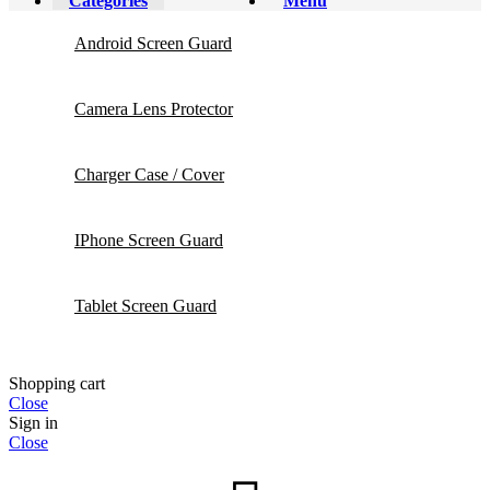
Categories
Menu
Android Screen Guard
Camera Lens Protector
Charger Case / Cover
IPhone Screen Guard
Tablet Screen Guard
Shopping cart
Close
Sign in
Close