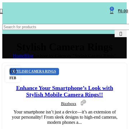
0
₹
0.00
Stylish Camera Rings
Home
Blog
Archive by Category "Stylish Camera Rings"
03
STYLISH CAMERA RINGS
FEB
Enhance Your Smartphone’s Look with
Stylish Mobile Camera Rings!!
0
Bizzboxx
Your smartphone isn’t just a device—it’s an extension of
your personality! From sleek designs to high-end cameras,
modern phones a...