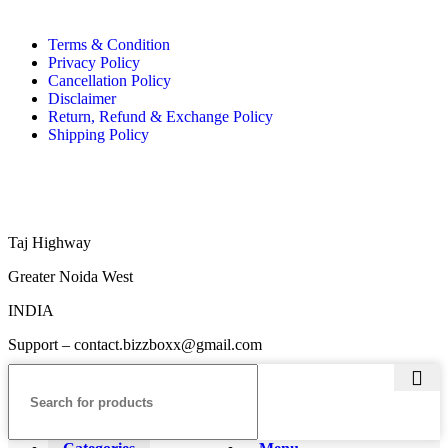
Terms & Condition
Privacy Policy
Cancellation Policy
Disclaimer
Return, Refund & Exchange Policy
Shipping Policy
Taj Highway
Greater Noida West
INDIA
Support – contact.bizzboxx@gmail.com