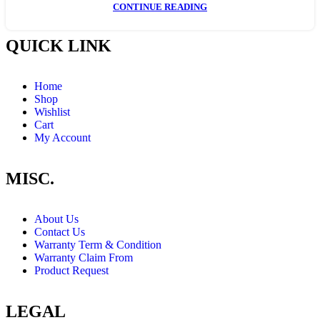
CONTINUE READING
QUICK LINK
Home
Shop
Wishlist
Cart
My Account
MISC.
About Us
Contact Us
Warranty Term & Condition
Warranty Claim From
Product Request
LEGAL