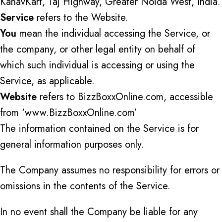
KanavKart, Taj Highway, Greater Noida West, India.
Service
refers to the Website.
You
mean the individual accessing the Service, or
the company, or other legal entity on behalf of
which such individual is accessing or using the
Service, as applicable.
Website
refers to BizzBoxxOnline.com, accessible
from ‘www.BizzBoxxOnline.com’
The information contained on the Service is for
general information purposes only.
The Company assumes no responsibility for errors or
omissions in the contents of the Service.
In no event shall the Company be liable for any