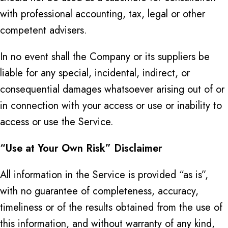
with professional accounting, tax, legal or other
competent advisers.
In no event shall the Company or its suppliers be
liable for any special, incidental, indirect, or
consequential damages whatsoever arising out of or
in connection with your access or use or inability to
access or use the Service.
“Use at Your Own Risk” Disclaimer
All information in the Service is provided “as is”,
with no guarantee of completeness, accuracy,
timeliness or of the results obtained from the use of
this information, and without warranty of any kind,