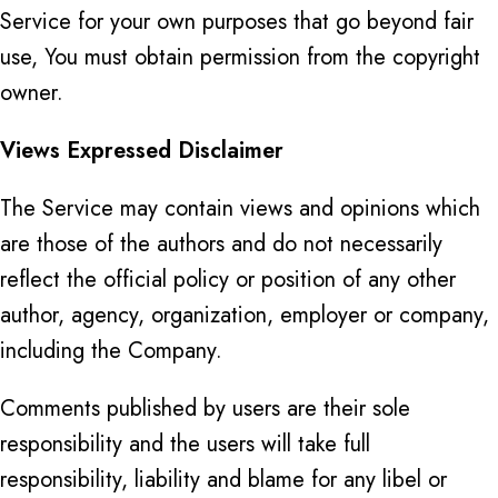
Service for your own purposes that go beyond fair
use, You must obtain permission from the copyright
owner.
Views Expressed Disclaimer
The Service may contain views and opinions which
are those of the authors and do not necessarily
reflect the official policy or position of any other
author, agency, organization, employer or company,
including the Company.
Comments published by users are their sole
responsibility and the users will take full
responsibility, liability and blame for any libel or