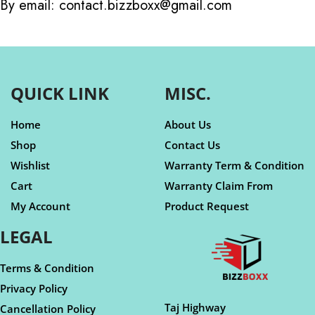
By email: contact.bizzboxx@gmail.com
QUICK LINK
MISC.
Home
About Us
Shop
Contact Us
Wishlist
Warranty Term & Condition
Cart
Warranty Claim From
My Account
Product Request
LEGAL
Terms & Condition
Privacy Policy
Taj Highway
Cancellation Policy