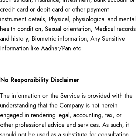
credit card or debit card or other payment
instrument details, Physical, physiological and mental
health condition, Sexual orientation, Medical records
and history, Biometric information, Any Sensitive
Information like Aadhar/Pan etc.
No Responsibility Disclaimer
The information on the Service is provided with the
understanding that the Company is not herein
engaged in rendering legal, accounting, tax, or
other professional advice and services. As such, it
should not be used as a substitute for consultation