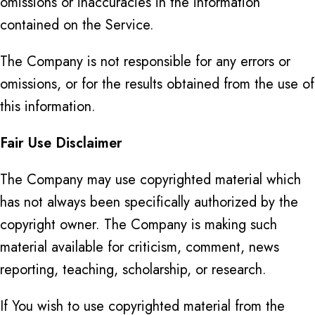
omissions or inaccuracies in the information
contained on the Service.
The Company is not responsible for any errors or
omissions, or for the results obtained from the use of
this information.
Fair Use Disclaimer
The Company may use copyrighted material which
has not always been specifically authorized by the
copyright owner. The Company is making such
material available for criticism, comment, news
reporting, teaching, scholarship, or research.
If You wish to use copyrighted material from the