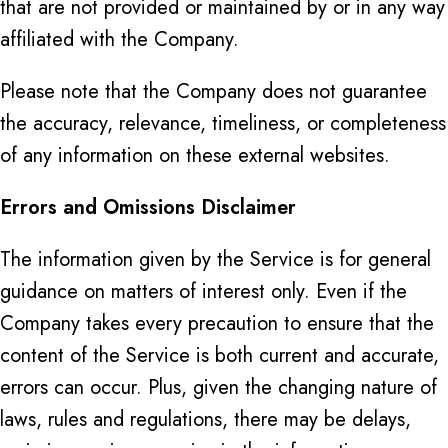
that are not provided or maintained by or in any way
affiliated with the Company.
Please note that the Company does not guarantee
the accuracy, relevance, timeliness, or completeness
of any information on these external websites.
Errors and Omissions Disclaimer
The information given by the Service is for general
guidance on matters of interest only. Even if the
Company takes every precaution to ensure that the
content of the Service is both current and accurate,
errors can occur. Plus, given the changing nature of
laws, rules and regulations, there may be delays,