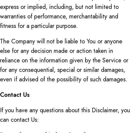
express or implied, including, but not limited to
warranties of performance, merchantability and
fitness for a particular purpose.
The Company will not be liable to You or anyone
else for any decision made or action taken in
reliance on the information given by the Service or
for any consequential, special or similar damages,
even if advised of the possibility of such damages.
Contact Us
If you have any questions about this Disclaimer, you
can contact Us: