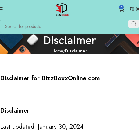
0
₹
0.0
Disclaimer
Home
Disclaimer
Disclaimer for BizzBoxxOnline.com
Disclaimer
Last updated: January 30, 2024