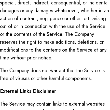
special, direct, indirect, consequential, or incidental
damages or any damages whatsoever, whether in an
action of contract, negligence or other tort, arising
out of or in connection with the use of the Service
or the contents of the Service. The Company
reserves the right to make additions, deletions, or
modifications to the contents on the Service at any
time without prior notice.
The Company does not warrant that the Service is
free of viruses or other harmful components.
External Links Disclaimer
The Service may contain links to external websites