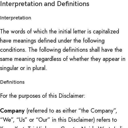
Interpretation and Definitions
Interpretation
The words of which the initial letter is capitalized
have meanings defined under the following
conditions. The following definitions shall have the
same meaning regardless of whether they appear in
singular or in plural.
Definitions
For the purposes of this Disclaimer:
Company
(referred to as either “the Company”,
“We”, “Us” or “Our” in this Disclaimer) refers to