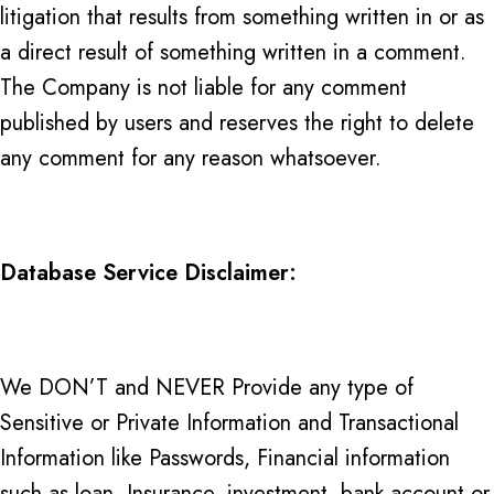
litigation that results from something written in or as
a direct result of something written in a comment.
The Company is not liable for any comment
published by users and reserves the right to delete
any comment for any reason whatsoever.
Database Service Disclaimer:
We DON’T and NEVER Provide any type of
Sensitive or Private Information and Transactional
Information like Passwords, Financial information
such as loan, Insurance, investment, bank account or