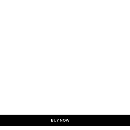
BUY NOW