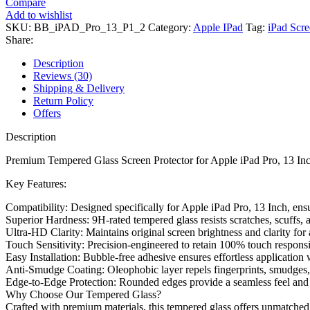
Compare
Add to wishlist
SKU:
BB_iPAD_Pro_13_P1_2
Category:
Apple IPad
Tag:
iPad Scre
Share:
Description
Reviews (30)
Shipping & Delivery
Return Policy
Offers
Description
Premium Tempered Glass Screen Protector for Apple iPad Pro, 13 Inch
Key Features:
Compatibility: Designed specifically for Apple iPad Pro, 13 Inch, ensur
Superior Hardness: 9H-rated tempered glass resists scratches, scuffs,
Ultra-HD Clarity: Maintains original screen brightness and clarity f
Touch Sensitivity: Precision-engineered to retain 100% touch responsi
Easy Installation: Bubble-free adhesive ensures effortless application
Anti-Smudge Coating: Oleophobic layer repels fingerprints, smudges, a
Edge-to-Edge Protection: Rounded edges provide a seamless feel and 
Why Choose Our Tempered Glass?
Crafted with premium materials, this tempered glass offers unmatched p