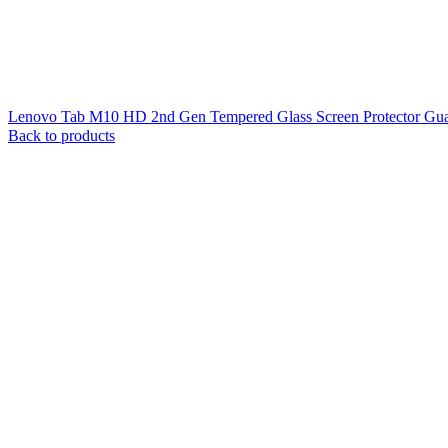
Lenovo Tab M10 HD 2nd Gen Tempered Glass Screen Protector Guar
Back to products