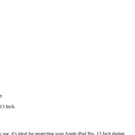
e.
 13 Inch.
 use, it’s ideal for protecting your Apple iPad Pro, 13 Inch during