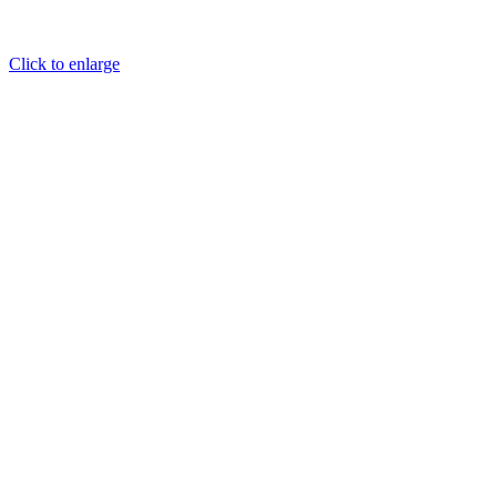
Click to enlarge