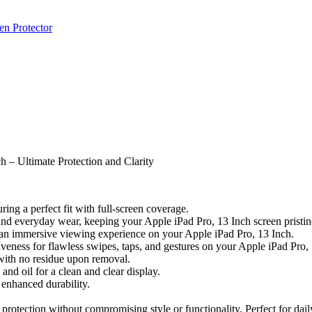
en Protector
 – Ultimate Protection and Clarity
ing a perfect fit with full-screen coverage.
 and everyday wear, keeping your Apple iPad Pro, 13 Inch screen pristin
or an immersive viewing experience on your Apple iPad Pro, 13 Inch.
veness for flawless swipes, taps, and gestures on your Apple iPad Pro,
 with no residue upon removal.
nd oil for a clean and clear display.
enhanced durability.
rotection without compromising style or functionality. Perfect for daily