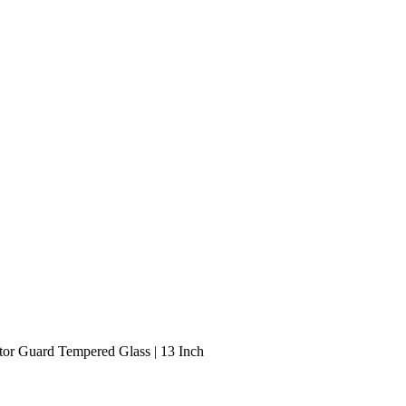
tor Guard Tempered Glass | 13 Inch