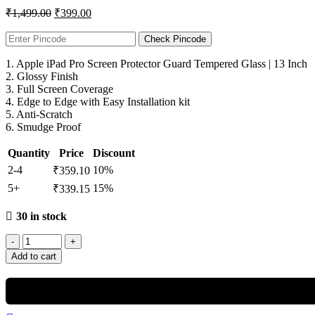
₹
1,499.00
₹
399.00
Check Pincode
1. Apple iPad Pro Screen Protector Guard Tempered Glass | 13 Inch
2. Glossy Finish
3. Full Screen Coverage
4. Edge to Edge with Easy Installation kit
5. Anti-Scratch
6. Smudge Proof
Quantity
Price
Discount
2-4
10%
₹
359.10
5+
15%
₹
339.15
30 in stock
Add to cart