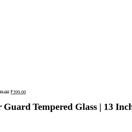
99.00
₹
399.00
r Guard Tempered Glass | 13 Inc