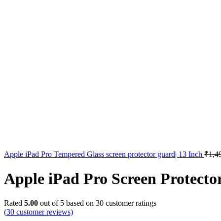
Apple iPad Pro Tempered Glass screen protector guard| 13 Inch
₹
1,4
Apple iPad Pro Screen Protecto
Rated
5.00
out of 5 based on
30
customer ratings
(
30
customer reviews)