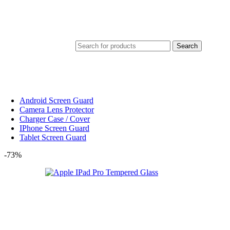
Search
Android Screen Guard
Camera Lens Protector
Charger Case / Cover
IPhone Screen Guard
Tablet Screen Guard
-73%