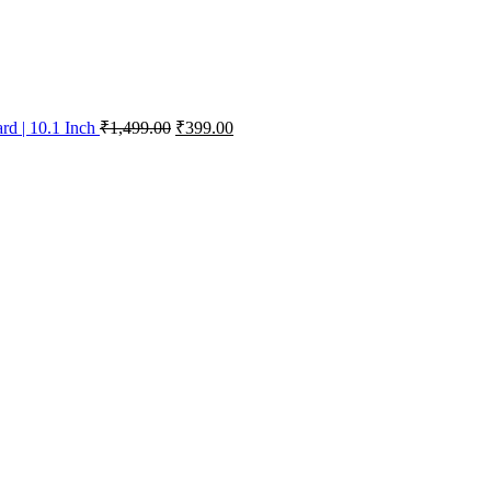
d | 10.1 Inch
₹
1,499.00
₹
399.00