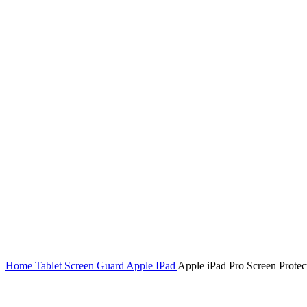
Home
Tablet Screen Guard
Apple IPad
Apple iPad Pro Screen Protec