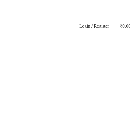
Login / Register
₹
0.0