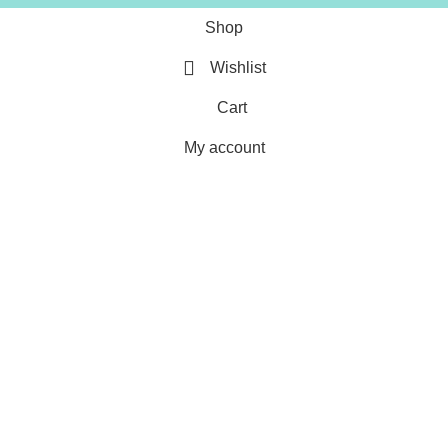
Shop
Wishlist
Cart
My account