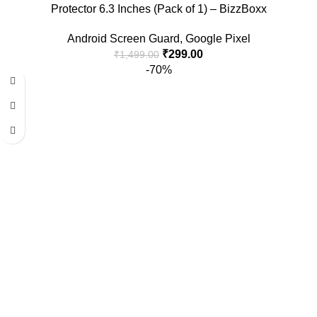
Protector 6.3 Inches (Pack of 1) – BizzBoxx
Android Screen Guard
,
Google Pixel
₹
299.00
₹
1,499.00
-70%