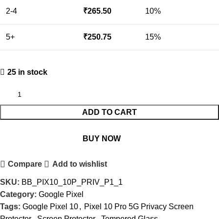
2-4
₹
265.50
10%
5+
₹
250.75
15%
25 in stock
ADD TO CART
BUY NOW
Compare
Add to wishlist
SKU:
BB_PIX10_10P_PRIV_P1_1
Category:
Google Pixel
Tags:
Google Pixel 10
,
Pixel 10 Pro 5G Privacy Screen
Protector
,
Screen Protector
,
Tempered Glass