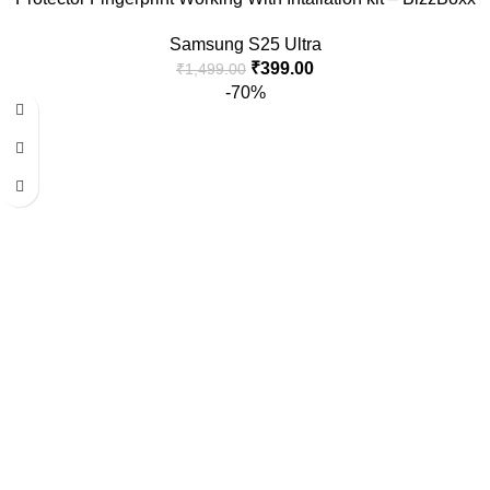
Samsung S25 Ultra
₹
399.00
₹
1,499.00
-70%