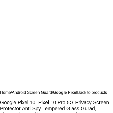
Home
Android Screen Guard
Google Pixel
Back to products
Google Pixel 10, Pixel 10 Pro 5G Privacy Screen
Protector Anti-Spy Tempered Glass Gurad,