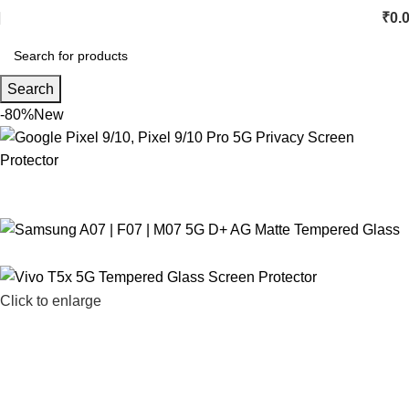
₹
0.
Search
-80%
New
Click to enlarge