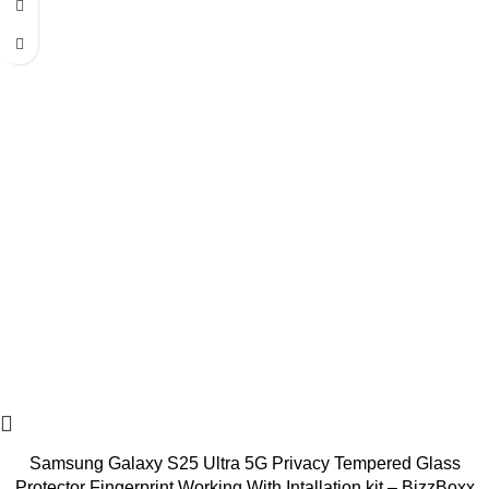
Samsung Galaxy S25 Ultra 5G Privacy Tempered Glass
Protector Fingerprint Working With Intallation kit – BizzBoxx