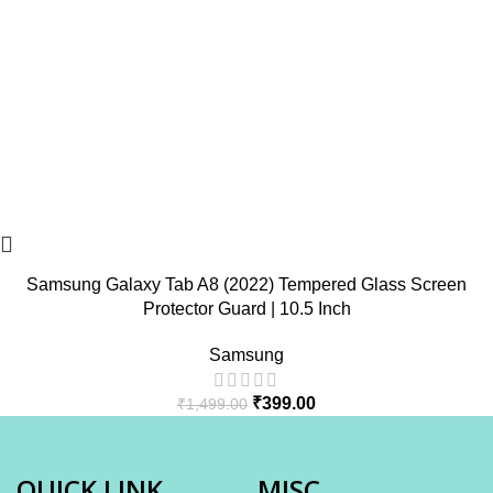
Samsung Galaxy Tab A8 (2022) Tempered Glass Screen
Protector Guard | 10.5 Inch
Samsung
₹
399.00
₹
1,499.00
QUICK LINK
MISC.