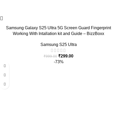
Samsung Galaxy S25 Ultra 5G Screen Guard Fingerprint
Working With Intallation kit and Guide – BizzBoxx
Samsung S25 Ultra
₹
299.00
₹
999.00
-73%