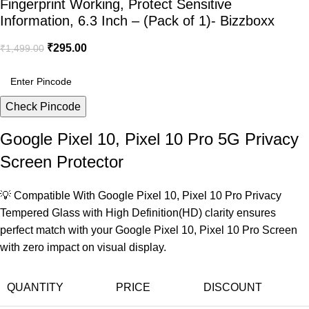
Fingerprint Working, Protect Sensitive
Information, 6.3 Inch – (Pack of 1)- Bizzboxx
₹
295.00
₹
1,499.00
Check Pincode
Google Pixel 10, Pixel 10 Pro 5G Privacy
Screen Protector
💡 Compatible With Google Pixel 10, Pixel 10 Pro Privacy
Tempered Glass with High Definition(HD) clarity ensures
perfect match with your Google Pixel 10, Pixel 10 Pro Screen
with zero impact on visual display.
QUANTITY
PRICE
DISCOUNT