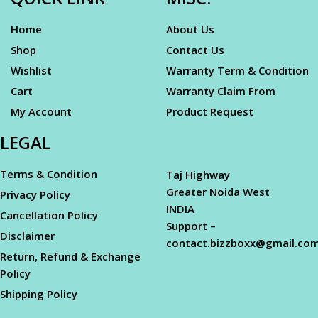
Home
About Us
Shop
Contact Us
Wishlist
Warranty Term & Condition
Cart
Warranty Claim From
My Account
Product Request
LEGAL
Terms & Condition
Taj Highway
Greater Noida West
Privacy Policy
INDIA
Cancellation Policy
Support –
Disclaimer
contact.bizzboxx@gmail.co
Return, Refund & Exchange
Policy
Shipping Policy