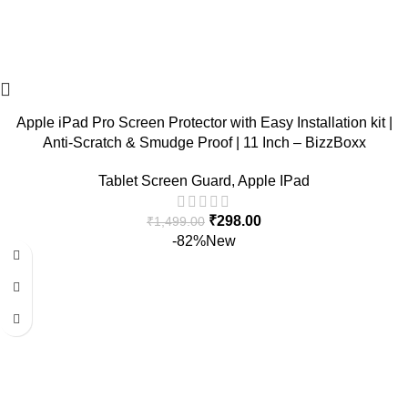
Apple iPad Pro Screen Protector with Easy Installation kit |
Anti-Scratch & Smudge Proof | 11 Inch – BizzBoxx
Tablet Screen Guard
,
Apple IPad
₹
298.00
₹
1,499.00
-82%
New