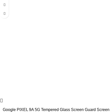
Google PIXEL 9A 5G Tempered Glass Screen Guard Screen