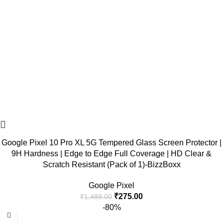
Google Pixel 10 Pro XL 5G Tempered Glass Screen Protector |
9H Hardness | Edge to Edge Full Coverage | HD Clear &
Scratch Resistant (Pack of 1)-BizzBoxx
Google Pixel
₹
275.00
₹
1,499.00
-80%