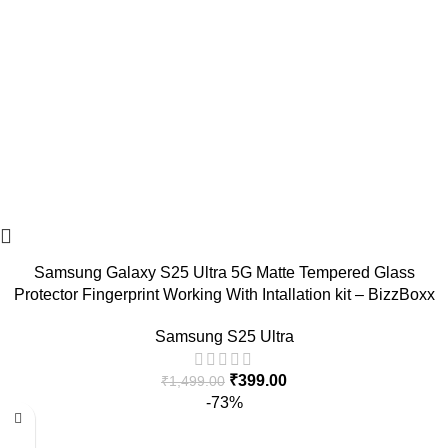
Samsung Galaxy S25 Ultra 5G Matte Tempered Glass
Protector Fingerprint Working With Intallation kit – BizzBoxx
Samsung S25 Ultra
₹
399.00
₹
1,499.00
-73%