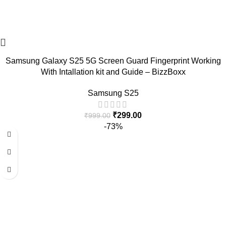
Samsung Galaxy S25 5G Screen Guard Fingerprint Working
With Intallation kit and Guide – BizzBoxx
Samsung S25
₹
299.00
₹
999.00
-73%