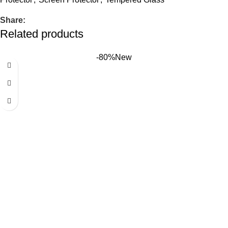
Share:
Related products
-80%
New