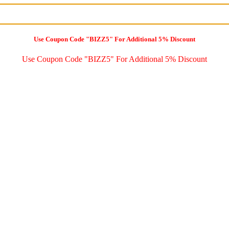
Use Coupon Code "BIZZ5" For Additional 5% Discount
Use Coupon Code "BIZZ5" For Additional 5% Discount