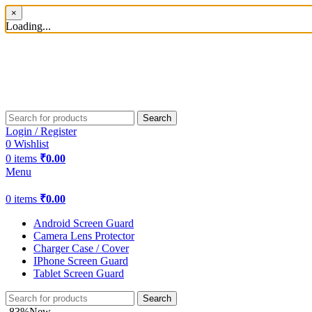
×
Loading...
Search
Login / Register
0
Wishlist
0
items
₹
0.00
Menu
0
items
₹
0.00
Android Screen Guard
Camera Lens Protector
Charger Case / Cover
IPhone Screen Guard
Tablet Screen Guard
Search
-83%
New