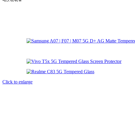
Click to enlarge