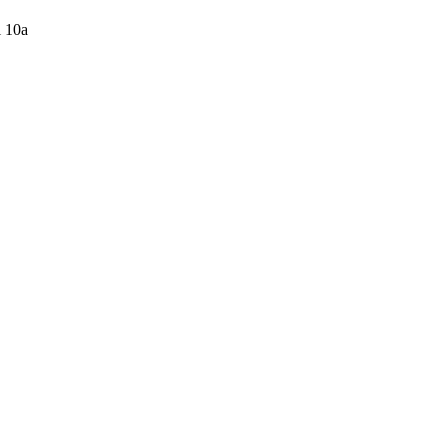
l 10a
-77%