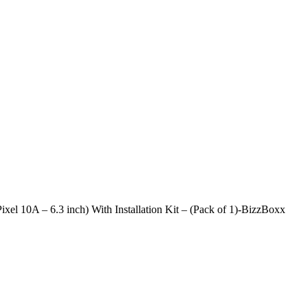
xel 10A – 6.3 inch) With Installation Kit – (Pack of 1)-BizzBoxx