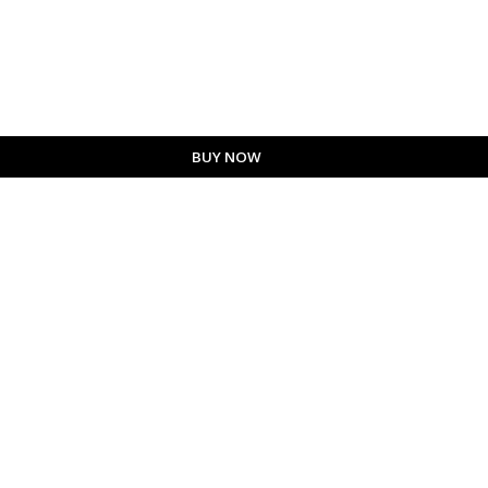
BUY NOW