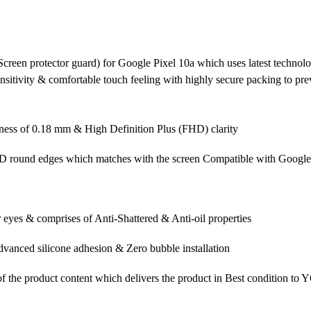
creen protector guard) for Google Pixel 10a which uses latest technolo
ensitivity & comfortable touch feeling with highly secure packing to p
ess of 0.18 mm & High Definition Plus (FHD) clarity
5D round edges which matches with the screen Compatible with Google
 eyes & comprises of Anti-Shattered & Anti-oil properties
vanced silicone adhesion & Zero bubble installation
f the product content which delivers the product in Best condition to