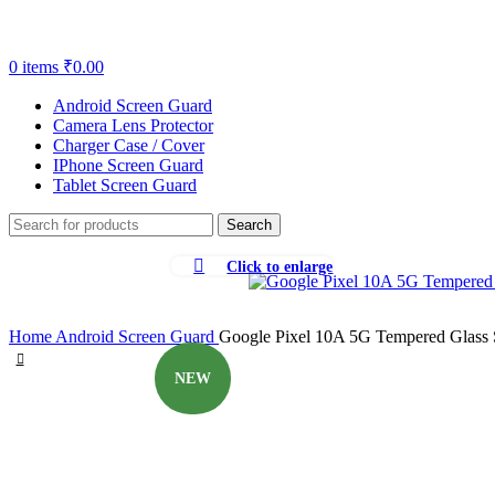
0
items
₹
0.00
Android Screen Guard
Camera Lens Protector
Charger Case / Cover
IPhone Screen Guard
Tablet Screen Guard
Search
Click to enlarge
-87%
Home
Android Screen Guard
Google Pixel 10A 5G Tempered Glass Sc
NEW