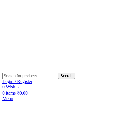
Search
Login / Register
0
Wishlist
0
items
₹
0.00
Menu