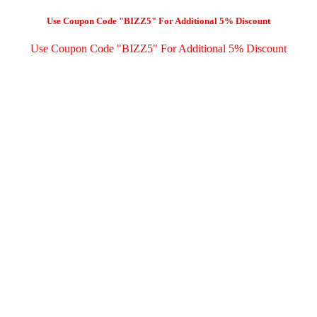
Use Coupon Code "BIZZ5" For Additional 5% Discount
Use Coupon Code "BIZZ5" For Additional 5% Discount