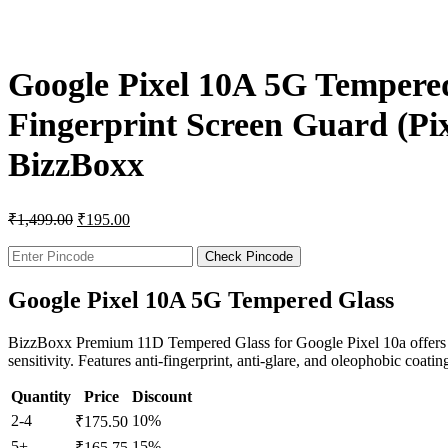
Google Pixel 10A 5G Tempered
Fingerprint Screen Guard (Pixe
BizzBoxx
₹
1,499.00
₹
195.00
Check Pincode
Google Pixel 10A 5G Tempered Glass
BizzBoxx Premium 11D Tempered Glass for Google Pixel 10a offers 9H 
sensitivity. Features anti-fingerprint, anti-glare, and oleophobic coatin
Quantity
Price
Discount
2-4
10%
₹
175.50
5+
15%
₹
165.75