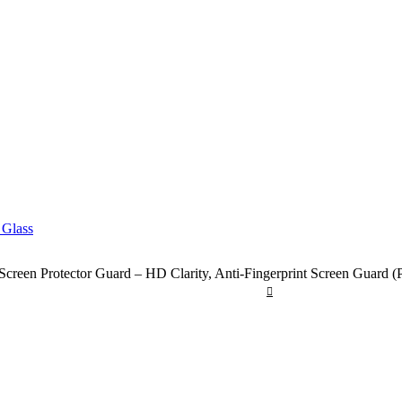
reen Protector Guard – HD Clarity, Anti-Fingerprint Screen Guard (Pi