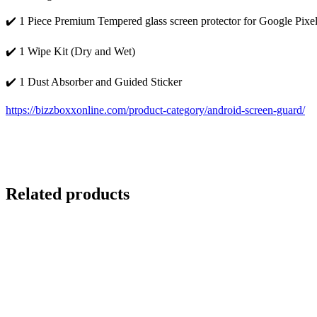
✔️ 1 Piece Premium Tempered glass screen protector for Google Pixe
✔️ 1 Wipe Kit (Dry and Wet)
✔️ 1 Dust Absorber and Guided Sticker
https://bizzboxxonline.com/product-category/android-screen-guard/
Related products
-73%