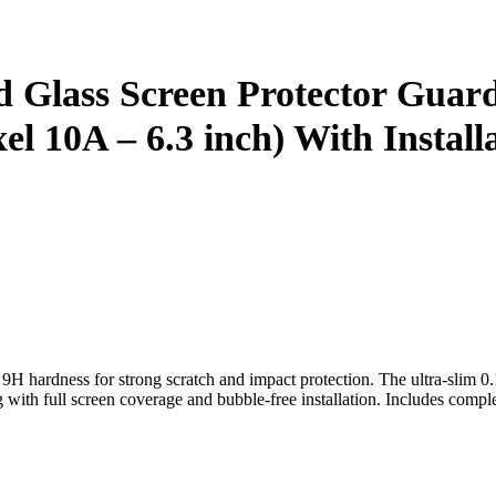
 Glass Screen Protector Guard
l 10A – 6.3 inch) With Installa
hardness for strong scratch and impact protection. The ultra-slim 0.
g with full screen coverage and bubble-free installation. Includes complet