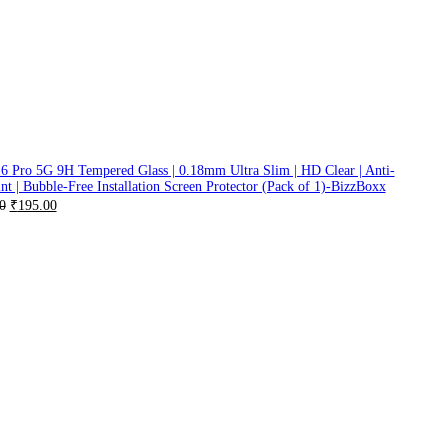
6 Pro 5G 9H Tempered Glass | 0.18mm Ultra Slim | HD Clear | Anti-
nt | Bubble-Free Installation Screen Protector (Pack of 1)-BizzBoxx
0
₹
195.00