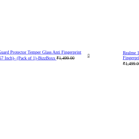
ard Protector Temper Glass Anti Fingerprint
Realme 1
Fingerpri
67 Inch)- (Pack of 1)-BizzBoxx
₹
1,499.00
₹
1,499.0