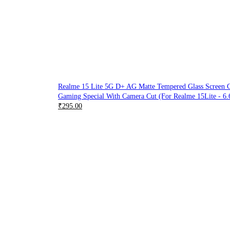
Realme 15 Lite 5G D+ AG Matte Tempered Glass Screen Gu
Gaming Special With Camera Cut (For Realme 15Lite - 6.
₹
295.00