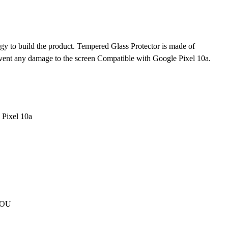
gy to build the product. Tempered Glass Protector is made of
revent any damage to the screen Compatible with Google Pixel 10a.
 Pixel 10a
 YOU