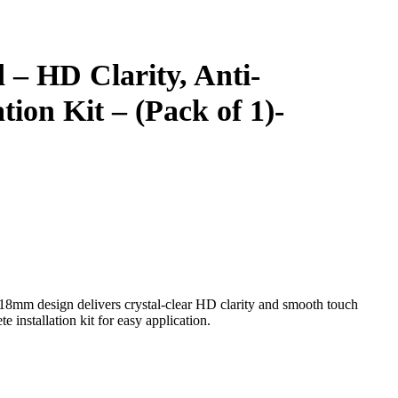
 – HD Clarity, Anti-
tion Kit – (Pack of 1)-
18mm design delivers crystal-clear HD clarity and smooth touch
e installation kit for easy application.