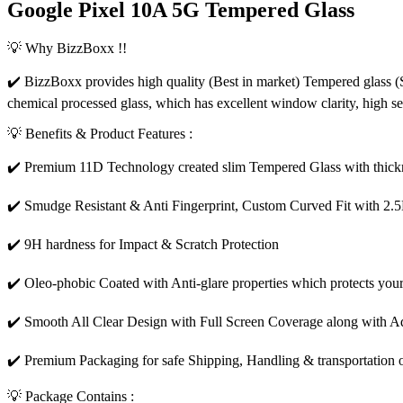
Google Pixel 10A 5G Tempered Glass
💡 Why BizzBoxx !!
✔️ BizzBoxx provides high quality (Best in market) Tempered glass (S
chemical processed glass, which has excellent window clarity, high s
💡 Benefits & Product Features :
✔️ Premium 11D Technology created slim Tempered Glass with thickn
✔️ Smudge Resistant & Anti Fingerprint, Custom Curved Fit with 2.
✔️ 9H hardness for Impact & Scratch Protection
✔️ Oleo-phobic Coated with Anti-glare properties which protects your
✔️ Smooth All Clear Design with Full Screen Coverage along with Ad
✔️ Premium Packaging for safe Shipping, Handling & transportation o
💡 Package Contains :