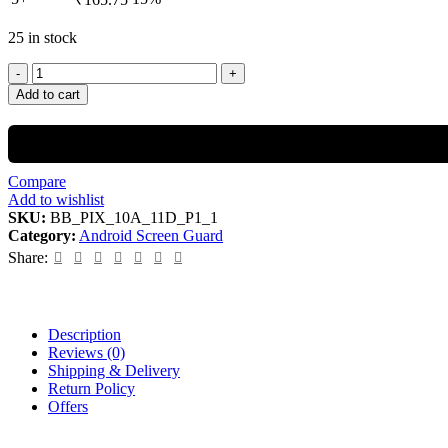
25 in stock
Add to cart
Compare
Add to wishlist
SKU:
BB_PIX_10A_11D_P1_1
Category:
Android Screen Guard
Share:
Description
Reviews (0)
Shipping & Delivery
Return Policy
Offers