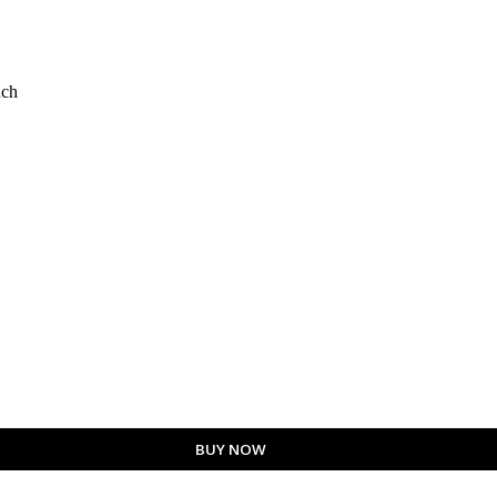
nch
BUY NOW