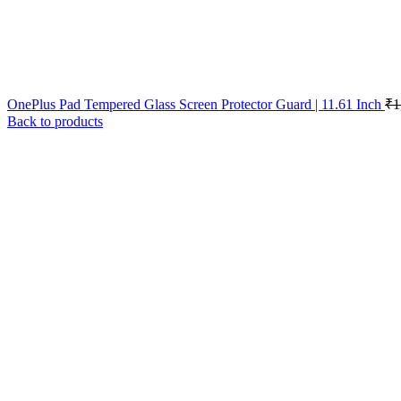
OnePlus Pad Tempered Glass Screen Protector Guard | 11.61 Inch
₹
1
Back to products