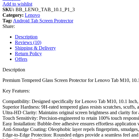
Add to wishlist
SKU:
BB_LENO_TAB_10.1_P1_3
Category:
Lenovo
Tag:
Android Tab Screen Protrector
Share:
Description
Reviews (10)
Shipping & Delivery
Return Policy
Offers
Description
Premium Tempered Glass Screen Protector for Lenovo Tab M10, 10.1 
Key Features:
Compatibility: Designed specifically for Lenovo Tab M10, 10.1 Inch, e
Superior Hardness: 9H-rated tempered glass resists scratches, scuffs
Ultra-HD Clarity: Maintains original screen brightness and clarity 
Touch Sensitivity: Precision-engineered to retain 100% touch respons
Easy Installation: Bubble-free adhesive ensures effortless application
Anti-Smudge Coating: Oleophobic layer repels fingerprints, smudges, a
Edge-to-Edge Protection: Rounded edges provide a seamless feel and 