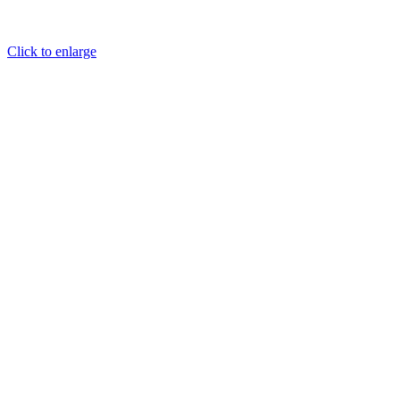
Click to enlarge