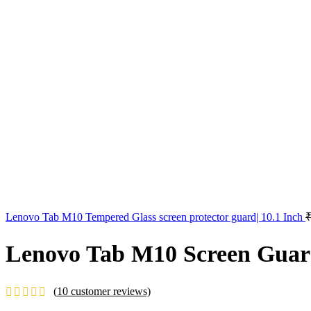
Lenovo Tab M10 Tempered Glass screen protector guard| 10.1 Inch
Lenovo Tab M10 Screen Guard 
(
10
customer reviews)