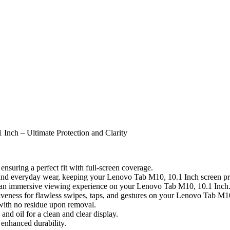
Inch – Ultimate Protection and Clarity
nsuring a perfect fit with full-screen coverage.
, and everyday wear, keeping your Lenovo Tab M10, 10.1 Inch screen pri
for an immersive viewing experience on your Lenovo Tab M10, 10.1 Inch
iveness for flawless swipes, taps, and gestures on your Lenovo Tab M1
 with no residue upon removal.
nd oil for a clean and clear display.
enhanced durability.