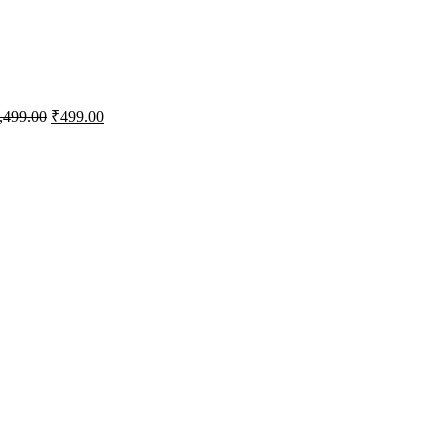
,499.00
₹
499.00