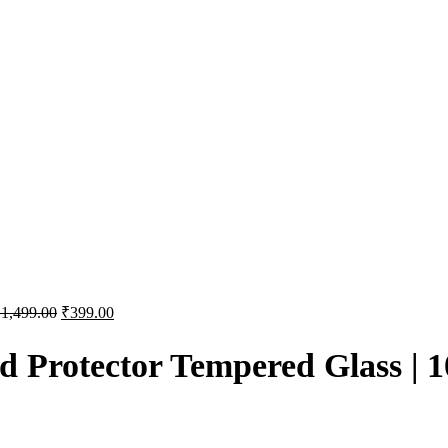
₹
1,499.00
₹
399.00
Protector Tempered Glass | 1