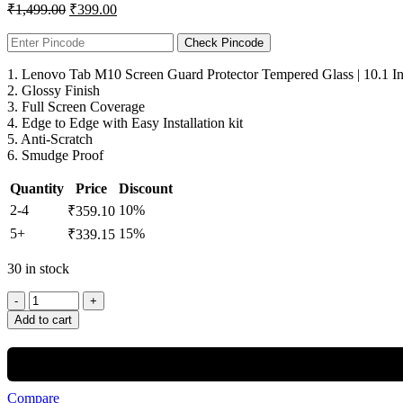
₹
1,499.00
₹
399.00
Check Pincode
1. Lenovo Tab M10 Screen Guard Protector Tempered Glass | 10.1 I
2. Glossy Finish
3. Full Screen Coverage
4. Edge to Edge with Easy Installation kit
5. Anti-Scratch
6. Smudge Proof
Quantity
Price
Discount
2-4
10%
₹
359.10
5+
15%
₹
339.15
30 in stock
Add to cart
Compare