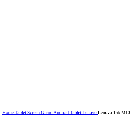
Home
Tablet Screen Guard
Android Tablet
Lenovo
Lenovo Tab M10 S