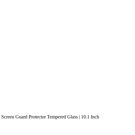
creen Guard Protector Tempered Glass | 10.1 Inch