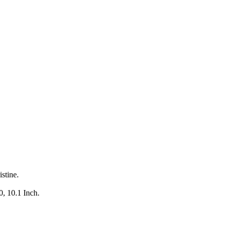
stine.
.
0, 10.1 Inch.