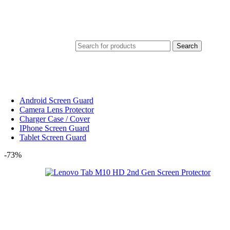
Search
Android Screen Guard
Camera Lens Protector
Charger Case / Cover
IPhone Screen Guard
Tablet Screen Guard
-73%