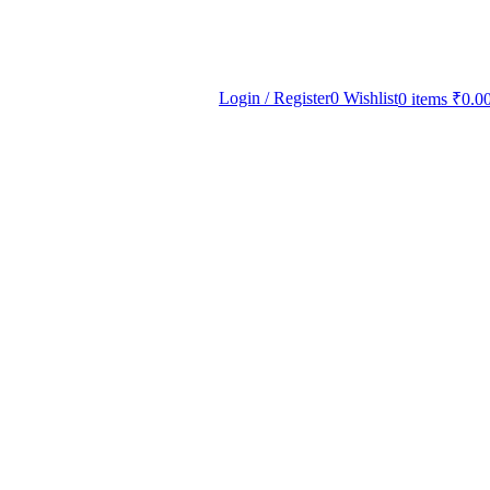
Login / Register
0
Wishlist
0
items
₹
0.0