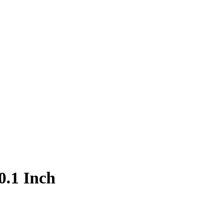
0.1 Inch