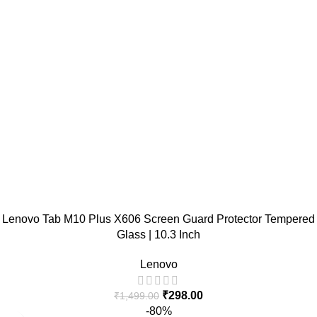
Lenovo Tab M10 Plus X606 Screen Guard Protector Tempered
Glass | 10.3 Inch
Lenovo
₹
298.00
₹
1,499.00
-80%