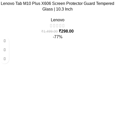
Lenovo Tab M10 Plus X606 Screen Protector Guard Tempered
Glass | 10.3 Inch
Lenovo
₹
298.00
₹
1,499.00
-77%