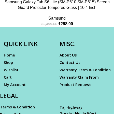
Samsung Galaxy Tab S6 Lite (SM-P610 SM-P615) Screen
Guard Protector Tempered Glass | 10.4 Inch
Samsung
₹
298.00
₹
1,499.00
QUICK LINK
MISC.
Home
About Us
Shop
Contact Us
Wishlist
Warranty Term & Condition
Cart
Warranty Claim From
My Account
Product Request
LEGAL
Terms & Condition
Taj Highway
Greater Noida West