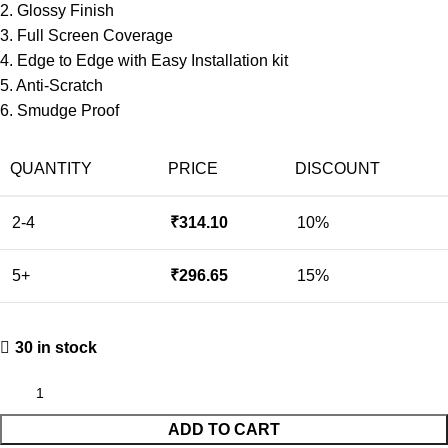
2. Glossy Finish
3. Full Screen Coverage
4. Edge to Edge with Easy Installation kit
5. Anti-Scratch
6. Smudge Proof
QUANTITY
PRICE
DISCOUNT
2-4
₹
314.10
10%
5+
₹
296.65
15%
30 in stock
ADD TO CART