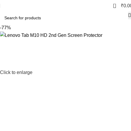
0
₹
0.0
-77%
Click to enlarge