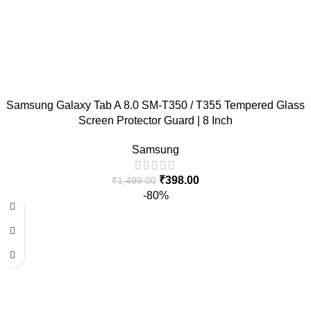
Samsung Galaxy Tab A 8.0 SM-T350 / T355 Tempered Glass
Screen Protector Guard | 8 Inch
Samsung
₹
398.00
₹
1,499.00
-80%