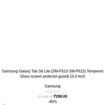
Samsung Galaxy Tab S6 Lite (SM-P610 SM-P615) Tempered
Glass screen protector guard| 10.4 Inch
Samsung
₹
298.00
₹
1,499.00
-80%