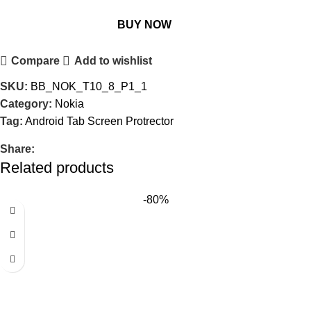
BUY NOW
Compare
Add to wishlist
SKU:
BB_NOK_T10_8_P1_1
Category:
Nokia
Tag:
Android Tab Screen Protrector
Share:
Related products
-80%