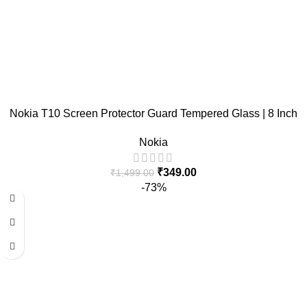
Nokia T10 Screen Protector Guard Tempered Glass | 8 Inch
Nokia
₹
349.00
₹
1,499.00
-73%