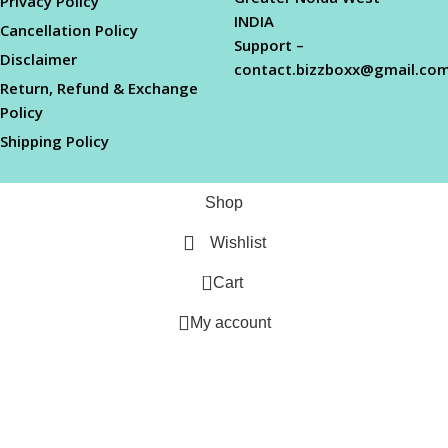
Privacy Policy
INDIA
Cancellation Policy
Support –
Disclaimer
contact.bizzboxx@gmail.co
Return, Refund & Exchange
Policy
Shipping Policy
Shop
Wishlist
0
Cart
My account