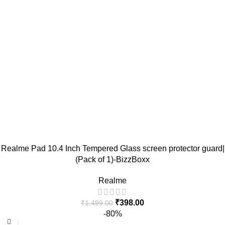
Realme Pad 10.4 Inch Tempered Glass screen protector guard|
(Pack of 1)-BizzBoxx
Realme
₹
398.00
₹
1,499.00
-80%