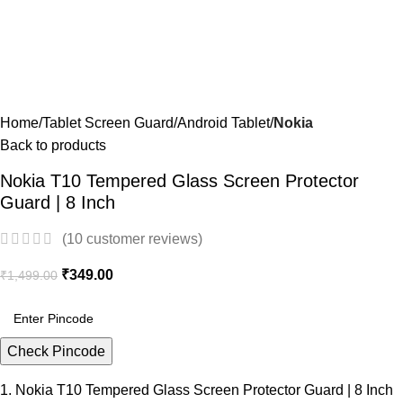
Home
Tablet Screen Guard
Android Tablet
Nokia
Back to products
Nokia T10 Tempered Glass Screen Protector
Guard | 8 Inch
(
10
customer reviews)
₹
349.00
₹
1,499.00
Check Pincode
1. Nokia T10 Tempered Glass Screen Protector Guard | 8 Inch