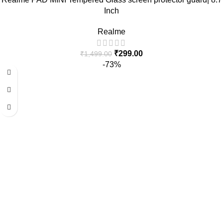
Inch
Realme
₹
299.00
₹
1,499.00
-73%