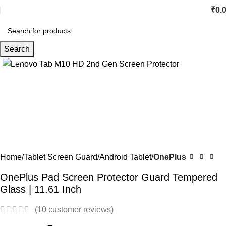
₹
0.
Search
Click to enlarge
-67%
Home
Tablet Screen Guard
Android Tablet
OnePlus
OnePlus Pad Screen Protector Guard Tempered
Glass | 11.61 Inch
(
10
customer reviews)