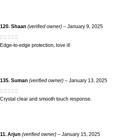
120. Shaan
(verified owner)
–
January 9, 2025
Edge-to-edge protection, love it!
135. Suman
(verified owner)
–
January 13, 2025
Crystal clear and smooth touch response.
11. Arjun
(verified owner)
–
January 15, 2025