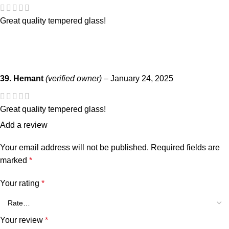
Great quality tempered glass!
39. Hemant
(verified owner)
–
January 24, 2025
Great quality tempered glass!
Add a review
Your email address will not be published.
Required fields are
marked
*
Your rating
*
Your review
*