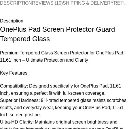
DESCRIPTION
REVIEWS (10)
SHIPPING & DELIVERY
RETUR
Description
OnePlus Pad Screen Protector Guard
Tempered Glass
Premium Tempered Glass Screen Protector for OnePlus Pad,
11.61 Inch – Ultimate Protection and Clarity
Key Features:
Compatibility: Designed specifically for OnePlus Pad, 11.61
Inch, ensuring a perfect fit with full-screen coverage.
Superior Hardness: 9H-rated tempered glass resists scratches,
scuffs, and everyday wear, keeping your OnePlus Pad, 11.61
Inch screen pristine.
Ultra-HD Clarity: Maintains original screen brightness and