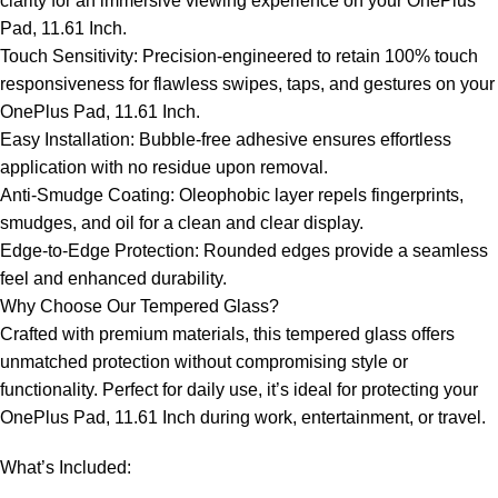
clarity for an immersive viewing experience on your OnePlus
Pad, 11.61 Inch.
Touch Sensitivity: Precision-engineered to retain 100% touch
responsiveness for flawless swipes, taps, and gestures on your
OnePlus Pad, 11.61 Inch.
Easy Installation: Bubble-free adhesive ensures effortless
application with no residue upon removal.
Anti-Smudge Coating: Oleophobic layer repels fingerprints,
smudges, and oil for a clean and clear display.
Edge-to-Edge Protection: Rounded edges provide a seamless
feel and enhanced durability.
Why Choose Our Tempered Glass?
Crafted with premium materials, this tempered glass offers
unmatched protection without compromising style or
functionality. Perfect for daily use, it’s ideal for protecting your
OnePlus Pad, 11.61 Inch during work, entertainment, or travel.
What’s Included: