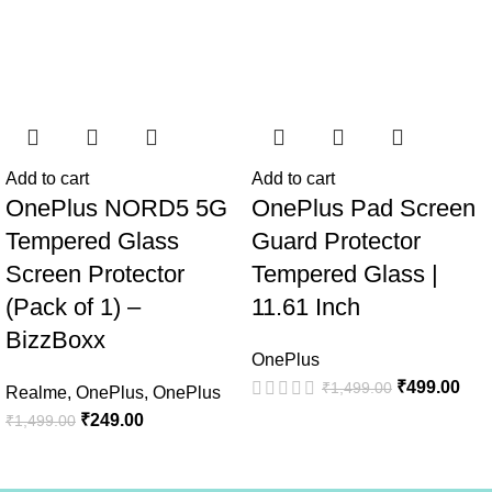
Add to cart
Add to cart
OnePlus NORD5 5G
OnePlus Pad Screen
Tempered Glass
Guard Protector
Screen Protector
Tempered Glass |
(Pack of 1) –
11.61 Inch
BizzBoxx
OnePlus
₹
499.00
₹
1,499.00
Realme
,
OnePlus
,
OnePlus
₹
249.00
₹
1,499.00