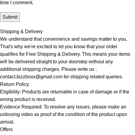
time I comment.
Shipping & Delivery
We understand that convenience and savings matter to you.
That's why we're excited to let you know that your order
qualifies for Free Shipping & Delivery. This means your items
will be delivered straight to your doorstep without any
additional shipping charges. Please write us :
contact.bizzboxx@gmail.com for shipping related queries.
Return Policy
Eligibility: Products are returnable in case of damage or if the
wrong product is received.
Evidence Required: To resolve any issues, please make an
unboxing video as proof of the condition of the product upon
arrival.
Offers