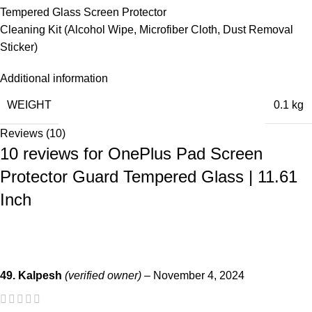
Tempered Glass Screen Protector
Cleaning Kit (Alcohol Wipe, Microfiber Cloth, Dust Removal
Sticker)
Additional information
WEIGHT
0.1 kg
Reviews (10)
10 reviews for
OnePlus Pad Screen
Protector Guard Tempered Glass | 11.61
Inch
49. Kalpesh
(verified owner)
–
November 4, 2024