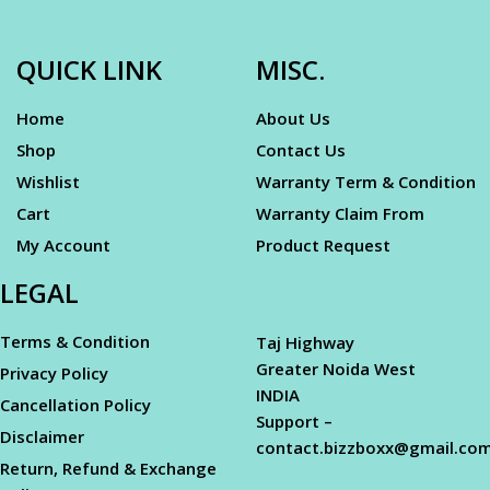
QUICK LINK
MISC.
Home
About Us
Shop
Contact Us
Wishlist
Warranty Term & Condition
Cart
Warranty Claim From
My Account
Product Request
LEGAL
Terms & Condition
Taj Highway
Greater Noida West
Privacy Policy
INDIA
Cancellation Policy
Support –
Disclaimer
contact.bizzboxx@gmail.co
Return, Refund & Exchange