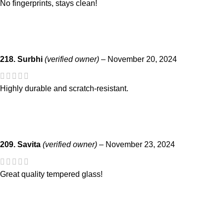
No fingerprints, stays clean!
218. Surbhi
(verified owner)
–
November 20, 2024
Highly durable and scratch-resistant.
209. Savita
(verified owner)
–
November 23, 2024
Great quality tempered glass!