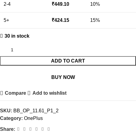
2-4
₹
449.10
10%
5+
₹
424.15
15%
30 in stock
ADD TO CART
BUY NOW
Compare
Add to wishlist
SKU:
BB_OP_11.61_P1_2
Category:
OnePlus
Share: