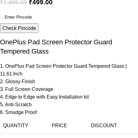
₹
499.00
₹
1,499.00
Check Pincode
OnePlus Pad Screen Protector Guard
Tempered Glass
1. OnePlus Pad Screen Protector Guard Tempered Glass |
11.61 Inch
2. Glossy Finish
3. Full Screen Coverage
4. Edge to Edge with Easy Installation kit
5. Anti-Scratch
6. Smudge Proof
QUANTITY
PRICE
DISCOUNT