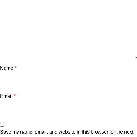
Name
*
Email
*
Save my name, email, and website in this browser for the next