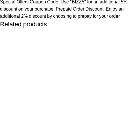
Special Offers Coupon Code: Use "BIZZ5" for an additional 5%
discount on your purchase. Prepaid Order Discount: Enjoy an
additional 2% discount by choosing to prepay for your order.
Related products
-83%
-67%