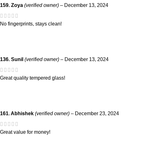
159. Zoya
(verified owner)
–
December 13, 2024
No fingerprints, stays clean!
136. Sunil
(verified owner)
–
December 13, 2024
Great quality tempered glass!
161. Abhishek
(verified owner)
–
December 23, 2024
Great value for money!