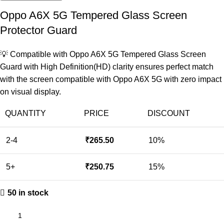
Oppo A6X 5G Tempered Glass Screen
Protector Guard
💡 Compatible with Oppo A6X 5G Tempered Glass Screen
Guard with High Definition(HD) clarity ensures perfect match
with the screen compatible with Oppo A6X 5G with zero impact
on visual display.
QUANTITY
PRICE
DISCOUNT
2-4
₹
265.50
10%
5+
₹
250.75
15%
50 in stock