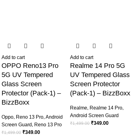
Add to cart
Add to cart
OPPO Reno13 Pro
Realme 14 Pro 5G
5G UV Tempered
UV Tempered Glass
Glass Screen
Screen Protector
Protector (Pack-1) –
(Pack-1) – BizzBoxx
BizzBoxx
Realme
,
Realme 14 Pro
,
Android Screen Guard
Oppo
,
Reno 13 Pro
,
Android
₹
349.00
₹
1,499.00
Screen Guard
,
Reno 13 Pro
₹
349.00
₹
1,499.00