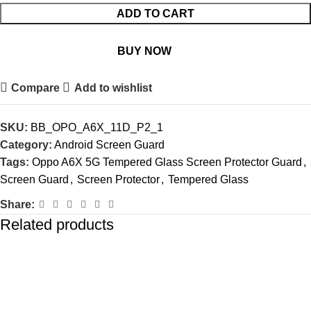
ADD TO CART
BUY NOW
Compare
Add to wishlist
SKU:
BB_OPO_A6X_11D_P2_1
Category:
Android Screen Guard
Tags:
Oppo A6X 5G Tempered Glass Screen Protector Guard
,
Screen Guard
,
Screen Protector
,
Tempered Glass
Share:
Related products
-77%
-77%