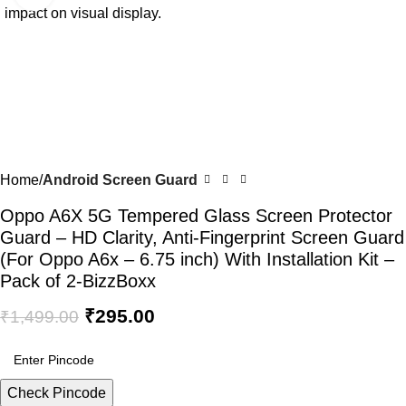
Home
Android Screen Guard
Oppo A6X 5G Tempered Glass Screen Protector
Guard – HD Clarity, Anti-Fingerprint Screen Guard
(For Oppo A6x – 6.75 inch) With Installation Kit –
Pack of 2-BizzBoxx
₹
295.00
₹
1,499.00
Check Pincode