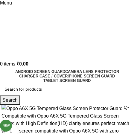
Menu
0
items
₹
0.00
ANDROID SCREEN GUARD
CAMERA LENS PROTECTOR
CHARGER CASE / COVER
IPHONE SCREEN GUARD
TABLET SCREEN GUARD
Search
-80%
NEW
Click to enlarge