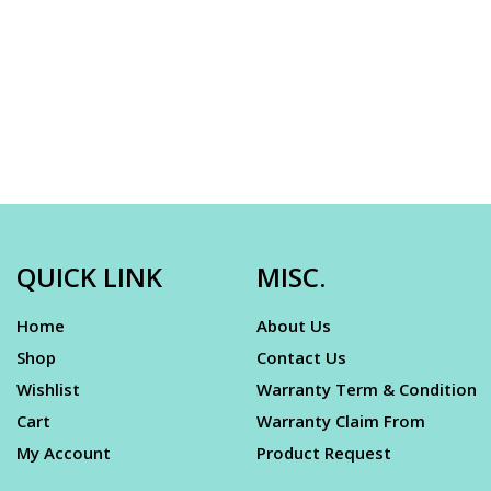
QUICK LINK
MISC.
Home
About Us
Shop
Contact Us
Wishlist
Warranty Term & Condition
Cart
Warranty Claim From
My Account
Product Request