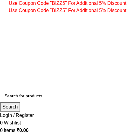
Use Coupon Code "BIZZ5" For Additional 5% Discount
Use Coupon Code "BIZZ5" For Additional 5% Discount
Search
Login / Register
0
Wishlist
0
items
₹
0.00