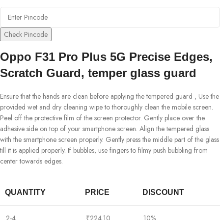
Check Pincode
Oppo F31 Pro Plus 5G Precise Edges,
Scratch Guard, temper glass guard
Ensure that the hands are clean before applying the tempered guard , Use the
provided wet and dry cleaning wipe to thoroughly clean the mobile screen.
Peel off the protective film of the screen protector. Gently place over the
adhesive side on top of your smartphone screen. Align the tempered glass
with the smartphone screen properly. Gently press the middle part of the glass
till it is applied properly. If bubbles, use fingers to filmy push bubbling from
center towards edges.
QUANTITY
PRICE
DISCOUNT
2-4
₹
224.10
10%