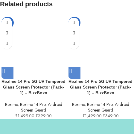
Related products
-73%
-77%
Realme 14 Pro 5G UV Tempered
Realme 14 Pro 5G UV Tempered
Glass Screen Protector (Pack-
Glass Screen Protector (Pack-
1) – BizzBoxx
1) – BizzBoxx
Realme
,
Realme 14 Pro
,
Android
Realme
,
Realme 14 Pro
,
Android
Screen Guard
Screen Guard
₹
1,499.00
₹
399.00
₹
1,499.00
₹
349.00