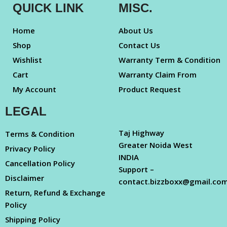
QUICK LINK
MISC.
Home
About Us
Shop
Contact Us
Wishlist
Warranty Term & Condition
Cart
Warranty Claim From
My Account
Product Request
LEGAL
Taj Highway
Terms & Condition
Greater Noida West
Privacy Policy
INDIA
Cancellation Policy
Support –
Disclaimer
contact.bizzboxx@gmail.co
Return, Refund & Exchange
Policy
Shipping Policy