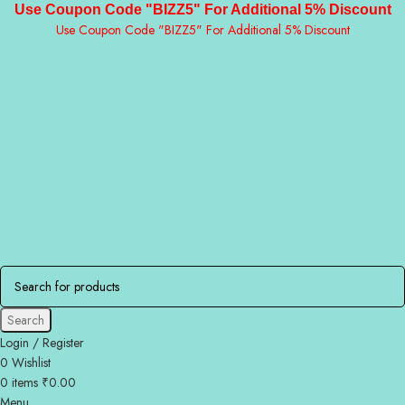
Use Coupon Code "BIZZ5" For Additional 5% Discount
Use Coupon Code "BIZZ5" For Additional 5% Discount
Search
Login / Register
0
Wishlist
0
items
₹
0.00
Menu