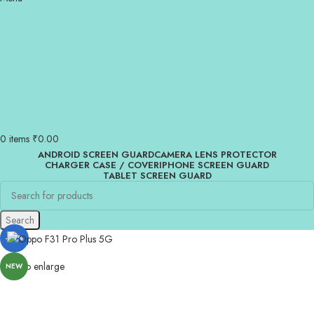
0
items
₹
0.00
ANDROID SCREEN GUARD
CAMERA LENS PROTECTOR
CHARGER CASE / COVER
IPHONE SCREEN GUARD
TABLET SCREEN GUARD
Search
-83%
Click to enlarge
NEW