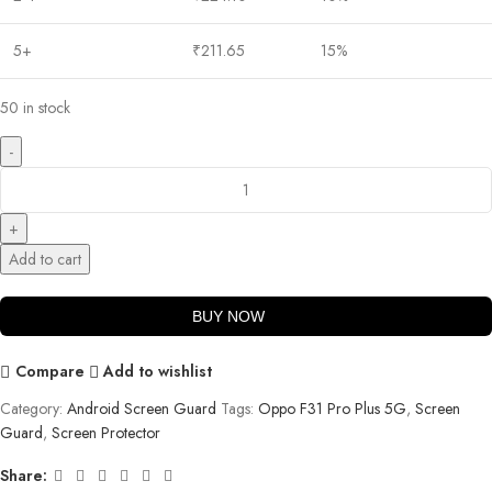
5+
₹
211.65
15%
50 in stock
Add to cart
BUY NOW
Compare
Add to wishlist
Category:
Android Screen Guard
Tags:
Oppo F31 Pro Plus 5G
,
Screen
Guard
,
Screen Protector
Share: