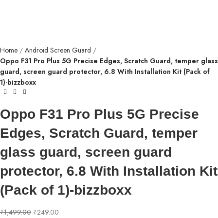
Home
Android Screen Guard
Oppo F31 Pro Plus 5G Precise Edges, Scratch Guard, temper glass
guard, screen guard protector, 6.8 With Installation Kit (Pack of
1)-bizzboxx
Oppo F31 Pro Plus 5G Precise
Edges, Scratch Guard, temper
glass guard, screen guard
protector, 6.8 With Installation Kit
(Pack of 1)-bizzboxx
₹
1,499.00
₹
249.00