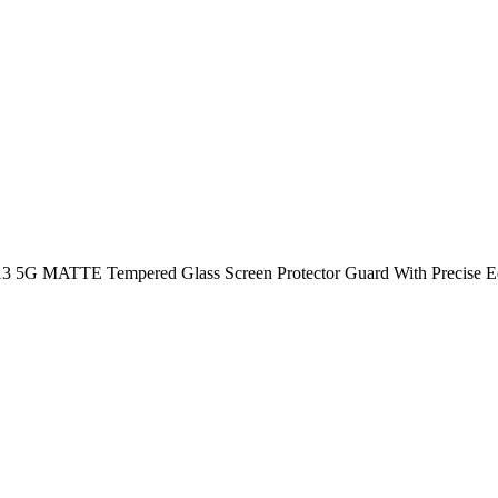
5G MATTE Tempered Glass Screen Protector Guard With Precise Edges 