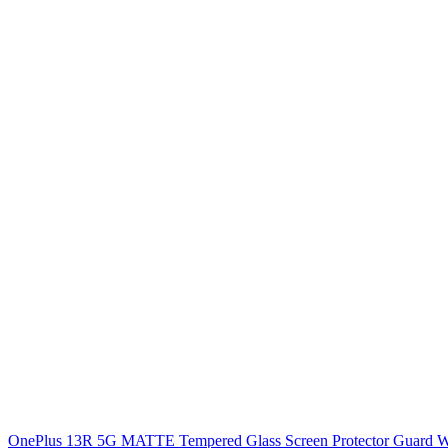
OnePlus 13R 5G MATTE Tempered Glass Screen Protector Guard With P