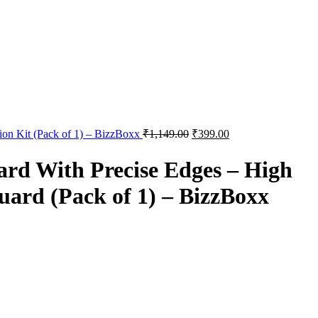
tion Kit (Pack of 1) – BizzBoxx
₹
1,149.00
₹
399.00
d With Precise Edges – High
Guard (Pack of 1) – BizzBoxx