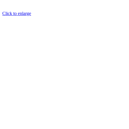
Click to enlarge