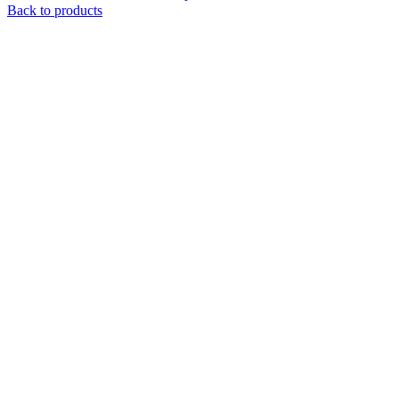
Back to products