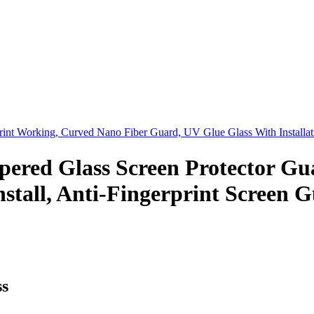
print Working, Curved Nano Fiber Guard, UV Glue Glass With Installa
d Glass Screen Protector Guar
Install, Anti-Fingerprint Screen 
s