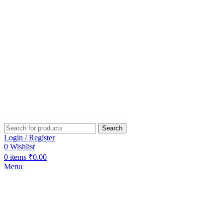
Search
Login / Register
0
Wishlist
0
items
₹
0.00
Menu