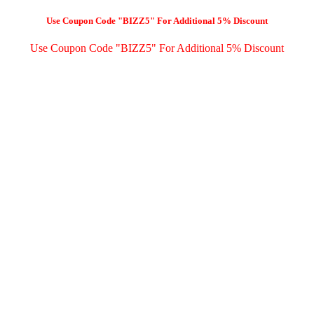
Use Coupon Code "BIZZ5" For Additional 5% Discount
Use Coupon Code "BIZZ5" For Additional 5% Discount