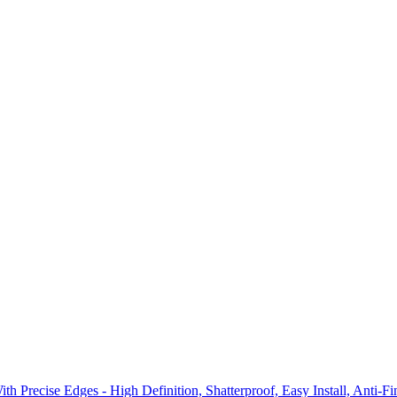
recise Edges - High Definition, Shatterproof, Easy Install, Anti-Fi