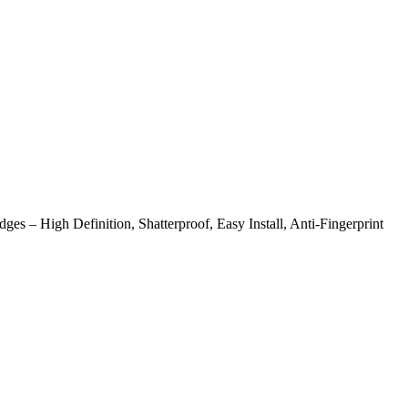
– High Definition, Shatterproof, Easy Install, Anti-Fingerprint