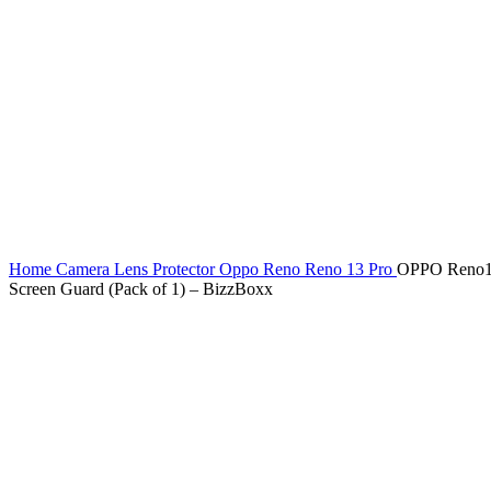
Home
Camera Lens Protector
Oppo Reno
Reno 13 Pro
OPPO Reno13 
Screen Guard (Pack of 1) – BizzBoxx