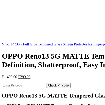
Vivo T4 5G - Full Glue Tempered Glass Screen Protector for Finger
OPPO Reno13 5G MATTE Tempere
Definition, Shatterproof, Easy 
₹
1,499.00
₹
299.00
Check Pincode
OPPO Reno13 5G MATTE Tempered Glas