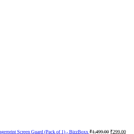
ngerprint Screen Guard (Pack of 1) - BizzBoxx
₹
1,499.00
₹
299.00