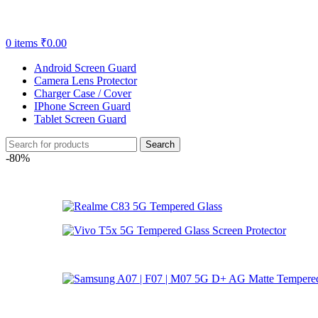
0
items
₹
0.00
Android Screen Guard
Camera Lens Protector
Charger Case / Cover
IPhone Screen Guard
Tablet Screen Guard
Search
-80%