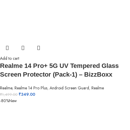
Add to cart
Realme 14 Pro+ 5G UV Tempered Glass
Screen Protector (Pack-1) – BizzBoxx
Realme
,
Realme 14 Pro Plus
,
Android Screen Guard
,
Realme
₹
349.00
₹
1,499.00
-80%
New