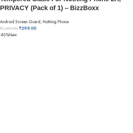
PRIVACY (Pack of 1) – BizzBoxx
Android Screen Guard
,
Nothing Phone
₹
299.00
₹
1,499.00
-83%
New