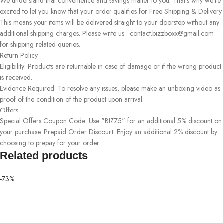
We understand that convenience and savings matter to you. That's why we're
excited to let you know that your order qualifies for Free Shipping & Delivery.
This means your items will be delivered straight to your doorstep without any
additional shipping charges. Please write us : contact.bizzboxx@gmail.com
for shipping related queries.
Return Policy
Eligibility: Products are returnable in case of damage or if the wrong product
is received.
Evidence Required: To resolve any issues, please make an unboxing video as
proof of the condition of the product upon arrival.
Offers
Special Offers Coupon Code: Use "BIZZ5" for an additional 5% discount on
your purchase. Prepaid Order Discount: Enjoy an additional 2% discount by
choosing to prepay for your order.
Related products
-73%