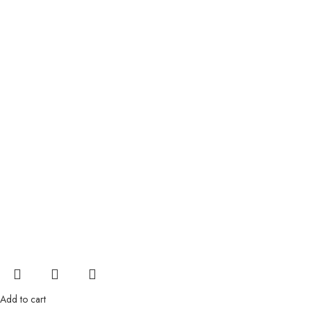
Add to cart