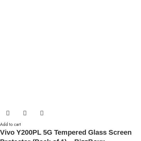
Add to cart
Vivo Y200PL 5G Tempered Glass Screen