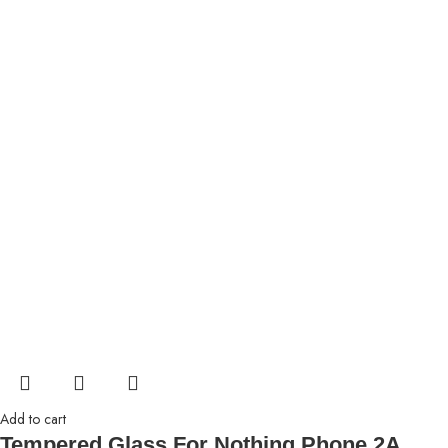
Add to cart
Tempered Glass For Nothing Phone 2A,