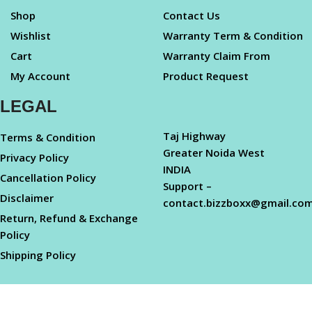
Shop
Contact Us
Wishlist
Warranty Term & Condition
Cart
Warranty Claim From
My Account
Product Request
LEGAL
Taj Highway
Terms & Condition
Greater Noida West
Privacy Policy
INDIA
Cancellation Policy
Support –
Disclaimer
contact.bizzboxx@gmail.co
Return, Refund & Exchange
Policy
Shipping Policy