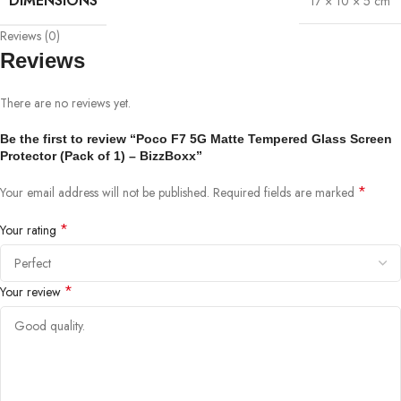
DIMENSIONS
17 × 10 × 5 cm
Reviews (0)
Reviews
There are no reviews yet.
Be the first to review “Poco F7 5G Matte Tempered Glass Screen
Protector (Pack of 1) – BizzBoxx”
*
Your email address will not be published.
Required fields are marked
*
Your rating
*
Your review