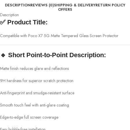
DESCRIPTION
REVIEWS (0)
SHIPPING & DELIVERY
RETURN POLICY
OFFERS
Description
✅
Product Title:
Compatible with Poco X7 5G Matte Tempered Glass Screen Protector
🔹
Short Point-to-Point Description:
Matte finish reduces glare and reflections
9H hardness for superior scratch protection
Anti-fingerprint and smudge-resistant surface
Smooth touch feel with anti-glare coating
Edge-to-edge full screen coverage
Easy bubble-free installation