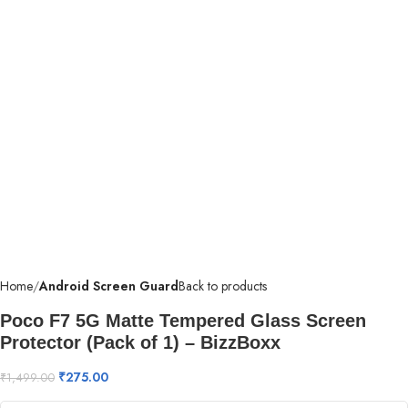
Home
Android Screen Guard
Back to products
Poco F7 5G Matte Tempered Glass Screen
Protector (Pack of 1) – BizzBoxx
₹
275.00
₹
1,499.00