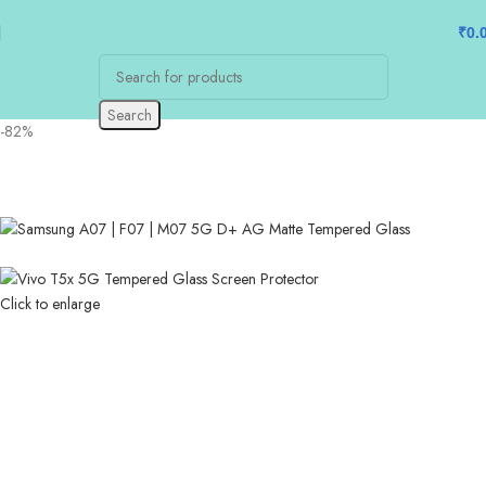
₹
0.
Search
-82%
Click to enlarge