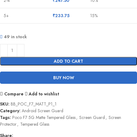
2-4
₹
247.50
10%
5+
₹
233.75
15%
49 in stock
ADD TO CART
BUY NOW
Compare
Add to wishlist
SKU:
BB_POC_F7_MATT_P1_1
Category:
Android Screen Guard
Tags:
Poco F7 5G Matte Tempered Glass
,
Screen Guard
,
Screen
Protector
,
Tempered Glass
Share: