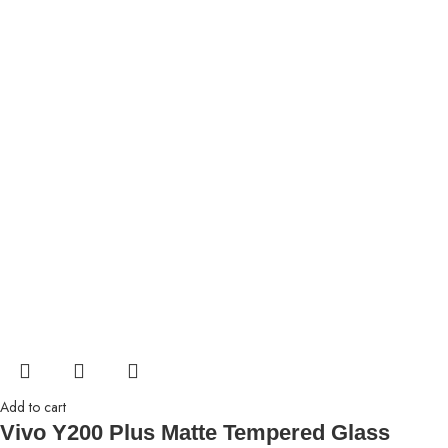
Add to cart
Vivo Y200 Plus Matte Tempered Glass