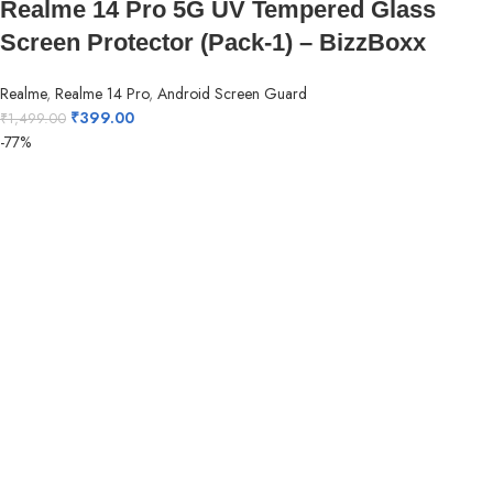
Realme 14 Pro 5G UV Tempered Glass
Screen Protector (Pack-1) – BizzBoxx
Realme
,
Realme 14 Pro
,
Android Screen Guard
₹
399.00
₹
1,499.00
-77%