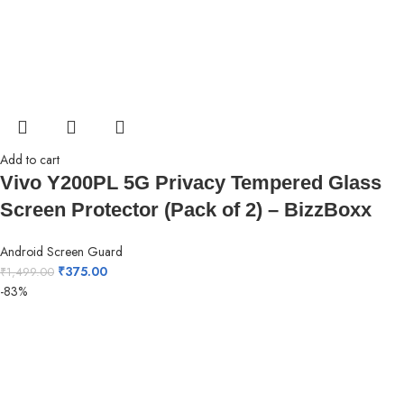
Add to cart
Vivo Y200PL 5G Privacy Tempered Glass
Screen Protector (Pack of 2) – BizzBoxx
Android Screen Guard
₹
375.00
₹
1,499.00
-83%