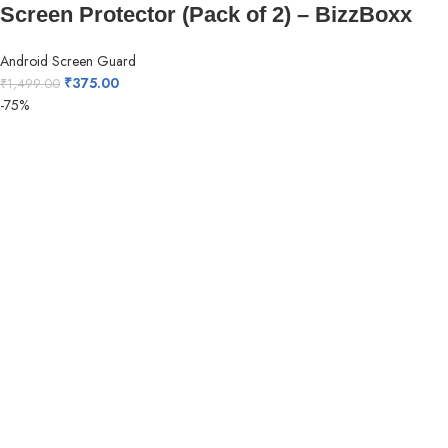
Screen Protector (Pack of 2) – BizzBoxx
Android Screen Guard
₹
375.00
₹
1,499.00
-75%