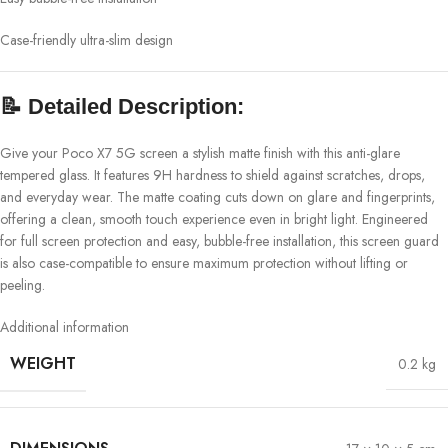
Case-friendly ultra-slim design
📝
Detailed Description:
Give your Poco X7 5G screen a stylish matte finish with this anti-glare
tempered glass. It features 9H hardness to shield against scratches, drops,
and everyday wear. The matte coating cuts down on glare and fingerprints,
offering a clean, smooth touch experience even in bright light. Engineered
for full screen protection and easy, bubble-free installation, this screen guard
is also case-compatible to ensure maximum protection without lifting or
peeling.
Additional information
WEIGHT
0.2 kg