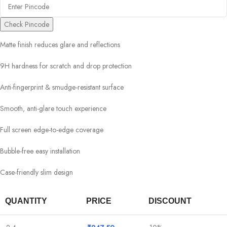
Check Pincode
Matte finish reduces glare and reflections
9H hardness for scratch and drop protection
Anti-fingerprint & smudge-resistant surface
Smooth, anti-glare touch experience
Full screen edge-to-edge coverage
Bubble-free easy installation
Case-friendly slim design
QUANTITY
PRICE
DISCOUNT