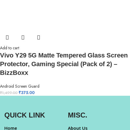
Add to cart
Vivo Y29 5G Matte Tempered Glass Screen
Protector, Gaming Special (Pack of 2) –
BizzBoxx
Android Screen Guard
₹
375.00
₹
1,499.00
QUICK LINK
MISC.
Home
About Us