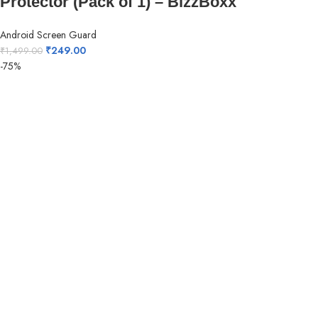
Protector (Pack of 1) – BizzBoxx
Android Screen Guard
₹
249.00
₹
1,499.00
-75%