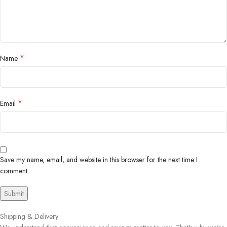
*
Name
*
Email
Save my name, email, and website in this browser for the next time I
comment.
Shipping & Delivery