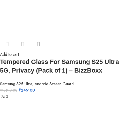
Add to cart
Tempered Glass For Samsung S25 Ultra
5G, Privacy (Pack of 1) – BizzBoxx
Samsung S25 Ultra
,
Android Screen Guard
₹
249.00
₹
1,499.00
-75%