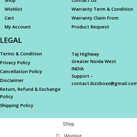
Wishlist
Warranty Term & Condition
Cart
Warranty Claim From
My Account
Product Request
LEGAL
Terms & Condition
Taj Highway
Greater Noida West
Privacy Policy
INDIA
Cancellation Policy
Support –
Disclaimer
contact.bizzboxx@gmail.co
Return, Refund & Exchange
Policy
Shipping Policy
Shop
Wishlist