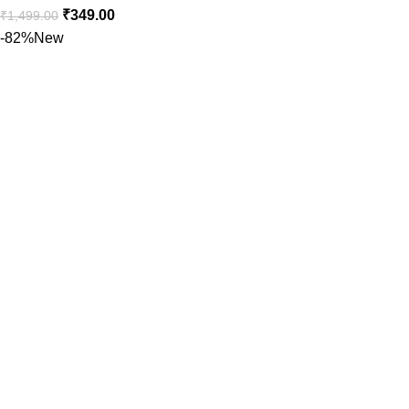
₹
349.00
₹
1,499.00
-82%
New