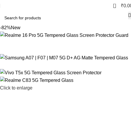
0
₹
0.0
-82%
New
Click to enlarge