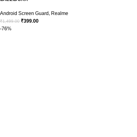
Android Screen Guard
,
Realme
₹
399.00
₹
1,499.00
-76%