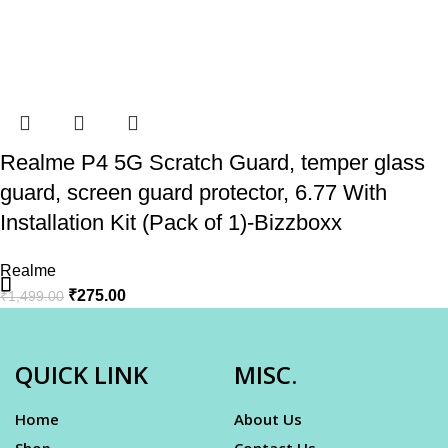
Realme P4 5G Scratch Guard, temper glass
guard, screen guard protector, 6.77 With
Installation Kit (Pack of 1)-Bizzboxx
Realme
₹
275.00
₹
1,499.00
QUICK LINK
MISC.
Home
About Us
Shop
Contact Us