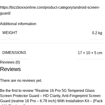
https://bizzboxxonline.com/product-category/android-screen-
guard/
Additional information
WEIGHT
0.2 kg
DIMENSIONS
17 × 10 × 5 cm
Reviews (0)
Reviews
There are no reviews yet.
Be the first to review “Realme 16 Pro 5G Tempered Glass
Screen Protector Guard – HD Clarity, Anti-Fingerprint Screen
Guard (realme 16 Pro – 6.78 inch) With Installation Kit – (Pack