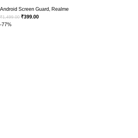
Android Screen Guard
,
Realme
₹
399.00
₹
1,499.00
-77%