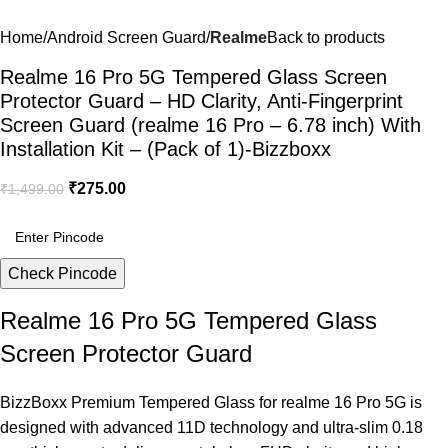
Home
Android Screen Guard
Realme
Back to products
Realme 16 Pro 5G Tempered Glass Screen
Protector Guard – HD Clarity, Anti-Fingerprint
Screen Guard (realme 16 Pro – 6.78 inch) With
Installation Kit – (Pack of 1)-Bizzboxx
₹
275.00
₹
1,499.00
Check Pincode
Realme 16 Pro 5G Tempered Glass
Screen Protector Guard
BizzBoxx Premium Tempered Glass for realme 16 Pro 5G is
designed with advanced 11D technology and ultra-slim 0.18