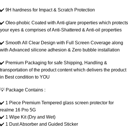
✔️ 9H hardness for Impact & Scratch Protection
✔️ Oleo-phobic Coated with Anti-glare properties which protects
your eyes & comprises of Anti-Shattered & Anti-oil properties
✔️ Smooth All Clear Design with Full Screen Coverage along
with Advanced silicone adhesion & Zero bubble installation
✔️ Premium Packaging for safe Shipping, Handling &
transportation of the product content which delivers the product
in Best condition to YOU
💡 Package Contains :
✔️ 1 Piece Premium Tempered glass screen protector for
realme 16 Pro 5G
✔️ 1 Wipe Kit (Dry and Wet)
✔️ 1 Dust Absorber and Guided Sticker