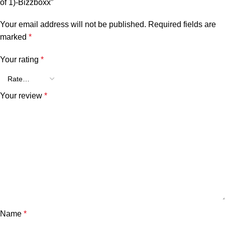
of 1)-Bizzboxx”
Your email address will not be published.
Required fields are
marked
*
Your rating
*
Your review
*
Name
*