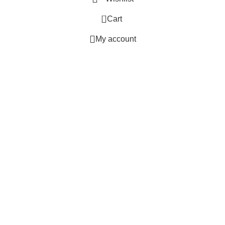
0
Cart
My account