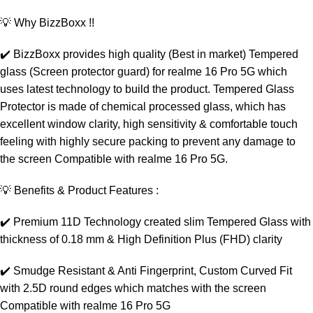
💡 Why BizzBoxx !!
✔️ BizzBoxx provides high quality (Best in market) Tempered
glass (Screen protector guard) for realme 16 Pro 5G which
uses latest technology to build the product. Tempered Glass
Protector is made of chemical processed glass, which has
excellent window clarity, high sensitivity & comfortable touch
feeling with highly secure packing to prevent any damage to
the screen Compatible with realme 16 Pro 5G.
💡 Benefits & Product Features :
✔️ Premium 11D Technology created slim Tempered Glass with
thickness of 0.18 mm & High Definition Plus (FHD) clarity
✔️ Smudge Resistant & Anti Fingerprint, Custom Curved Fit
with 2.5D round edges which matches with the screen
Compatible with realme 16 Pro 5G