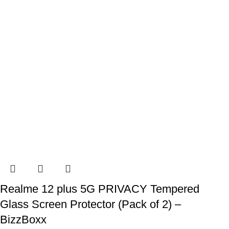
Realme 12 plus 5G PRIVACY Tempered
Glass Screen Protector (Pack of 2) –
BizzBoxx