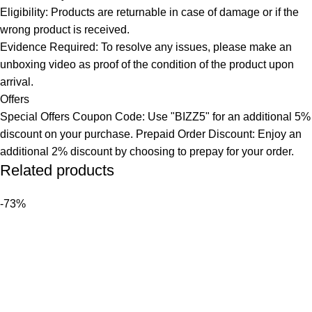
Eligibility: Products are returnable in case of damage or if the
wrong product is received.
Evidence Required: To resolve any issues, please make an
unboxing video as proof of the condition of the product upon
arrival.
Offers
Special Offers Coupon Code: Use "BIZZ5" for an additional 5%
discount on your purchase. Prepaid Order Discount: Enjoy an
additional 2% discount by choosing to prepay for your order.
Related products
-73%