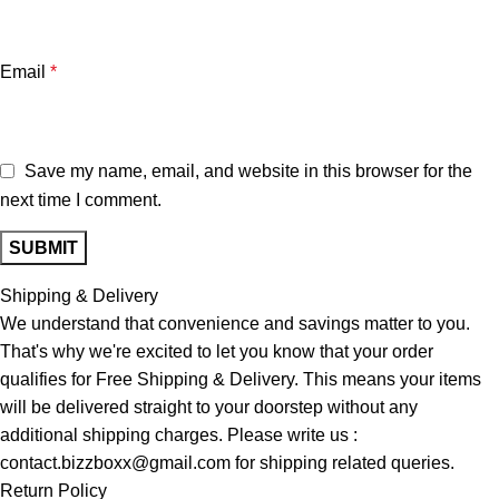
Email
*
Save my name, email, and website in this browser for the
next time I comment.
Shipping & Delivery
We understand that convenience and savings matter to you.
That's why we're excited to let you know that your order
qualifies for Free Shipping & Delivery. This means your items
will be delivered straight to your doorstep without any
additional shipping charges. Please write us :
contact.bizzboxx@gmail.com for shipping related queries.
Return Policy