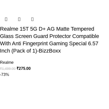
Realme 15T 5G D+ AG Matte Tempered
Glass Screen Guard Protector Compatible
With Anti Fingerprint Gaming Special 6.57
Inch (Pack of 1)-BizzBoxx
Realme
₹
275.00
₹
1,499.00
-73%