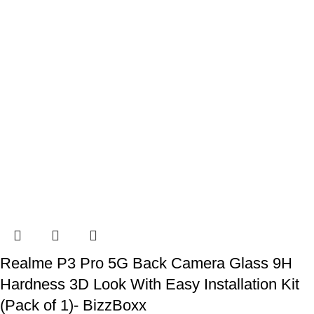
Realme P3 Pro 5G Back Camera Glass 9H
Hardness 3D Look With Easy Installation Kit
(Pack of 1)- BizzBoxx