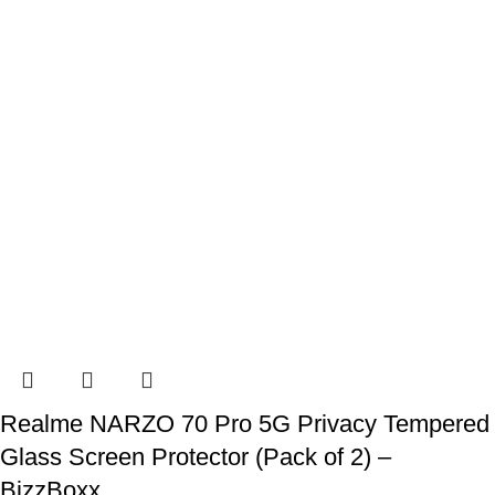
Realme NARZO 70 Pro 5G Privacy Tempered
Glass Screen Protector (Pack of 2) –
BizzBoxx