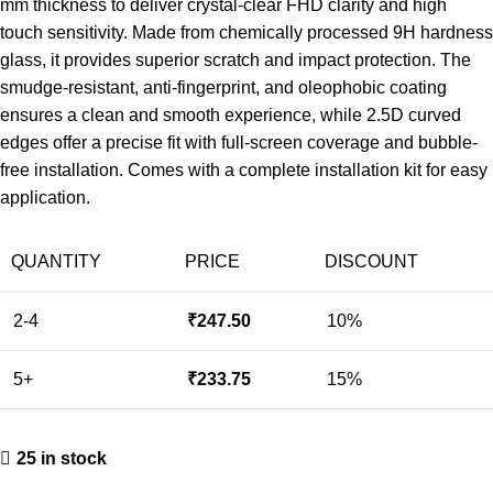
mm thickness to deliver crystal-clear FHD clarity and high
touch sensitivity. Made from chemically processed 9H hardness
glass, it provides superior scratch and impact protection. The
smudge-resistant, anti-fingerprint, and oleophobic coating
ensures a clean and smooth experience, while 2.5D curved
edges offer a precise fit with full-screen coverage and bubble-
free installation. Comes with a complete installation kit for easy
application.
QUANTITY
PRICE
DISCOUNT
2-4
₹
247.50
10%
5+
₹
233.75
15%
25 in stock