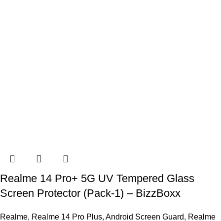
Realme 14 Pro+ 5G UV Tempered Glass
Screen Protector (Pack-1) – BizzBoxx
Realme
,
Realme 14 Pro Plus
,
Android Screen Guard
,
Realme