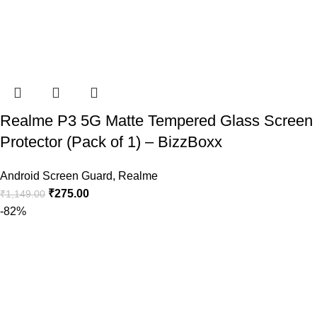
Realme P3 5G Matte Tempered Glass Screen
Protector (Pack of 1) – BizzBoxx
Android Screen Guard
,
Realme
₹
275.00
₹
1,149.00
-82%