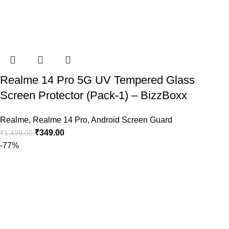
Realme 14 Pro 5G UV Tempered Glass
Screen Protector (Pack-1) – BizzBoxx
Realme
,
Realme 14 Pro
,
Android Screen Guard
₹
349.00
₹
1,499.00
-77%