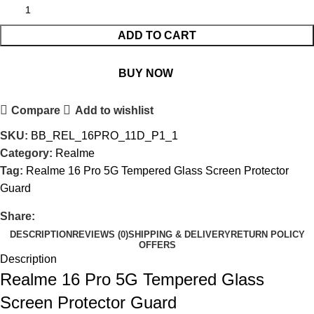
ADD TO CART
BUY NOW
Compare
Add to wishlist
SKU:
BB_REL_16PRO_11D_P1_1
Category:
Realme
Tag:
Realme 16 Pro 5G Tempered Glass Screen Protector
Guard
Share:
DESCRIPTION
REVIEWS (0)
SHIPPING & DELIVERY
RETURN POLICY
OFFERS
Description
Realme 16 Pro 5G Tempered Glass
Screen Protector Guard