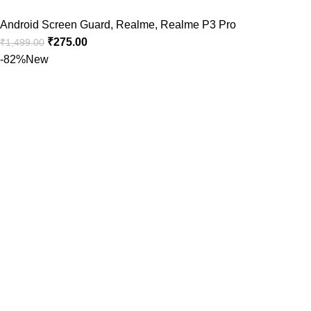
Android Screen Guard
,
Realme
,
Realme P3 Pro
₹
275.00
₹
1,499.00
-82%
New