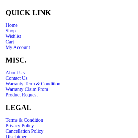
QUICK LINK
Home
Shop
Wishlist
Cart
My Account
MISC.
About Us
Contact Us
Warranty Term & Condition
Warranty Claim From
Product Request
LEGAL
Terms & Condition
Privacy Policy
Cancellation Policy
Disclaimer