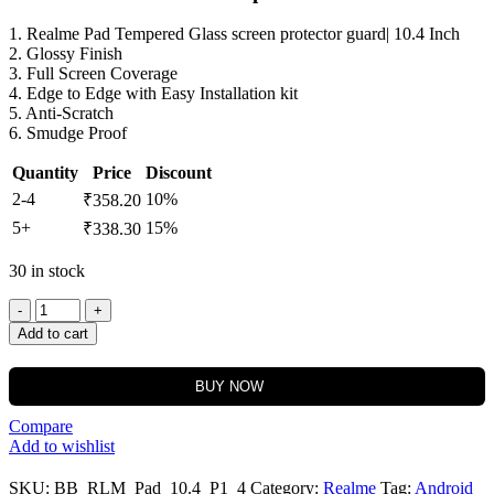
1. Realme Pad Tempered Glass screen protector guard| 10.4 Inch
2. Glossy Finish
3. Full Screen Coverage
4. Edge to Edge with Easy Installation kit
5. Anti-Scratch
6. Smudge Proof
Quantity
Price
Discount
2-4
10%
₹
358.20
5+
15%
₹
338.30
30 in stock
Add to cart
BUY NOW
Compare
Add to wishlist
SKU:
BB_RLM_Pad_10.4_P1_4
Category:
Realme
Tag:
Android