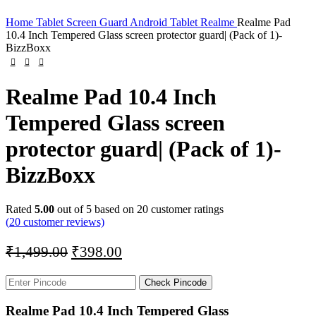
Home
Tablet Screen Guard
Android Tablet
Realme
Realme Pad
10.4 Inch Tempered Glass screen protector guard| (Pack of 1)-
BizzBoxx
Realme Pad 10.4 Inch
Tempered Glass screen
protector guard| (Pack of 1)-
BizzBoxx
Rated
5.00
out of 5 based on
20
customer ratings
(
20
customer reviews)
₹
1,499.00
₹
398.00
Check Pincode
Realme Pad 10.4 Inch Tempered Glass