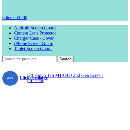
0
items
₹
0.00
Android Screen Guard
Camera Lens Protector
Charger Case / Cover
IPhone Screen Guard
Tablet Screen Guard
Search
Click to enlarge
-73%