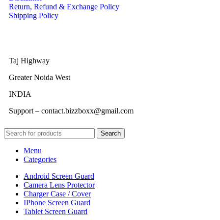
Return, Refund & Exchange Policy
Shipping Policy
Taj Highway
Greater Noida West
INDIA
Support – contact.bizzboxx@gmail.com
Search
Menu
Categories
Android Screen Guard
Camera Lens Protector
Charger Case / Cover
IPhone Screen Guard
Tablet Screen Guard