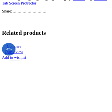
Tab Screen Protrector
Share:
Related products
Compare
-73%
Quick view
Add to wishlist