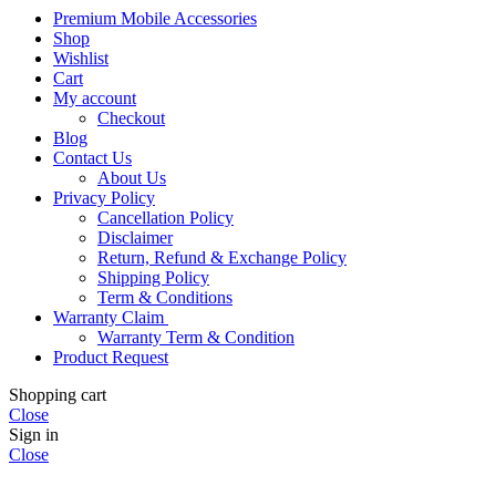
Premium Mobile Accessories
Shop
Wishlist
Cart
My account
Checkout
Blog
Contact Us
About Us
Privacy Policy
Cancellation Policy
Disclaimer
Return, Refund & Exchange Policy
Shipping Policy
Term & Conditions
Warranty Claim
Warranty Term & Condition
Product Request
Shopping cart
Close
Sign in
Close