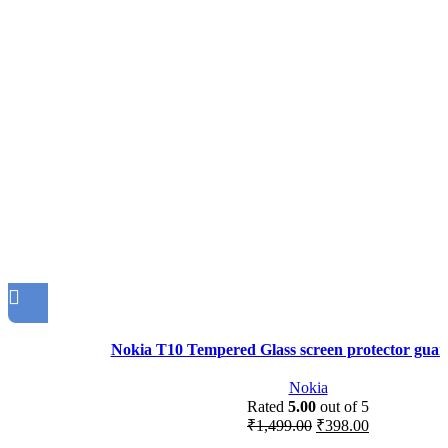
Nokia T10 Tempered Glass screen protector guar
Nokia
Rated
5.00
out of 5
₹
1,499.00
₹
398.00