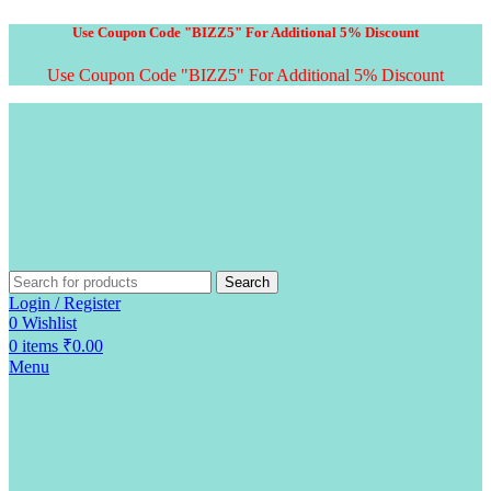
Use Coupon Code "BIZZ5" For Additional 5% Discount
Use Coupon Code "BIZZ5" For Additional 5% Discount
Search
Login / Register
0
Wishlist
0
items
₹
0.00
Menu