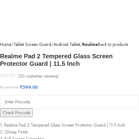
Home
Tablet Screen Guard
Android Tablet
Realme
Back to products
Realme Pad 2 Tempered Glass Screen
Protector Guard | 11.5 Inch
(
20
customer reviews)
₹
399.00
₹
1,499.00
Check Pincode
1. Realme Pad 2 Tempered Glass Screen Protector Guard | 11.5 Inch
2. Glossy Finish
3. Full Screen Coverage