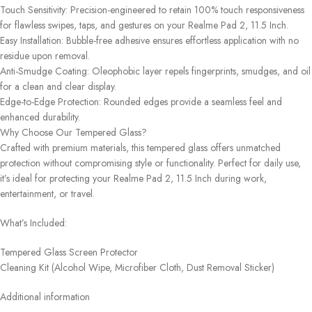
Touch Sensitivity: Precision-engineered to retain 100% touch responsiveness
for flawless swipes, taps, and gestures on your Realme Pad 2, 11.5 Inch.
Easy Installation: Bubble-free adhesive ensures effortless application with no
residue upon removal.
Anti-Smudge Coating: Oleophobic layer repels fingerprints, smudges, and oil
for a clean and clear display.
Edge-to-Edge Protection: Rounded edges provide a seamless feel and
enhanced durability.
Why Choose Our Tempered Glass?
Crafted with premium materials, this tempered glass offers unmatched
protection without compromising style or functionality. Perfect for daily use,
it’s ideal for protecting your Realme Pad 2, 11.5 Inch during work,
entertainment, or travel.
What’s Included:
Tempered Glass Screen Protector
Cleaning Kit (Alcohol Wipe, Microfiber Cloth, Dust Removal Sticker)
Additional information