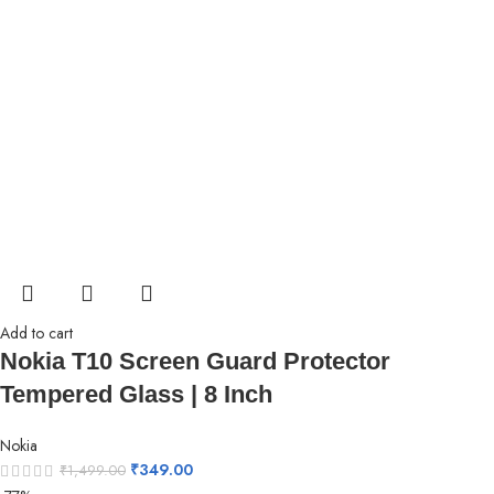
Add to cart
Nokia T10 Screen Guard Protector
Tempered Glass | 8 Inch
Nokia
₹
349.00
₹
1,499.00