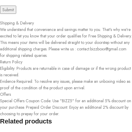
Shipping & Delivery
We understand that convenience and savings matter to you. That's why we're
excited to let you know that your order qualifies for Free Shipping & Delivery.
This means your items will be delivered straight to your doorstep without any
additional shipping charges. Please write us : contact.bizzboxx@gmail.com
for shipping related queries.
Return Policy
Eligibility: Products are returnable in case of damage or if the wrong product
is received.
Evidence Required: To resolve any issues, please make an unboxing video as
proof of the condition of the product upon arrival.
Offers
Special Offers Coupon Code: Use "BIZZ5" for an additional 5% discount on
your purchase. Prepaid Order Discount: Enjoy an additional 2% discount by
choosing to prepay for your order.
Related products