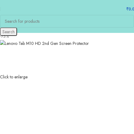
₹
0.
Search
-73%
Click to enlarge