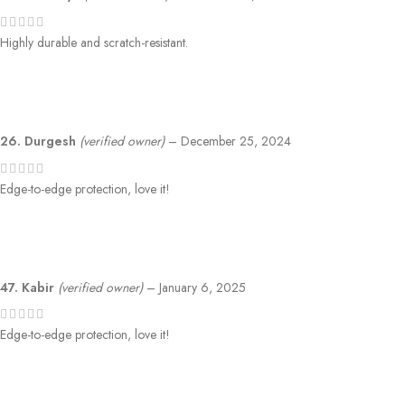
Highly durable and scratch-resistant.
26. Durgesh
(verified owner)
–
December 25, 2024
Edge-to-edge protection, love it!
47. Kabir
(verified owner)
–
January 6, 2025
Edge-to-edge protection, love it!