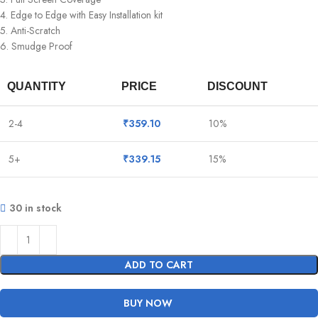
4. Edge to Edge with Easy Installation kit
5. Anti-Scratch
6. Smudge Proof
QUANTITY
PRICE
DISCOUNT
2-4
₹
359.10
10%
5+
₹
339.15
15%
30 in stock
ADD TO CART
BUY NOW