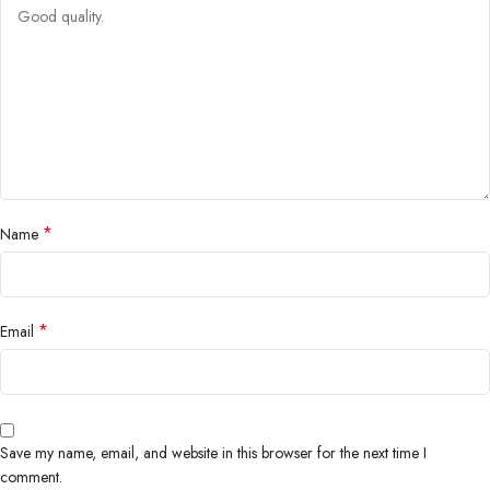
*
Name
*
Email
Save my name, email, and website in this browser for the next time I
comment.