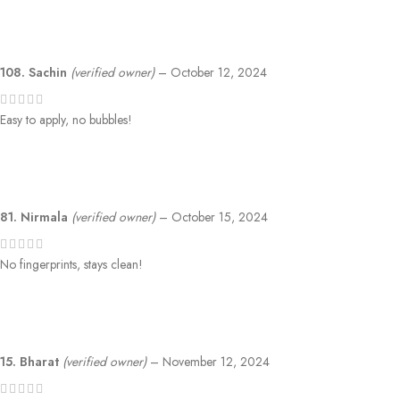
108. Sachin
(verified owner)
–
October 12, 2024
Easy to apply, no bubbles!
81. Nirmala
(verified owner)
–
October 15, 2024
No fingerprints, stays clean!
15. Bharat
(verified owner)
–
November 12, 2024