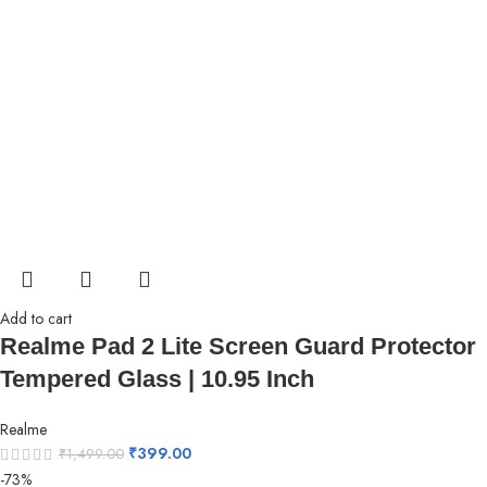
Add to cart
Realme Pad 2 Lite Screen Guard Protector
Tempered Glass | 10.95 Inch
Realme
₹
399.00
₹
1,499.00
-73%