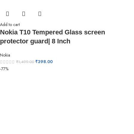
Add to cart
Nokia T10 Tempered Glass screen
protector guard| 8 Inch
Nokia
₹
398.00
₹
1,499.00
-77%