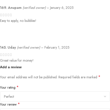
169. Anupam
(verified owner)
–
January 6, 2025
Easy to apply, no bubbles!
145. Uday
(verified owner)
–
February 1, 2025
Great value for money!
Add a review
*
Your email address will not be published.
Required fields are marked
*
Your rating
*
Your review