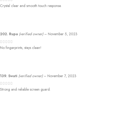
Crystal clear and smooth touch response.
202. Rupa
(verified owner)
–
November 5, 2023
No fingerprints, stays clean!
139. Swati
(verified owner)
–
November 7, 2023
Strong and reliable screen guard.