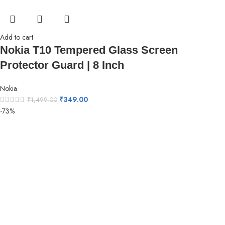
Add to cart
Nokia T10 Tempered Glass Screen
Protector Guard | 8 Inch
Nokia
₹
349.00
₹
1,499.00
-73%