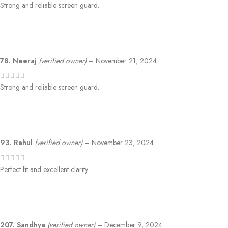
Strong and reliable screen guard.
78. Neeraj
(verified owner)
–
November 21, 2024
Strong and reliable screen guard.
93. Rahul
(verified owner)
–
November 23, 2024
Perfect fit and excellent clarity.
207. Sandhya
(verified owner)
–
December 9, 2024