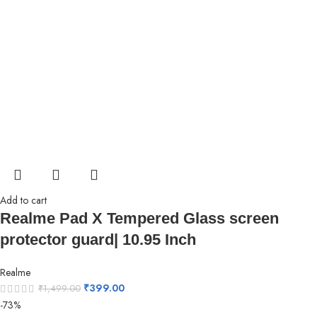
Add to cart
Realme Pad X Tempered Glass screen
protector guard| 10.95 Inch
Realme
₹
399.00
₹
1,499.00
-73%