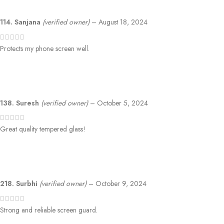
114. Sanjana
(verified owner)
–
August 18, 2024
Protects my phone screen well.
138. Suresh
(verified owner)
–
October 5, 2024
Great quality tempered glass!
218. Surbhi
(verified owner)
–
October 9, 2024
Strong and reliable screen guard.