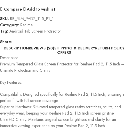
Compare
Add to wishlist
SKU:
BB_RLM_PAD2_11.5_P1_1
Category:
Realme
Tag:
Android Tab Screen Protrector
Share:
DESCRIPTION
REVIEWS (20)
SHIPPING & DELIVERY
RETURN POLICY
OFFERS
Description
Premium Tempered Glass Screen Protector for Realme Pad 2, 11.5 Inch –
Ultimate Protection and Clarity
Key Features:
Compatibility: Designed specifically for Realme Pad 2, 11.5 Inch, ensuring a
perfect fit with full-screen coverage.
Superior Hardness: 9H-rated tempered glass resists scratches, scuffs, and
everyday wear, keeping your Realme Pad 2, 11.5 Inch screen pristine.
Ultra-HD Clarity: Maintains original screen brightness and clarity for an
immersive viewing experience on your Realme Pad 2, 11.5 Inch.