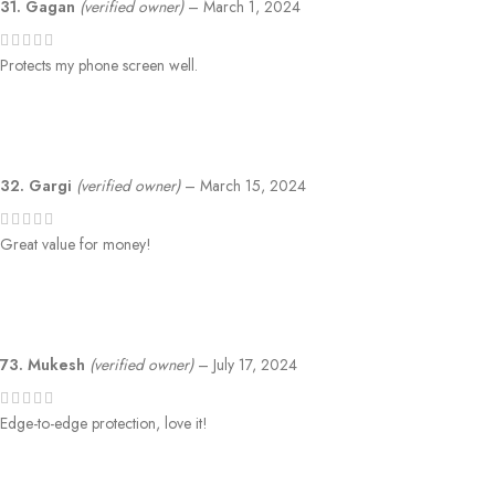
31. Gagan
(verified owner)
–
March 1, 2024
Protects my phone screen well.
32. Gargi
(verified owner)
–
March 15, 2024
Great value for money!
73. Mukesh
(verified owner)
–
July 17, 2024
Edge-to-edge protection, love it!