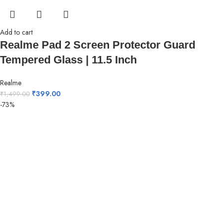
Add to cart
Realme Pad 2 Screen Protector Guard
Tempered Glass | 11.5 Inch
Realme
₹
399.00
₹
1,499.00
-73%