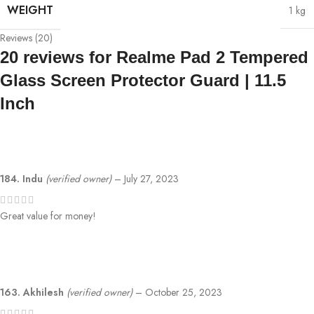
WEIGHT
1 kg
Reviews (20)
20 reviews for
Realme Pad 2 Tempered
Glass Screen Protector Guard | 11.5
Inch
184. Indu
(verified owner)
–
July 27, 2023
Great value for money!
163. Akhilesh
(verified owner)
–
October 25, 2023