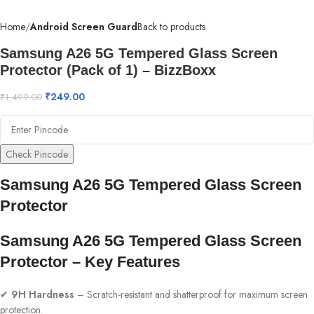
Home
Android Screen Guard
Back to products
Samsung A26 5G Tempered Glass Screen
Protector (Pack of 1) – BizzBoxx
₹
249.00
₹
1,499.00
Check Pincode
Samsung A26 5G Tempered Glass Screen
Protector
Samsung A26 5G Tempered Glass Screen
Protector – Key Features
✔
9H Hardness
– Scratch-resistant and shatterproof for maximum screen
protection.