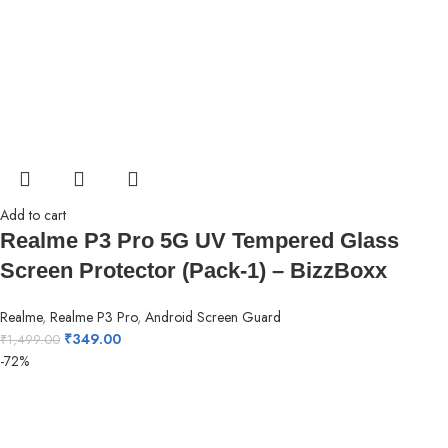
Add to cart
Realme P3 Pro 5G UV Tempered Glass
Screen Protector (Pack-1) – BizzBoxx
Realme
,
Realme P3 Pro
,
Android Screen Guard
₹
349.00
₹
1,499.00
-72%