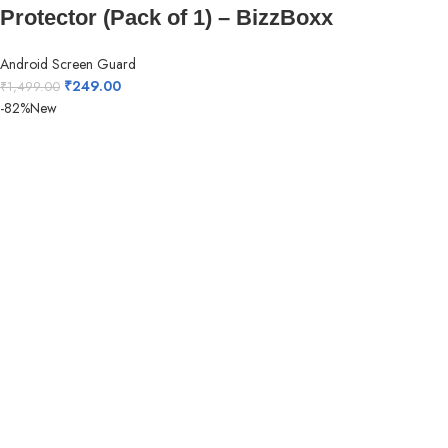
Protector (Pack of 1) – BizzBoxx
Android Screen Guard
₹
249.00
₹
1,499.00
-82%
New