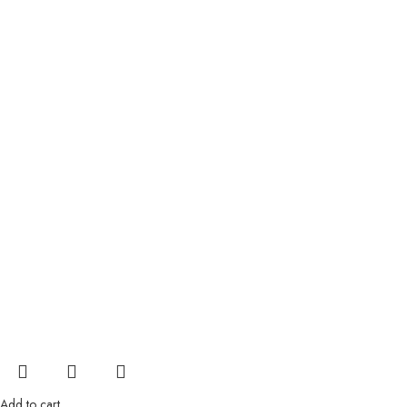
Add to cart