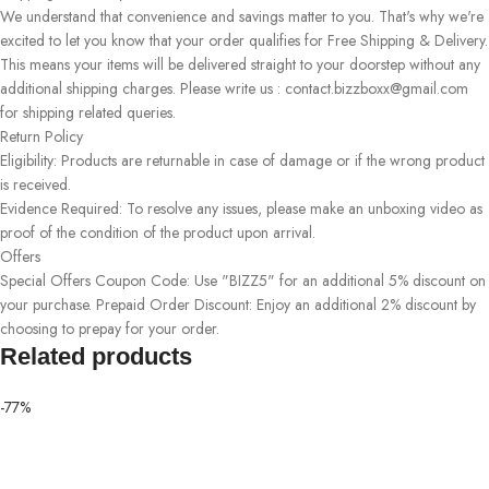
We understand that convenience and savings matter to you. That's why we're
excited to let you know that your order qualifies for Free Shipping & Delivery.
This means your items will be delivered straight to your doorstep without any
additional shipping charges. Please write us : contact.bizzboxx@gmail.com
for shipping related queries.
Return Policy
Eligibility: Products are returnable in case of damage or if the wrong product
is received.
Evidence Required: To resolve any issues, please make an unboxing video as
proof of the condition of the product upon arrival.
Offers
Special Offers Coupon Code: Use "BIZZ5" for an additional 5% discount on
your purchase. Prepaid Order Discount: Enjoy an additional 2% discount by
choosing to prepay for your order.
Related products
-77%