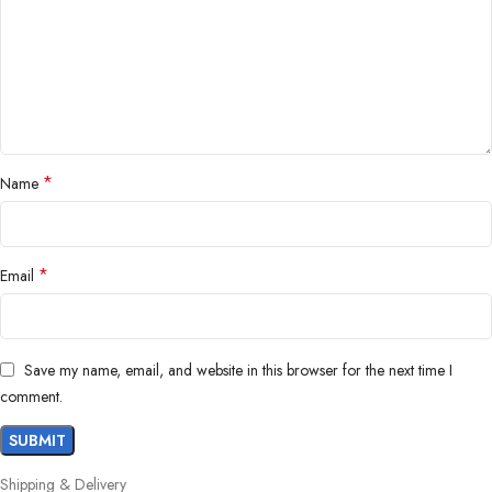
*
Name
*
Email
Save my name, email, and website in this browser for the next time I
comment.
Shipping & Delivery