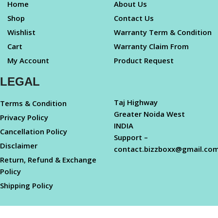
Home
About Us
Shop
Contact Us
Wishlist
Warranty Term & Condition
Cart
Warranty Claim From
My Account
Product Request
LEGAL
Taj Highway
Terms & Condition
Greater Noida West
Privacy Policy
INDIA
Cancellation Policy
Support –
Disclaimer
contact.bizzboxx@gmail.co
Return, Refund & Exchange
Policy
Shipping Policy