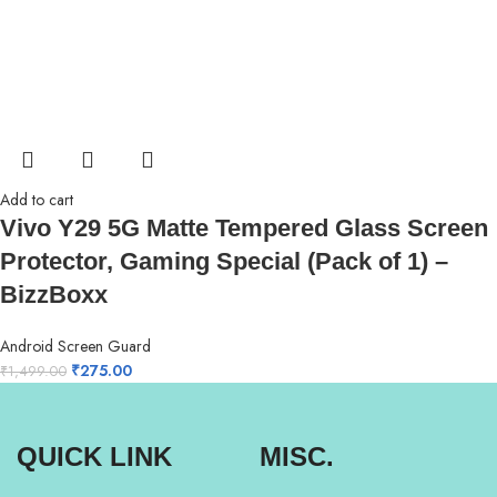
Add to cart
Vivo Y29 5G Matte Tempered Glass Screen
Protector, Gaming Special (Pack of 1) –
BizzBoxx
Android Screen Guard
₹
275.00
₹
1,499.00
QUICK LINK
MISC.