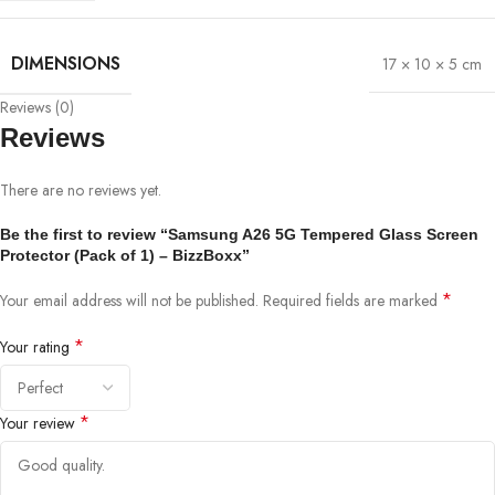
DIMENSIONS
17 × 10 × 5 cm
Reviews (0)
Reviews
There are no reviews yet.
Be the first to review “Samsung A26 5G Tempered Glass Screen
Protector (Pack of 1) – BizzBoxx”
*
Your email address will not be published.
Required fields are marked
*
Your rating
*
Your review