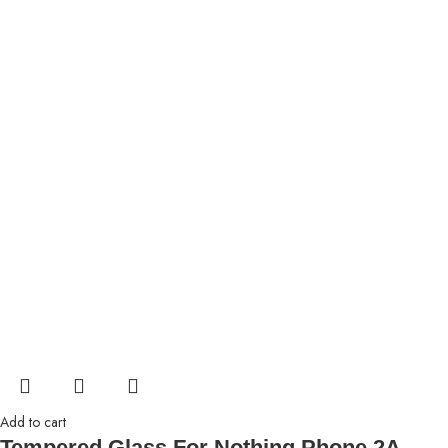
Add to cart
Tempered Glass For Nothing Phone 2A,