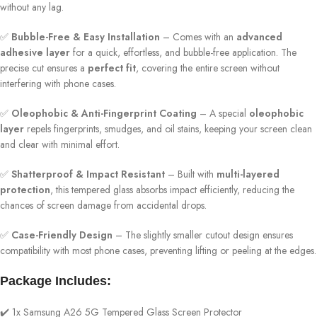
without any lag.
✅
Bubble-Free & Easy Installation
– Comes with an
advanced
adhesive layer
for a quick, effortless, and bubble-free application. The
precise cut ensures a
perfect fit
, covering the entire screen without
interfering with phone cases.
✅
Oleophobic & Anti-Fingerprint Coating
– A special
oleophobic
layer
repels fingerprints, smudges, and oil stains, keeping your screen clean
and clear with minimal effort.
✅
Shatterproof & Impact Resistant
– Built with
multi-layered
protection
, this tempered glass absorbs impact efficiently, reducing the
chances of screen damage from accidental drops.
✅
Case-Friendly Design
– The slightly smaller cutout design ensures
compatibility with most phone cases, preventing lifting or peeling at the edges.
Package Includes:
✔️ 1x Samsung A26 5G Tempered Glass Screen Protector