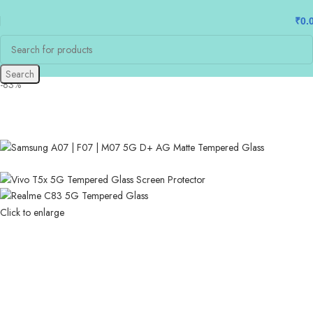
₹
0.
Search
-83%
Click to enlarge