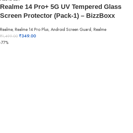
Realme 14 Pro+ 5G UV Tempered Glass
Screen Protector (Pack-1) – BizzBoxx
Realme
,
Realme 14 Pro Plus
,
Android Screen Guard
,
Realme
₹
349.00
₹
1,499.00
-77%