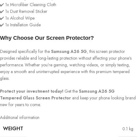
✔️ 1x Microfiber Cleaning Cloth
✔️ 1x Dust Removal Sticker
✔️ 1x Alcohol Wipe
✔️ 1x Installation Guide
Why Choose Our Screen Protector?
Designed specifically for the
Samsung A26 5G
, this screen protector
provides reliable and long-lasting protection without affecting your phone’s
performance. Whether you’re gaming, watching videos, or simply texting,
enjoy a smooth and uninterrupted experience with this premium tempered
glass.
Protect your investment today!
Get the
Samsung A26 5G
Tempered Glass Screen Protector
and keep your phone looking brand
new for years to come.
Additional information
WEIGHT
0.1 kg