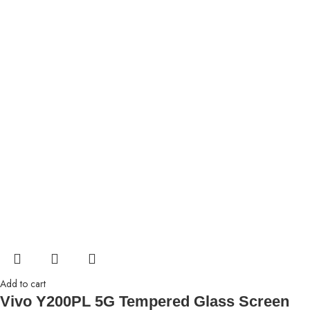
Add to cart
Vivo Y200PL 5G Tempered Glass Screen