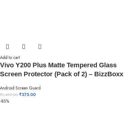
Add to cart
Vivo Y200 Plus Matte Tempered Glass
Screen Protector (Pack of 2) – BizzBoxx
Android Screen Guard
₹
375.00
₹
1,499.00
-83%