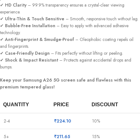
✔
HD Clarity
– 99.9% transparency ensures a crystal-clear viewing
experience.
✔
Ultra-Thin & Touch Sensitive
– Smooth, responsive touch without lag.
✔
Bubble-Free Installation
– Easy to apply with advanced adhesive
technology.
✔
Anti-Fingerprint & Smudge-Proof
– Oleophobic coating repels oil
and fingerprints.
✔
Case-Friendly Design
– Fits perfectly without lifting or peeling.
✔
Shock & Impact Resistant
– Protects against accidental drops and
bumps.
Keep your Samsung A26 5G screen safe and flawless with this
premium tempered glass!
QUANTITY
PRICE
DISCOUNT
2-4
₹
224.10
10%
5+
₹
211.65
15%