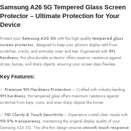
Samsung A26 5G Tempered Glass Screen
Protector – Ultimate Protection for Your
Device
Protect your
Samsung A26 5G
with this high-quality
tempered glass
screen protector
, designed to keep your phone’s display safe from
scratches, cracks, and everyday wear and tear. Engineered with
9H
hardness
, this ultra-durable protector offers superior resistance against
drops, bumps, and sharp objects, ensuring your screen stays flawless.
Key Features:
✅
Premium 9H Hardness Protection
– Crafted with industry-leading
9H hardness
, this tempered glass offers maximum resistance against
scratches from keys, coins, and even sharp objects like knives.
✅
HD Clarity & Touch Sensitivity
– Experience crystal-clear visuals with
99.9% transparency
, maintaining the original display quality of your
Samsung A26 5G. The ultra-thin design ensures
smooth touch response