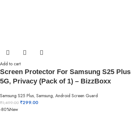
Add to cart
Screen Protector For Samsung S25 Plus
5G, Privacy (Pack of 1) – BizzBoxx
Samsung S25 Plus
,
Samsung
,
Android Screen Guard
₹
299.00
₹
1,499.00
-80%
New