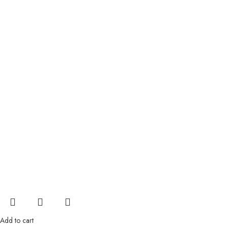
Add to cart