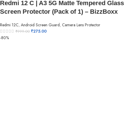
Redmi 12 C | A3 5G Matte Tempered Glass
Screen Protector (Pack of 1) – BizzBoxx
Redmi 12C
,
Android Screen Guard
,
Camera Lens Protector
₹
275.00
₹
999.00
-80%