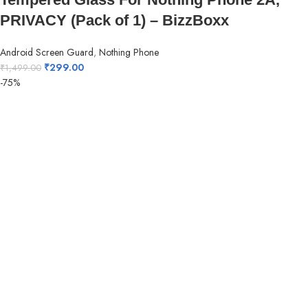
PRIVACY (Pack of 1) – BizzBoxx
Android Screen Guard
,
Nothing Phone
₹
299.00
₹
1,499.00
-75%