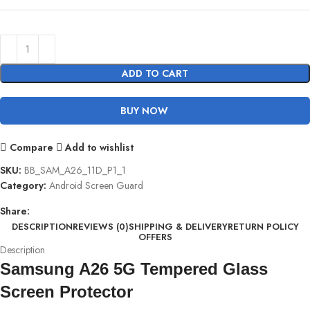
ADD TO CART
BUY NOW
Compare
Add to wishlist
SKU:
BB_SAM_A26_11D_P1_1
Category:
Android Screen Guard
Share:
DESCRIPTION
REVIEWS (0)
SHIPPING & DELIVERY
RETURN POLICY
OFFERS
Description
Samsung A26 5G Tempered Glass
Screen Protector