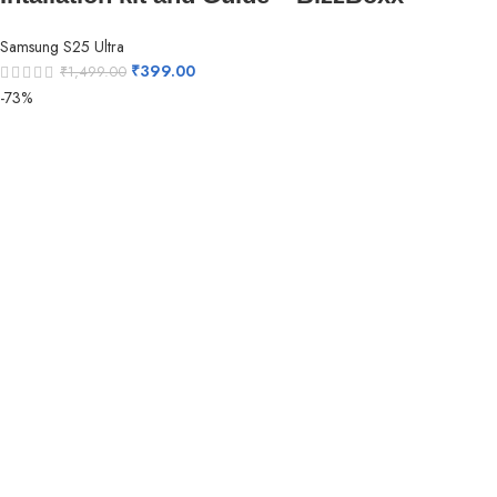
Samsung S25 Ultra
₹
399.00
₹
1,499.00
-73%