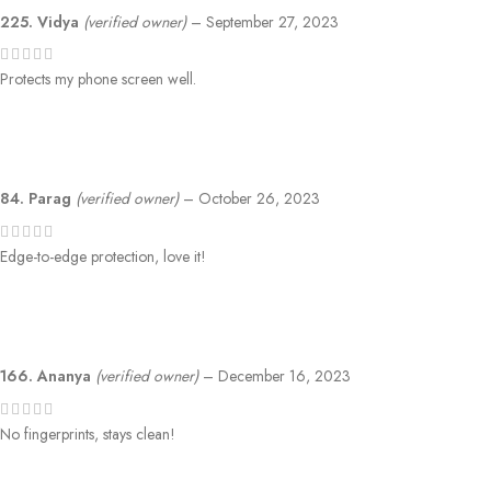
225. Vidya
(verified owner)
–
September 27, 2023
Protects my phone screen well.
84. Parag
(verified owner)
–
October 26, 2023
Edge-to-edge protection, love it!
166. Ananya
(verified owner)
–
December 16, 2023
No fingerprints, stays clean!