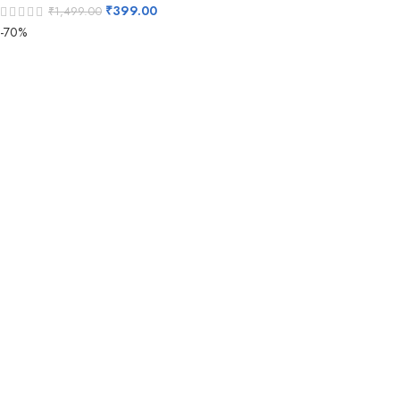
₹
399.00
₹
1,499.00
-70%