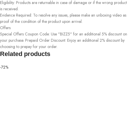
Eligibility: Products are returnable in case of damage or if the wrong product
is received.
Evidence Required: To resolve any issues, please make an unboxing video as
proof of the condition of the product upon arrival.
Offers
Special Offers Coupon Code: Use "BIZZ5" for an additional 5% discount on
your purchase. Prepaid Order Discount: Enjoy an additional 2% discount by
choosing to prepay for your order.
Related products
-72%