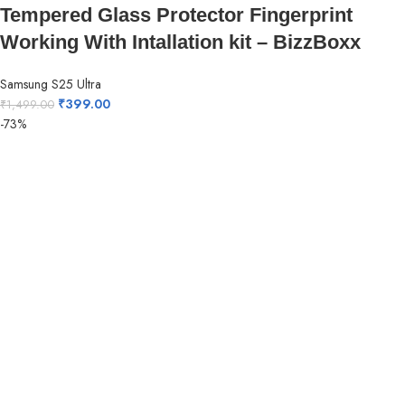
Tempered Glass Protector Fingerprint
Working With Intallation kit – BizzBoxx
Samsung S25 Ultra
₹
399.00
₹
1,499.00
-73%