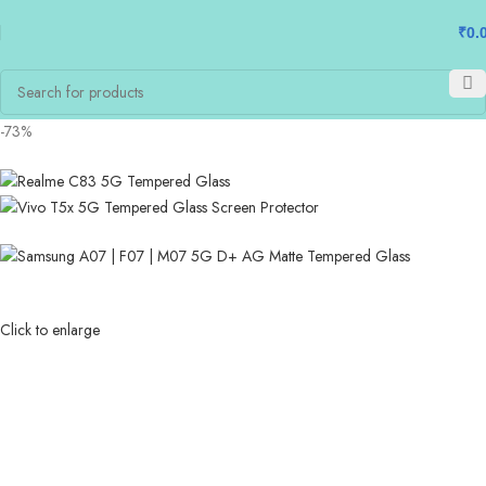
₹
0.
-73%
Click to enlarge