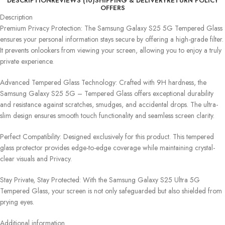
DESCRIPTION
REVIEWS (10)
SHIPPING & DELIVERY
RETURN POLICY
OFFERS
Description
Premium Privacy Protection: The Samsung Galaxy S25 5G Tempered Glass
ensures your personal information stays secure by offering a high-grade filter.
It prevents onlookers from viewing your screen, allowing you to enjoy a truly
private experience.
Advanced Tempered Glass Technology: Crafted with 9H hardness, the
Samsung Galaxy S25 5G – Tempered Glass offers exceptional durability
and resistance against scratches, smudges, and accidental drops. The ultra-
slim design ensures smooth touch functionality and seamless screen clarity.
Perfect Compatibility: Designed exclusively for this product. This tempered
glass protector provides edge-to-edge coverage while maintaining crystal-
clear visuals and Privacy.
Stay Private, Stay Protected: With the Samsung Galaxy S25 Ultra 5G
Tempered Glass, your screen is not only safeguarded but also shielded from
prying eyes.
Additional information