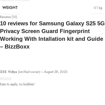
WEIGHT
0.1 kg
Reviews (10)
10 reviews for
Samsung Galaxy S25 5G
Privacy Screen Guard Fingerprint
Working With Intallation kit and Guide
– BizzBoxx
225. Vidya
(verified owner)
–
August 28, 2023
Easy to apply, no bubbles!