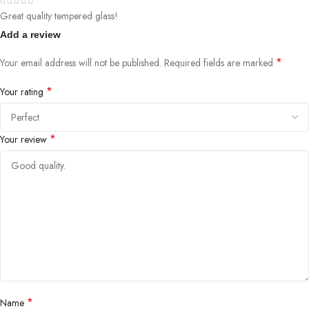
Great quality tempered glass!
Add a review
*
Your email address will not be published.
Required fields are marked
*
Your rating
*
Your review
*
Name