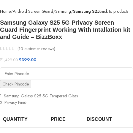
Home
Android Screen Guard
Samsung
Samsung S25
Back to products
Samsung Galaxy S25 5G Privacy Screen
Guard Fingerprint Working With Intallation kit
and Guide – BizzBoxx
(
10
customer reviews)
₹
399.00
₹
1,499.00
Check Pincode
1. Samsung Galaxy S25 5G Tempered Glass
2. Privacy Finish
QUANTITY
PRICE
DISCOUNT