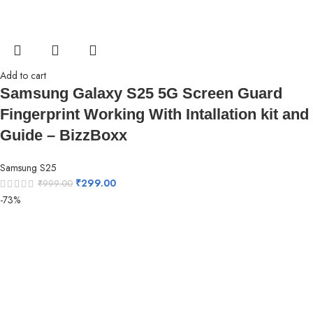
Add to cart
Samsung Galaxy S25 5G Screen Guard
Fingerprint Working With Intallation kit and
Guide – BizzBoxx
Samsung S25
₹
299.00
₹
999.00
-73%