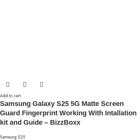
Add to cart
Samsung Galaxy S25 5G Matte Screen
Guard Fingerprint Working With Intallation
kit and Guide – BizzBoxx
Samsung S25