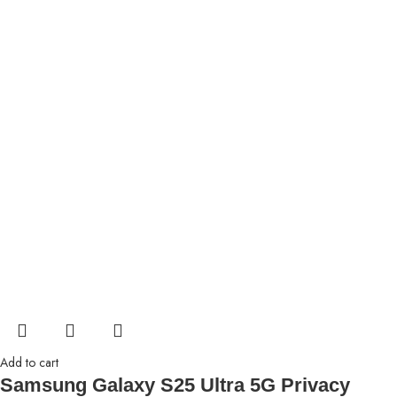
Add to cart
Samsung Galaxy S25 Ultra 5G Privacy