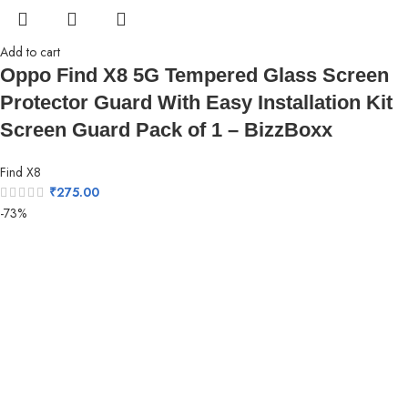
Add to cart
Oppo Find X8 5G Tempered Glass Screen
Protector Guard With Easy Installation Kit
Screen Guard Pack of 1 – BizzBoxx
Find X8
₹
275.00
-73%