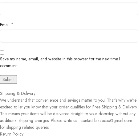
*
Email
Save my name, email, and website in this browser for the next time I
comment.
Shipping & Delivery
We understand that convenience and savings matter to you. That's why we're
excited to let you know that your order qualifies for Free Shipping & Delivery.
This means your items will be delivered straight to your doorstep without any
additional shipping charges. Please write us : contact.bizzboxx@gmail.com
for shipping related queries.
Return Policy