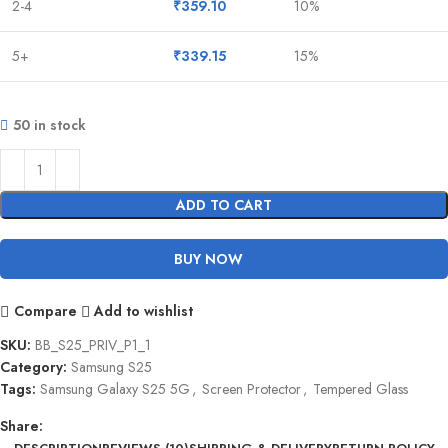
2-4
₹
359.10
10%
5+
₹
339.15
15%
50 in stock
ADD TO CART
BUY NOW
Compare
Add to wishlist
SKU:
BB_S25_PRIV_P1_1
Category:
Samsung S25
Tags:
Samsung Galaxy S25 5G
,
Screen Protector
,
Tempered Glass
Share: