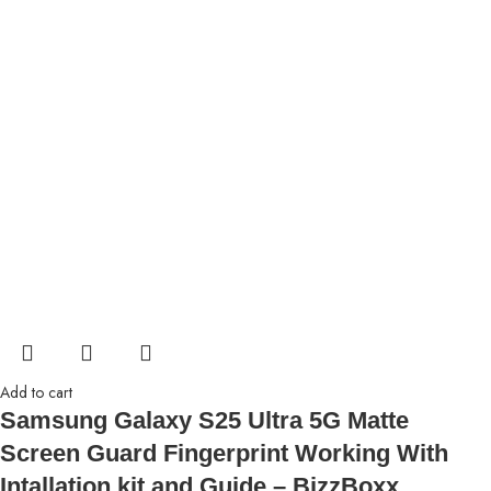
Add to cart
Samsung Galaxy S25 Ultra 5G Matte
Screen Guard Fingerprint Working With
Intallation kit and Guide – BizzBoxx