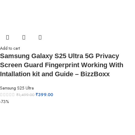
Add to cart
Samsung Galaxy S25 Ultra 5G Privacy
Screen Guard Fingerprint Working With
Intallation kit and Guide – BizzBoxx
Samsung S25 Ultra
₹
399.00
₹
1,499.00
-73%