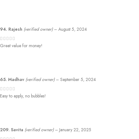
94. Rajesh
(verified owner)
–
August 5, 2024
Great value for money!
65. Madhav
(verified owner)
–
September 5, 2024
Easy to apply, no bubbles!
209. Savita
(verified owner)
–
January 22, 2025