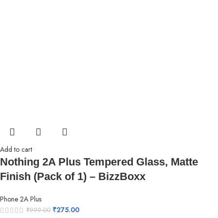
Add to cart
Nothing 2A Plus Tempered Glass, Matte
Finish (Pack of 1) – BizzBoxx
Phone 2A Plus
₹
275.00
₹
999.00