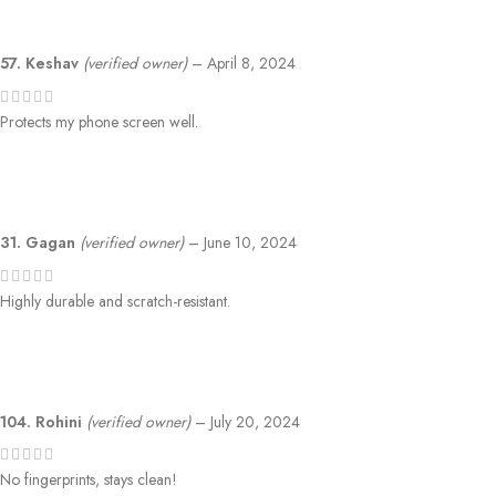
57. Keshav
(verified owner)
–
April 8, 2024
Protects my phone screen well.
31. Gagan
(verified owner)
–
June 10, 2024
Highly durable and scratch-resistant.
104. Rohini
(verified owner)
–
July 20, 2024
No fingerprints, stays clean!