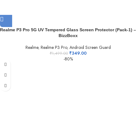
Realme P3 Pro 5G UV Tempered Glass Screen Protector (Pack-1) –
BizzBoxx
Realme
,
Realme P3 Pro
,
Android Screen Guard
₹
349.00
₹
1,499.00
-80%