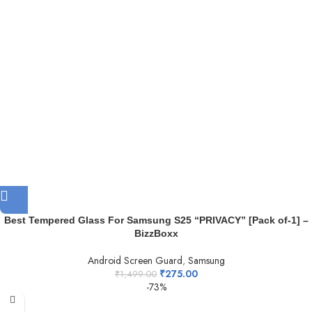
Best Tempered Glass For Samsung S25 “PRIVACY” [Pack of-1] –
BizzBoxx
Android Screen Guard
,
Samsung
₹
275.00
₹
1,499.00
-73%