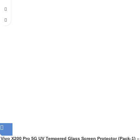
Vivo X200 Pro 5G UV Tempered Glass Screen Protector (Pack-1) –