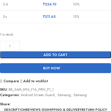
2-4
₹
224.10
10%
5+
₹
211.65
15%
1 in stock
ADD TO CART
BUY NOW
Compare
Add to wishlist
SKU:
BB_SAM_M16_F16_PRIV_P1_1
Categories:
Android Screen Guard
,
Samsung
,
Samsung
Share:
DESCRIPTION
REVIEWS (0)
SHIPPING & DELIVERY
RETURN POLICY