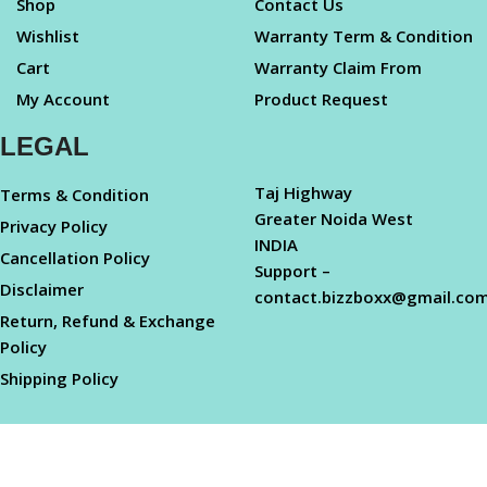
Shop
Contact Us
Wishlist
Warranty Term & Condition
Cart
Warranty Claim From
My Account
Product Request
LEGAL
Taj Highway
Terms & Condition
Greater Noida West
Privacy Policy
INDIA
Cancellation Policy
Support –
Disclaimer
contact.bizzboxx@gmail.co
Return, Refund & Exchange
Policy
Shipping Policy