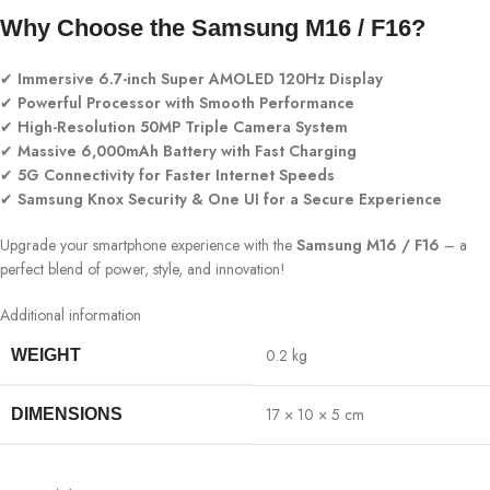
Why Choose the Samsung M16 / F16?
✔
Immersive 6.7-inch Super AMOLED 120Hz Display
✔
Powerful Processor with Smooth Performance
✔
High-Resolution 50MP Triple Camera System
✔
Massive 6,000mAh Battery with Fast Charging
✔
5G Connectivity for Faster Internet Speeds
✔
Samsung Knox Security & One UI for a Secure Experience
Upgrade your smartphone experience with the
Samsung M16 / F16
– a
perfect blend of power, style, and innovation!
Additional information
0.2 kg
WEIGHT
17 × 10 × 5 cm
DIMENSIONS