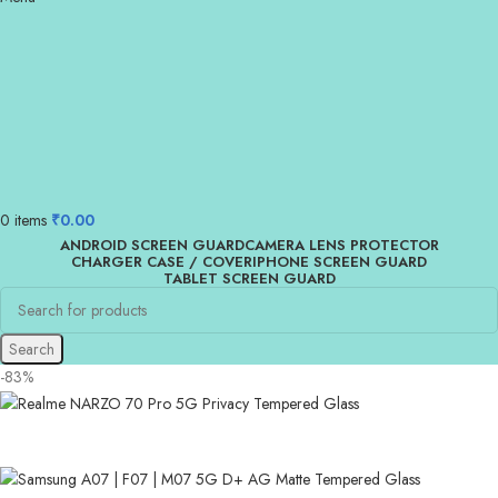
0
items
₹
0.00
ANDROID SCREEN GUARD
CAMERA LENS PROTECTOR
CHARGER CASE / COVER
IPHONE SCREEN GUARD
TABLET SCREEN GUARD
Search
-83%