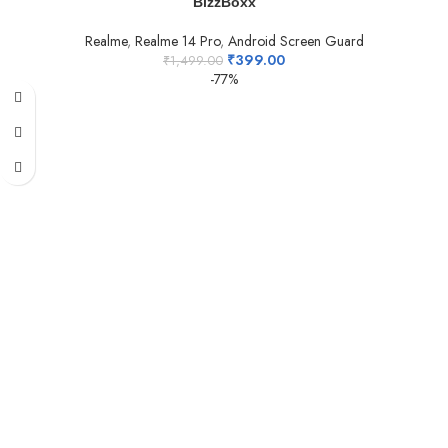
BizzBoxx
Realme
,
Realme 14 Pro
,
Android Screen Guard
₹
399.00
₹
1,499.00
-77%