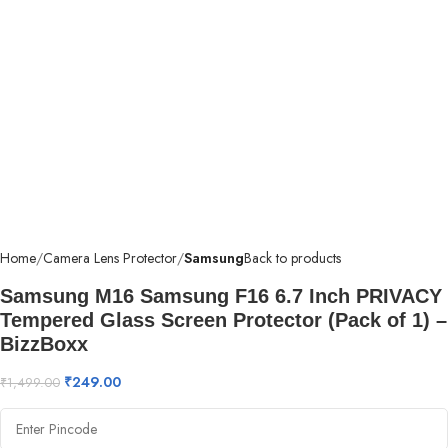
Home
Camera Lens Protector
Samsung
Back to products
Samsung M16 Samsung F16 6.7 Inch PRIVACY
Tempered Glass Screen Protector (Pack of 1) –
BizzBoxx
₹
249.00
₹
1,499.00