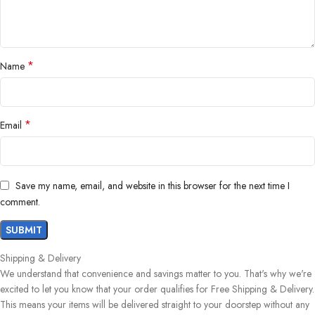
*
Name
*
Email
Save my name, email, and website in this browser for the next time I
comment.
Shipping & Delivery
We understand that convenience and savings matter to you. That's why we're
excited to let you know that your order qualifies for Free Shipping & Delivery.
This means your items will be delivered straight to your doorstep without any