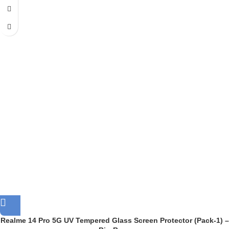
Realme 14 Pro 5G UV Tempered Glass Screen Protector (Pack-1) –