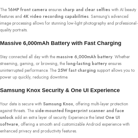
The
16MP front camera
ensures
sharp and clear selfies
with AI beauty
features and
4K video recording capabilities
. Samsung’s advanced
image processing allows for stunning low-light photography and professional-
quality portraits.
Massive 6,000mAh Battery with Fast Charging
Stay connected all day with the
massive 6,000mAh battery
. Whether
streaming, gaming, or browsing, the
long-lasting battery
ensures
uninterrupted performance. The
25W fast charging
support allows you to
power up quickly, reducing downtime.
Samsung Knox Security & One UI Experience
Your data is secure with
Samsung Knox
, offering multi-layer protection
against threats. The
side-mounted fingerprint scanner and face
unlock
add an extra layer of security. Experience the latest
One UI
software
, offering a smooth and customizable Android experience with
enhanced privacy and productivity features.