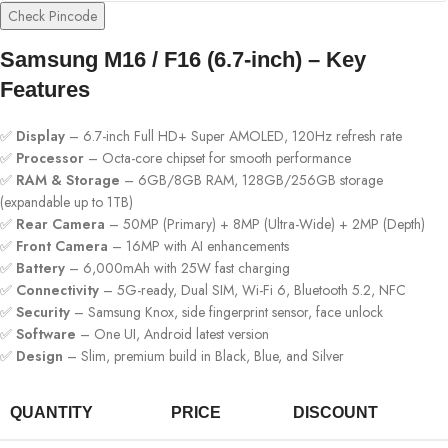
Check Pincode
Samsung M16 / F16 (6.7-inch) – Key
Features
✅
Display
– 6.7-inch Full HD+ Super AMOLED, 120Hz refresh rate
✅
Processor
– Octa-core chipset for smooth performance
✅
RAM & Storage
– 6GB/8GB RAM, 128GB/256GB storage
(expandable up to 1TB)
✅
Rear Camera
– 50MP (Primary) + 8MP (Ultra-Wide) + 2MP (Depth)
✅
Front Camera
– 16MP with AI enhancements
✅
Battery
– 6,000mAh with 25W fast charging
✅
Connectivity
– 5G-ready, Dual SIM, Wi-Fi 6, Bluetooth 5.2, NFC
✅
Security
– Samsung Knox, side fingerprint sensor, face unlock
✅
Software
– One UI, Android latest version
✅
Design
– Slim, premium build in Black, Blue, and Silver
QUANTITY
PRICE
DISCOUNT