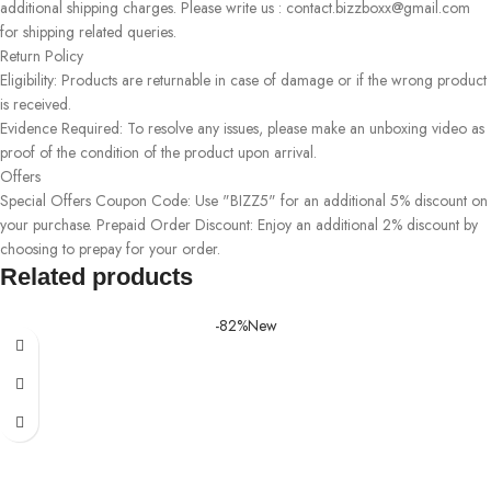
additional shipping charges. Please write us : contact.bizzboxx@gmail.com
for shipping related queries.
Return Policy
Eligibility: Products are returnable in case of damage or if the wrong product
is received.
Evidence Required: To resolve any issues, please make an unboxing video as
proof of the condition of the product upon arrival.
Offers
Special Offers Coupon Code: Use "BIZZ5" for an additional 5% discount on
your purchase. Prepaid Order Discount: Enjoy an additional 2% discount by
choosing to prepay for your order.
Related products
-82%
New