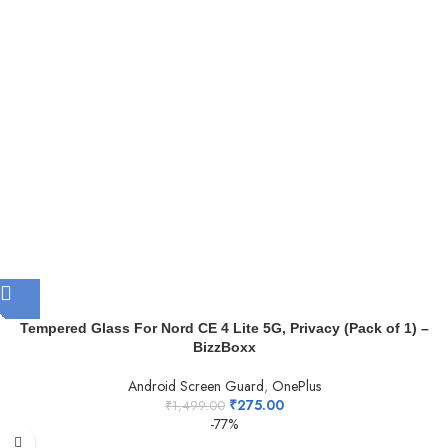
Tempered Glass For Nord CE 4 Lite 5G, Privacy (Pack of 1) –
BizzBoxx
Android Screen Guard
,
OnePlus
₹
275.00
₹
1,499.00
-77%