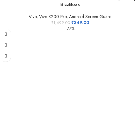
BizzBoxx
Vivo
,
Vivo X200 Pro
,
Android Screen Guard
₹
349.00
₹
1,499.00
-77%