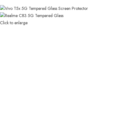
Click to enlarge