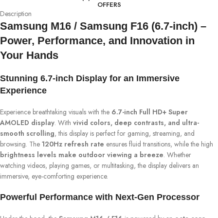
OFFERS
Description
Samsung M16 / Samsung F16 (6.7-inch) –
Power, Performance, and Innovation in
Your Hands
Stunning 6.7-inch Display for an Immersive
Experience
Experience breathtaking visuals with the
6.7-inch Full HD+ Super
AMOLED display
. With
vivid colors, deep contrasts, and ultra-
smooth scrolling
, this display is perfect for gaming, streaming, and
browsing. The
120Hz refresh rate
ensures fluid transitions, while the high
brightness levels make outdoor viewing a breeze
. Whether
watching videos, playing games, or multitasking, the display delivers an
immersive, eye-comforting experience.
Powerful Performance with Next-Gen Processor