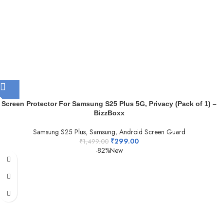
Screen Protector For Samsung S25 Plus 5G, Privacy (Pack of 1) –
BizzBoxx
Samsung S25 Plus
,
Samsung
,
Android Screen Guard
₹
299.00
₹
1,499.00
-82%
New