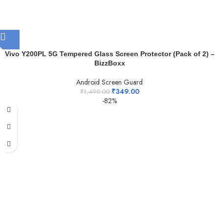
Vivo Y200PL 5G Tempered Glass Screen Protector (Pack of 2) –
BizzBoxx
Android Screen Guard
₹
349.00
₹
1,499.00
-82%