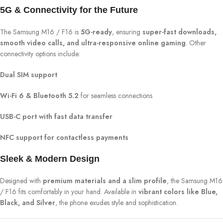
5G & Connectivity for the Future
The Samsung M16 / F16 is
5G-ready
, ensuring
super-fast downloads,
smooth video calls, and ultra-responsive online gaming
. Other
connectivity options include:
Dual SIM support
Wi-Fi 6 & Bluetooth 5.2
for seamless connections
USB-C port with fast data transfer
NFC support for contactless payments
Sleek & Modern Design
Designed with
premium materials and a slim profile
, the Samsung M16
/ F16 fits comfortably in your hand. Available in
vibrant colors like Blue,
Black, and Silver
, the phone exudes style and sophistication.