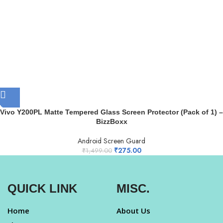
Vivo Y200PL Matte Tempered Glass Screen Protector (Pack of 1) –
BizzBoxx
Android Screen Guard
₹
275.00
₹
1,499.00
QUICK LINK
MISC.
Home
About Us