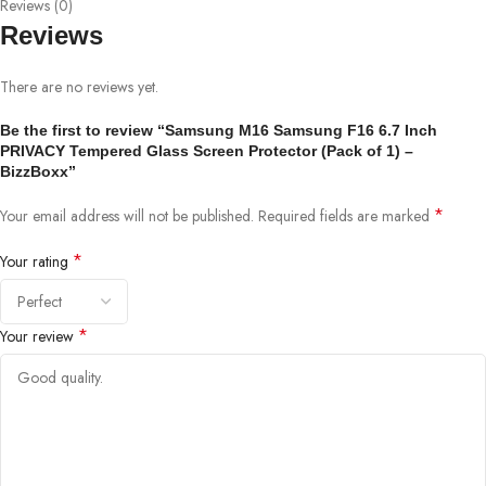
Reviews (0)
Reviews
There are no reviews yet.
Be the first to review “Samsung M16 Samsung F16 6.7 Inch
PRIVACY Tempered Glass Screen Protector (Pack of 1) –
BizzBoxx”
*
Your email address will not be published.
Required fields are marked
*
Your rating
*
Your review