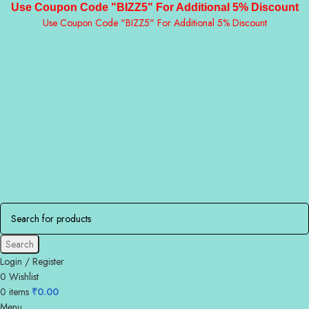
Use Coupon Code "BIZZ5" For Additional 5% Discount
Use Coupon Code "BIZZ5" For Additional 5% Discount
Search
Login / Register
0
Wishlist
0
items
₹
0.00
Menu