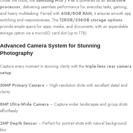
Under the hood, the
Samsung M16 / F16
is powered by an
octa-core
processor
, delivering seamless performance for everyday tasks, gaming,
and heavy multitasking. Paired with
6GB/8GB RAM
, it ensures smooth app
switching and responsiveness. The
128GB/256GB storage options
provide ample space for apps, media, and documents, with an expandable
storage option via a microSD card slot (up to 1TB).
Advanced Camera System for Stunning
Photography
Capture every moment in stunning clarity with the
triple-lens rear camera
setup
:
50MP Primary Camera
– High-resolution shots with excellent detail and
clarity
8MP Ultra-Wide Camera
– Capture wider landscapes and group shots
effortlessly
2MP Depth Sensor
– Perfect for portrait shots with natural background
blur