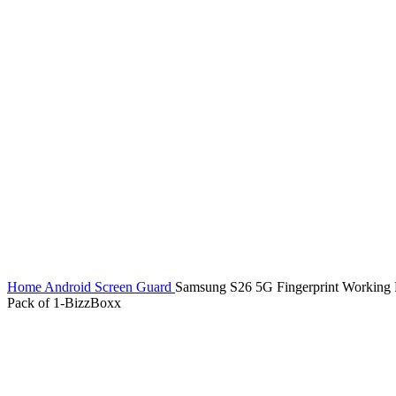
Home
Android Screen Guard
Samsung S26 5G Fingerprint Working Pr
Pack of 1-BizzBoxx