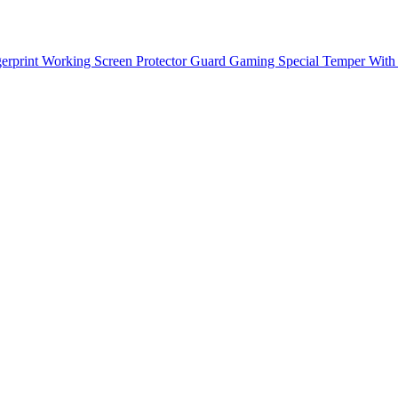
rprint Working Screen Protector Guard Gaming Special Temper With 