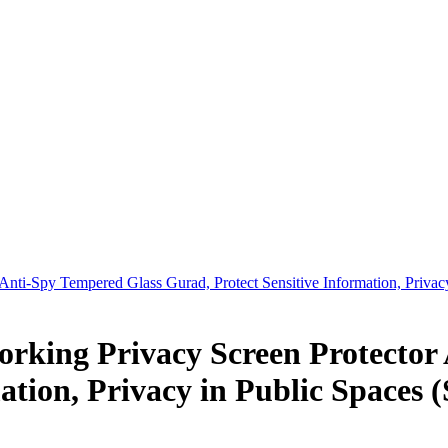
nti-Spy Tempered Glass Gurad, Protect Sensitive Information, Privac
rking Privacy Screen Protector
ation, Privacy in Public Spaces (