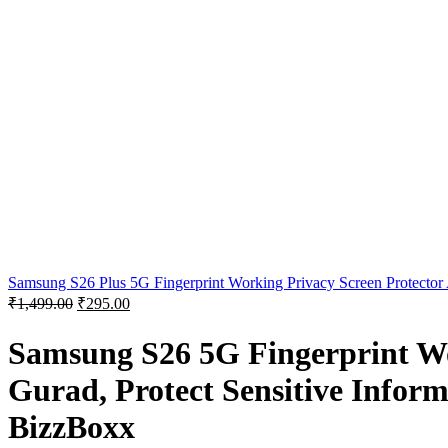
Samsung S26 Plus 5G Fingerprint Working Privacy Screen Protector A
₹
1,499.00
₹
295.00
Samsung S26 5G Fingerprint Wo
Gurad, Protect Sensitive Inform
BizzBoxx