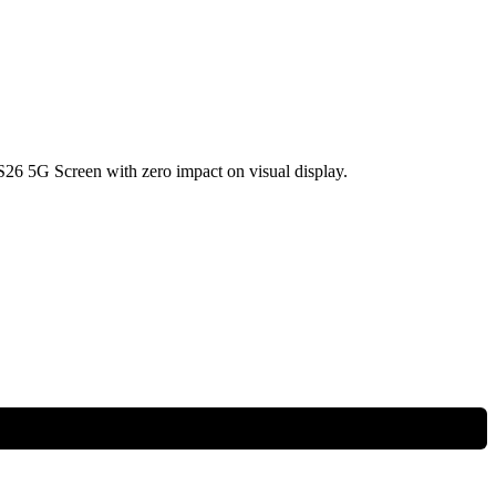
6 5G Screen with zero impact on visual display.