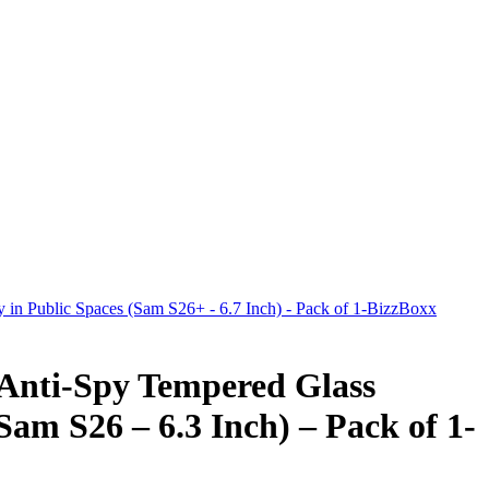
y in Public Spaces (Sam S26+ - 6.7 Inch) - Pack of 1-BizzBoxx
 Anti-Spy Tempered Glass
Sam S26 – 6.3 Inch) – Pack of 1-