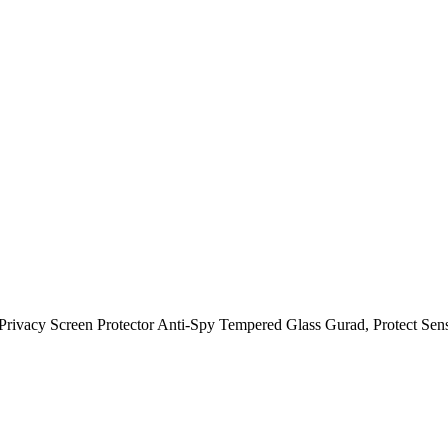
ivacy Screen Protector Anti-Spy Tempered Glass Gurad, Protect Sensit