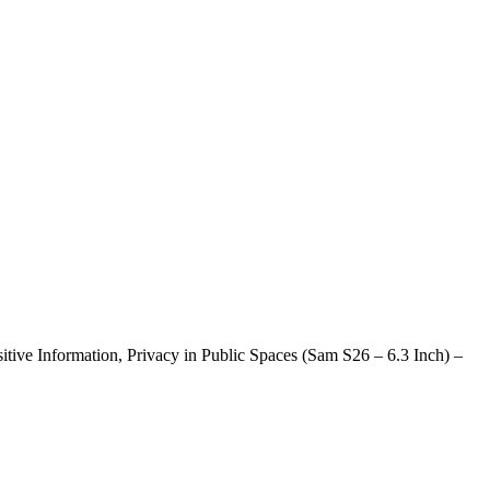
ive Information, Privacy in Public Spaces (Sam S26 – 6.3 Inch) –