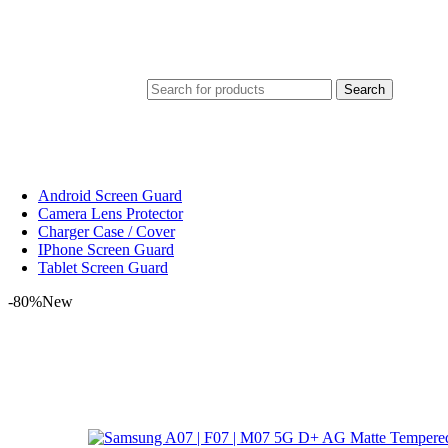
Search
Android Screen Guard
Camera Lens Protector
Charger Case / Cover
IPhone Screen Guard
Tablet Screen Guard
-80%
New