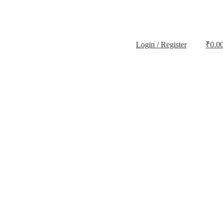
Login / Register
₹
0.0