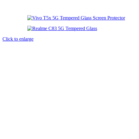
Click to enlarge