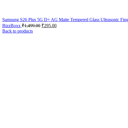
Samsung S26 Plus 5G D+ AG Matte Tempered Glass Ultrasonic Finge
BizzBoxx
₹
1,499.00
₹
295.00
Back to products