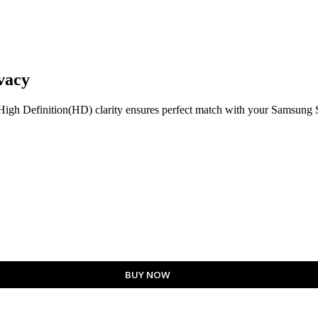
vacy
h Definition(HD) clarity ensures perfect match with your Samsung S2
BUY NOW