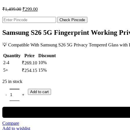
₹
1,499.00
₹
299.00
Check Pincode
Samsung S26 5G Fingerprint Working Pri
💡 Compatible With Samsung S26 5G Privacy Tempered Glass with Hig
Quantity
Price
Discount
2-4
10%
₹
269.10
5+
15%
₹
254.15
25 in stock
Add to cart
Compare
Add to wishlist