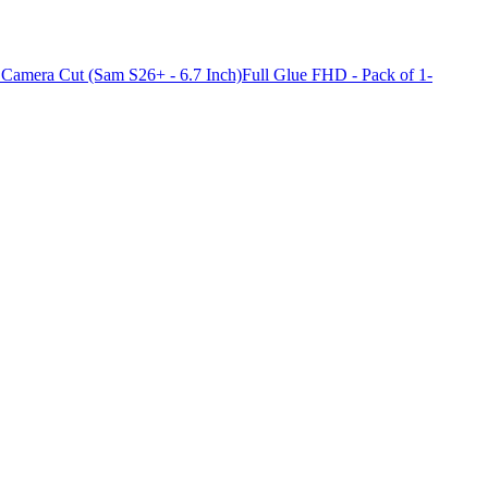
Camera Cut (Sam S26+ - 6.7 Inch)Full Glue FHD - Pack of 1-