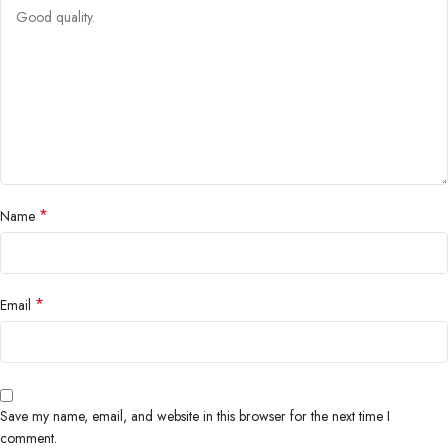
*
Name
*
Email
Save my name, email, and website in this browser for the next time I
comment.