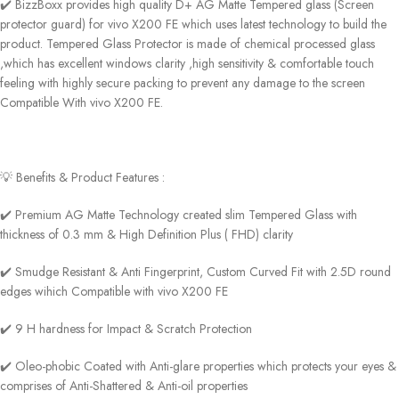
✔️ BizzBoxx provides high quality D+ AG Matte Tempered glass (Screen
protector guard) for vivo X200 FE which uses latest technology to build the
product. Tempered Glass Protector is made of chemical processed glass
,which has excellent windows clarity ,high sensitivity & comfortable touch
feeling with highly secure packing to prevent any damage to the screen
Compatible With vivo X200 FE.
💡 Benefits & Product Features :
✔️ Premium AG Matte Technology created slim Tempered Glass with
thickness of 0.3 mm & High Definition Plus ( FHD) clarity
✔️ Smudge Resistant & Anti Fingerprint, Custom Curved Fit with 2.5D round
edges wihich Compatible with vivo X200 FE
✔️ 9 H hardness for Impact & Scratch Protection
✔️ Oleo-phobic Coated with Anti-glare properties which protects your eyes &
comprises of Anti-Shattered & Anti-oil properties