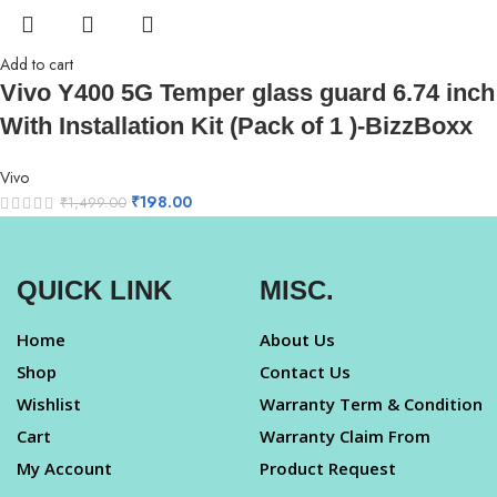
Add to cart
Vivo Y400 5G Temper glass guard 6.74 inch
With Installation Kit (Pack of 1 )-BizzBoxx
Vivo
₹
198.00
₹
1,499.00
QUICK LINK
MISC.
Home
About Us
Shop
Contact Us
Wishlist
Warranty Term & Condition
Cart
Warranty Claim From
My Account
Product Request