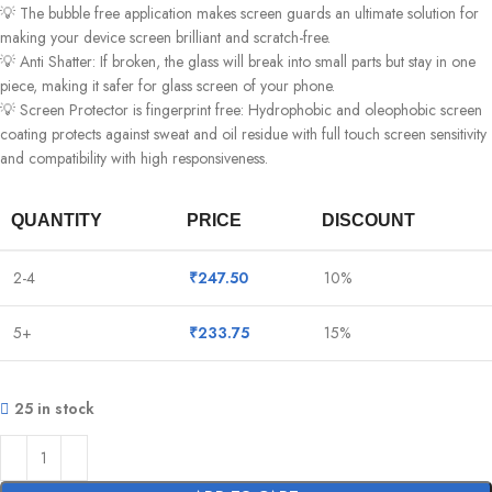
💡 The bubble free application makes screen guards an ultimate solution for
making your device screen brilliant and scratch-free.
💡 Anti Shatter: If broken, the glass will break into small parts but stay in one
piece, making it safer for glass screen of your phone.
💡 Screen Protector is fingerprint free: Hydrophobic and oleophobic screen
coating protects against sweat and oil residue with full touch screen sensitivity
and compatibility with high responsiveness.
QUANTITY
PRICE
DISCOUNT
2-4
₹
247.50
10%
5+
₹
233.75
15%
25 in stock