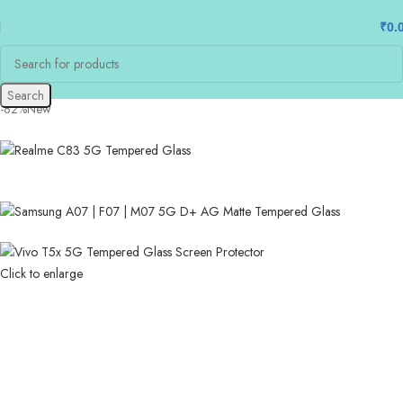
₹
0.
Search
-82%
New
Click to enlarge