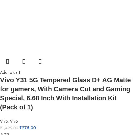
Add to cart
Vivo Y31 5G Tempered Glass D+ AG Matte
for gamers, With Camera Cut and Gaming
Special, 6.68 Inch With Installation Kit
(Pack of 1)
Vivo
,
Vivo
₹
275.00
₹
1,499.00
-80%