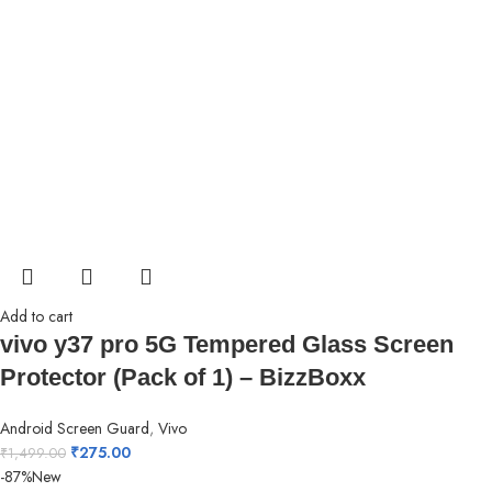
Add to cart
vivo y37 pro 5G Tempered Glass Screen
Protector (Pack of 1) – BizzBoxx
Android Screen Guard
,
Vivo
₹
275.00
₹
1,499.00
-87%
New