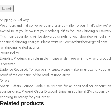
Shipping & Delivery
We understand that convenience and savings matter to you. That's why we're
excited to let you know that your order qualifies for Free Shipping & Delivery.
This means your items will be delivered straight to your doorstep without any
additional shipping charges. Please write us : contact.bizzboxx@gmail.com
for shipping related queries.
Return Policy
Eligibility: Products are returnable in case of damage or if the wrong product
is received.
Evidence Required: To resolve any issues, please make an unboxing video as
proof of the condition of the product upon arrival.
Offers
Special Offers Coupon Code: Use "BIZZ5" for an additional 5% discount on
your purchase. Prepaid Order Discount: Enjoy an additional 2% discount by
choosing to prepay for your order.
Related products