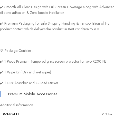
✔️ Smooth All Clear Design with Full Screen Coverage along with Advanced
silicone adhesion & Zero bubble installation
✔️ Premium Packaging for safe Shipping,Handling & transportation of the
product content which delivers the product in Best condition to YOU
💡 Package Contains :
✔️ 1 Piece Premium Tempered glass screen protector for vivo X200 FE
✔️ 1 Wipe Kit ( Dry and wet wipes)
✔️ 1 Dust Absorber and Guided Sticker
Premium Mobile Accessories
Additional information
WEIGHT
0.2 kg