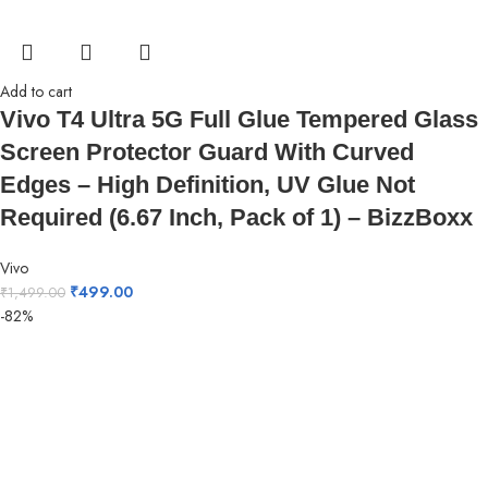
Add to cart
Vivo T4 Ultra 5G Full Glue Tempered Glass
Screen Protector Guard With Curved
Edges – High Definition, UV Glue Not
Required (6.67 Inch, Pack of 1) – BizzBoxx
Vivo
₹
499.00
₹
1,499.00
-82%