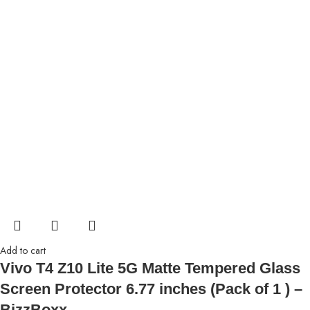
Add to cart
Vivo T4 Z10 Lite 5G Matte Tempered Glass
Screen Protector 6.77 inches (Pack of 1 ) –
BizzBoxx