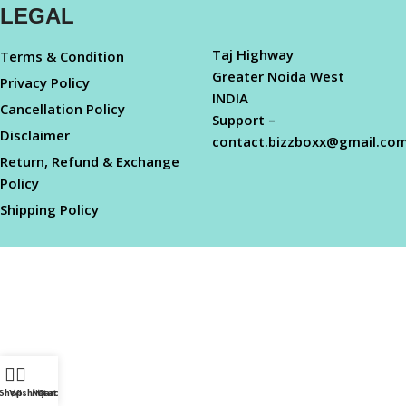
LEGAL
Taj Highway
Terms & Condition
Greater Noida West
Privacy Policy
INDIA
Cancellation Policy
Support –
Disclaimer
contact.bizzboxx@gmail.co
Return, Refund & Exchange
Policy
Shipping Policy
Shop
Wishlist
My account
Cart