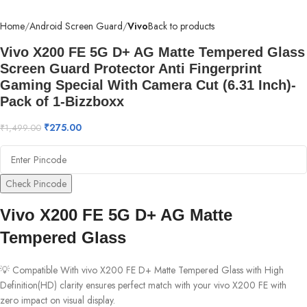
Home
Android Screen Guard
Vivo
Back to products
Vivo X200 FE 5G D+ AG Matte Tempered Glass
Screen Guard Protector Anti Fingerprint
Gaming Special With Camera Cut (6.31 Inch)-
Pack of 1-Bizzboxx
₹
275.00
₹
1,499.00
Check Pincode
Vivo X200 FE 5G D+ AG Matte
Tempered Glass
💡 Compatible With vivo X200 FE D+ Matte Tempered Glass with High
Definition(HD) clarity ensures perfect match with your vivo X200 FE with
zero impact on visual display.