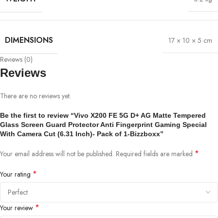
DIMENSIONS
17 × 10 × 5 cm
Reviews (0)
Reviews
There are no reviews yet.
Be the first to review “Vivo X200 FE 5G D+ AG Matte Tempered
Glass Screen Guard Protector Anti Fingerprint Gaming Special
With Camera Cut (6.31 Inch)- Pack of 1-Bizzboxx”
*
Your email address will not be published.
Required fields are marked
*
Your rating
*
Your review