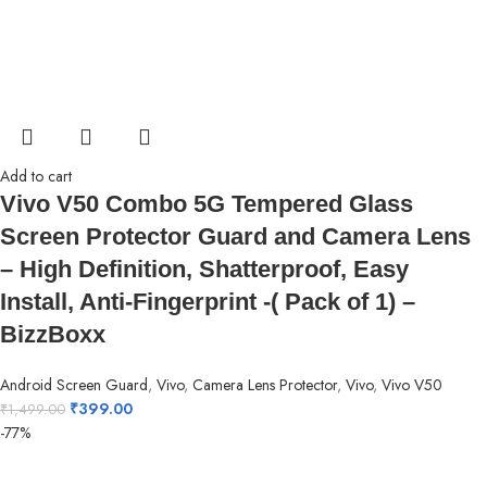
Add to cart
Vivo V50 Combo 5G Tempered Glass
Screen Protector Guard and Camera Lens
– High Definition, Shatterproof, Easy
Install, Anti-Fingerprint -( Pack of 1) –
BizzBoxx
Android Screen Guard
,
Vivo
,
Camera Lens Protector
,
Vivo
,
Vivo V50
₹
399.00
₹
1,499.00
-77%