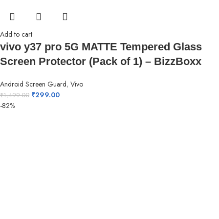
Add to cart
vivo y37 pro 5G MATTE Tempered Glass
Screen Protector (Pack of 1) – BizzBoxx
Android Screen Guard
,
Vivo
₹
299.00
₹
1,499.00
-82%