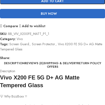
ADD TO CART
BUY NOW
Compare
Add to wishlist
SKU:
BB_VIV_X200FE_MATT_P1_1
Category:
Vivo
Tags:
Screen Guard
,
Screen Protector
,
Vivo X200 FE 5G D+ AG Matte
Tempered Glass
Share:
DESCRIPTION
REVIEWS (0)
SHIPPING & DELIVERY
RETURN POLICY
OFFERS
Description
Vivo X200 FE 5G D+ AG Matte
Tempered Glass
💡 Why BizzBoxx !!