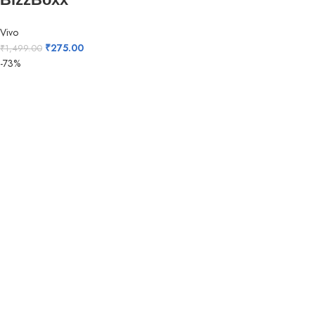
Vivo
₹
275.00
₹
1,499.00
-73%