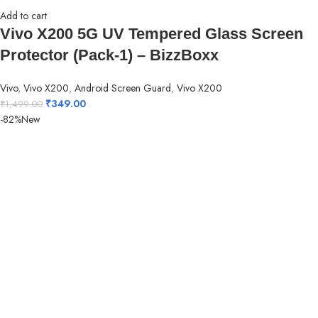
Add to cart
Vivo X200 5G UV Tempered Glass Screen
Protector (Pack-1) – BizzBoxx
Vivo
,
Vivo X200
,
Android Screen Guard
,
Vivo X200
₹
349.00
₹
1,499.00
-82%
New