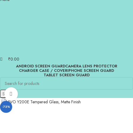
₹
0.00
ANDROID SCREEN GUARD
CAMERA LENS PROTECTOR
CHARGER CASE / COVER
IPHONE SCREEN GUARD
TABLET SCREEN GUARD
Search
Click to enlarge
-72%