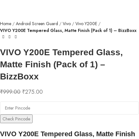
Home
Android Screen Guard
Vivo
Vivo Y200E
VIVO Y200E Tempered Glass, Matte Finish (Pack of 1) – BizzBoxx
VIVO Y200E Tempered Glass,
Matte Finish (Pack of 1) –
BizzBoxx
₹
999.00
₹
275.00
Check Pincode
VIVO Y200E Tempered Glass, Matte Finish