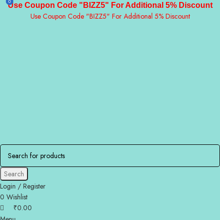
0
0
Use Coupon Code "BIZZ5" For Additional 5% Discount
Use Coupon Code "BIZZ5" For Additional 5% Discount
Search
Login / Register
0
Wishlist
₹
0.00
Menu