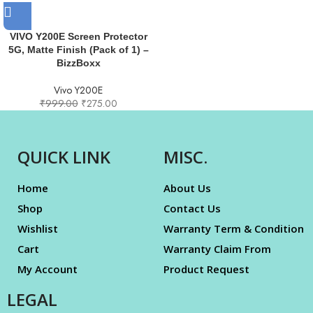
VIVO Y200E Screen Protector
5G, Matte Finish (Pack of 1) –
BizzBoxx
Vivo Y200E
₹
999.00
₹
275.00
QUICK LINK
MISC.
Home
About Us
Shop
Contact Us
Wishlist
Warranty Term & Condition
Cart
Warranty Claim From
My Account
Product Request
LEGAL