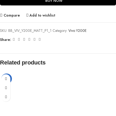
BUY NOW
Compare
Add to wishlist
SKU:
BB_VIV_Y200E_MATT_P1_1
Category:
Vivo Y200E
Share:
Related products
-72%