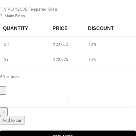
1. VIVO Y200E Tempered Glass
2. Matte Finish
QUANTITY
PRICE
DISCOUNT
2-4
₹
247.50
10%
5+
₹
233.75
15%
50 in stock
Add to cart