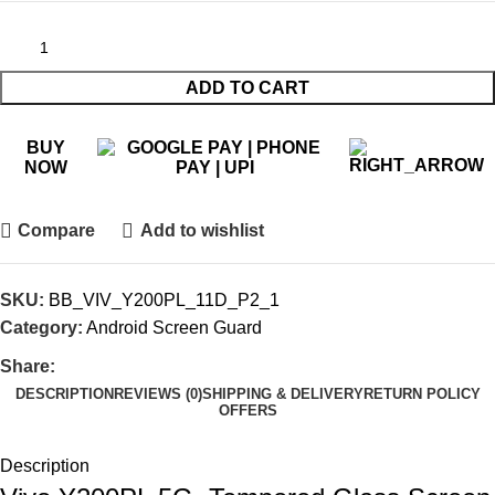
ADD TO CART
BUY
NOW
Compare
Add to wishlist
SKU:
BB_VIV_Y200PL_11D_P2_1
Category:
Android Screen Guard
Share:
DESCRIPTION
REVIEWS (0)
SHIPPING & DELIVERY
RETURN POLICY
OFFERS
Description