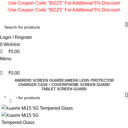
0
0
0
Use Coupon Code "BIZZ5" For Additional 5% Discount
Use Coupon Code "BIZZ5" For Additional 5% Discount
Login / Register
0
Wishlist
₹
0.00
Menu
₹
0.00
ANDROID SCREEN GUARD
CAMERA LENS PROTECTOR
CHARGER CASE / COVER
IPHONE SCREEN GUARD
TABLET SCREEN GUARD
Click to enlarge
-77%