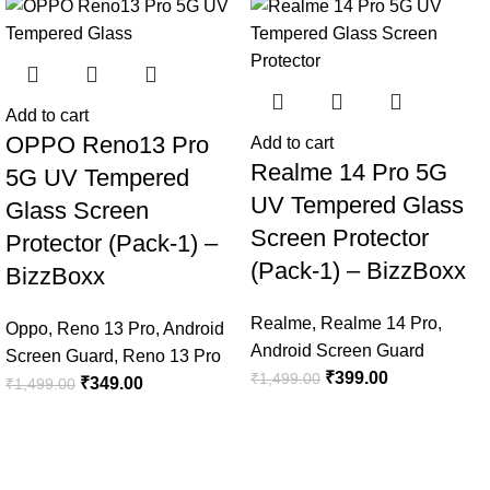
-77%
-73%
Add to cart
OPPO Reno13 Pro
Add to cart
Realme 14 Pro 5G
5G UV Tempered
UV Tempered Glass
Glass Screen
Screen Protector
Protector (Pack-1) –
(Pack-1) – BizzBoxx
BizzBoxx
Realme
,
Realme 14 Pro
,
Oppo
,
Reno 13 Pro
,
Android
Android Screen Guard
Screen Guard
,
Reno 13 Pro
₹
399.00
₹
1,499.00
₹
349.00
₹
1,499.00