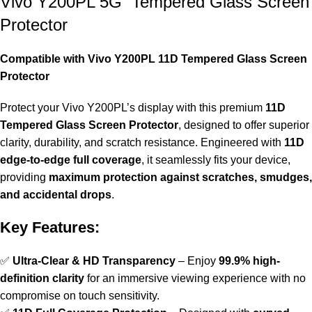
Vivo Y200PL 5G Tempered Glass Screen
Protector
Compatible with Vivo Y200PL 11D Tempered Glass Screen
Protector
Protect your Vivo Y200PL’s display with this premium
11D
Tempered Glass Screen Protector
, designed to offer superior
clarity, durability, and scratch resistance. Engineered with
11D
edge-to-edge full coverage
, it seamlessly fits your device,
providing
maximum protection against scratches, smudges,
and accidental drops
.
Key Features:
✅
Ultra-Clear & HD Transparency
– Enjoy
99.9% high-
definition clarity
for an immersive viewing experience with no
compromise on touch sensitivity.