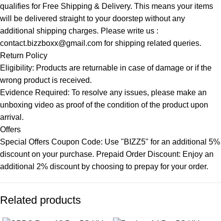
qualifies for Free Shipping & Delivery. This means your items
will be delivered straight to your doorstep without any
additional shipping charges. Please write us :
contact.bizzboxx@gmail.com for shipping related queries.
Return Policy
Eligibility: Products are returnable in case of damage or if the
wrong product is received.
Evidence Required: To resolve any issues, please make an
unboxing video as proof of the condition of the product upon
arrival.
Offers
Special Offers Coupon Code: Use "BIZZ5" for an additional 5%
discount on your purchase. Prepaid Order Discount: Enjoy an
additional 2% discount by choosing to prepay for your order.
Related products