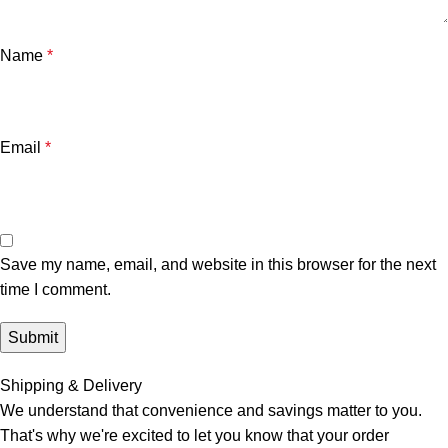
Name
*
Email
*
Save my name, email, and website in this browser for the next
time I comment.
Shipping & Delivery
We understand that convenience and savings matter to you.
That's why we're excited to let you know that your order