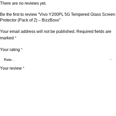
There are no reviews yet.
Be the first to review “Vivo Y200PL 5G Tempered Glass Screen
Protector (Pack of 2) – BizzBoxx”
Your email address will not be published.
Required fields are
marked
*
Your rating
*
Your review
*