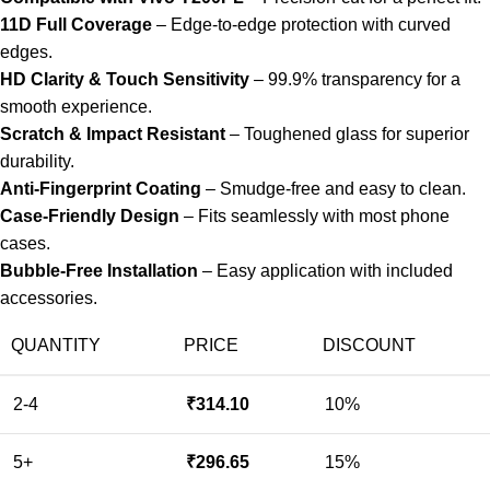
11D Full Coverage
– Edge-to-edge protection with curved
edges.
HD Clarity & Touch Sensitivity
– 99.9% transparency for a
smooth experience.
Scratch & Impact Resistant
– Toughened glass for superior
durability.
Anti-Fingerprint Coating
– Smudge-free and easy to clean.
Case-Friendly Design
– Fits seamlessly with most phone
cases.
Bubble-Free Installation
– Easy application with included
accessories.
QUANTITY
PRICE
DISCOUNT
2-4
₹
314.10
10%
5+
₹
296.65
15%