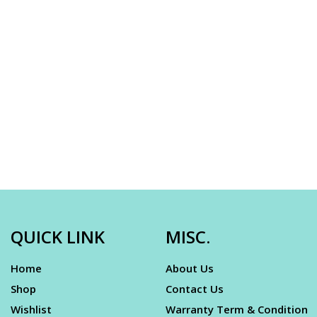
QUICK LINK
MISC.
Home
About Us
Shop
Contact Us
Wishlist
Warranty Term & Condition