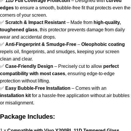
✅
11D Full Coverage Protection
– Designed with
curved
edges
to ensure a smooth, bubble-free fit that protects even the
corners of your screen.
✅
Scratch & Impact Resistant
– Made from
high-quality,
toughened glass
, this protector prevents damage from daily
wear and accidental drops.
✅
Anti-Fingerprint & Smudge-Free
–
Oleophobic coating
repels oil, fingerprints, and smudges, keeping your screen
clean and clear.
✅
Case-Friendly Design
– Precisely cut to allow
perfect
compatibility with most cases
, ensuring edge-to-edge
protection without lifting.
✅
Easy Bubble-Free Installation
– Comes with an
installation kit
for a hassle-free application without air bubbles
or misalignment.
Package Includes:
1 x
Compatible with Vivo Y200PL 11D Tempered Glass