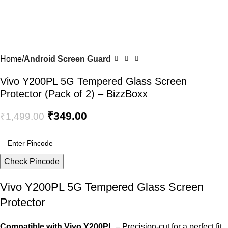
Home
Android Screen Guard
Vivo Y200PL 5G Tempered Glass Screen
Protector (Pack of 2) – BizzBoxx
₹
349.00
₹
1,499.00
Check Pincode
Vivo Y200PL 5G Tempered Glass Screen
Protector
Compatible with Vivo Y200PL
– Precision-cut for a perfect fit.