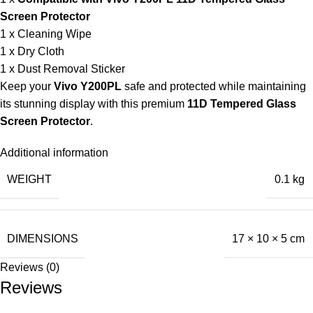
Screen Protector
1 x Cleaning Wipe
1 x Dry Cloth
1 x Dust Removal Sticker
Keep your
Vivo Y200PL
safe and protected while maintaining
its stunning display with this premium
11D Tempered Glass
Screen Protector
.
Additional information
WEIGHT
0.1 kg
DIMENSIONS
17 × 10 × 5 cm
Reviews (0)
Reviews