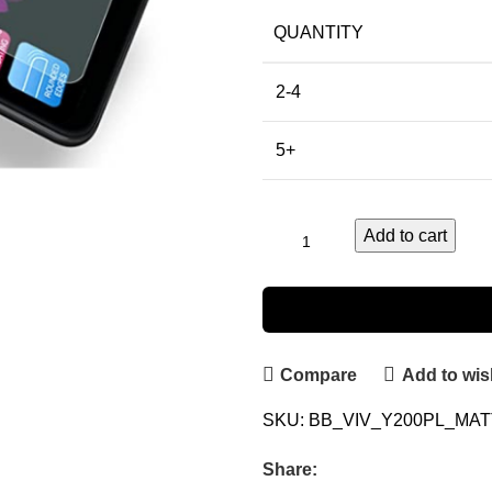
QUANTITY
2-4
5+
Add to cart
Compare
Add to wish
SKU:
BB_VIV_Y200PL_MA
Share: