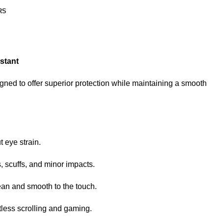
RS
stant
igned to offer superior protection while maintaining a smooth
 eye strain.
 scuffs, and minor impacts.
ean and smooth to the touch.
tless scrolling and gaming.