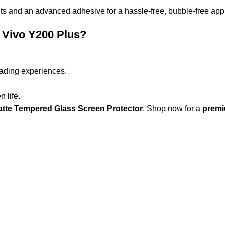
s and an advanced adhesive for a hassle-free, bubble-free appl
 Vivo Y200 Plus?
ading experiences.
 life.
tte Tempered Glass Screen Protector
. Shop now for a
premiu