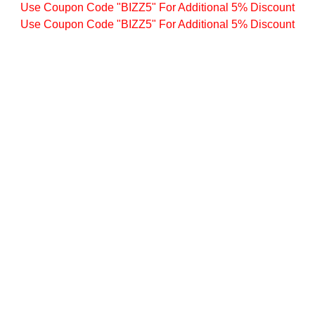
Use Coupon Code "BIZZ5" For Additional 5% Discount
Use Coupon Code "BIZZ5" For Additional 5% Discount