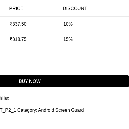
PRICE
DISCOUNT
₹
337.50
10%
₹
318.75
15%
BUY NOW
list
TT_P2_1
Category:
Android Screen Guard