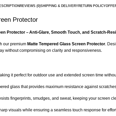
ESCRIPTION
REVIEWS (0)
SHIPPING & DELIVERY
RETURN POLICY
OFFE
een Protector
en Protector – Anti-Glare, Smooth Touch, and Scratch-Resi
h our premium
Matte Tempered Glass Screen Protector
. Des
play without compromising on clarity and responsiveness.
king it perfect for outdoor use and extended screen time without
ered glass that provides maximum resistance against scratches,
sists fingerprints, smudges, and sweat, keeping your screen cl
harp visuals while ensuring a seamless touch response for effor