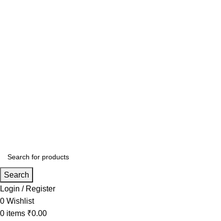
Search
Login / Register
0
Wishlist
0
items
₹
0.00