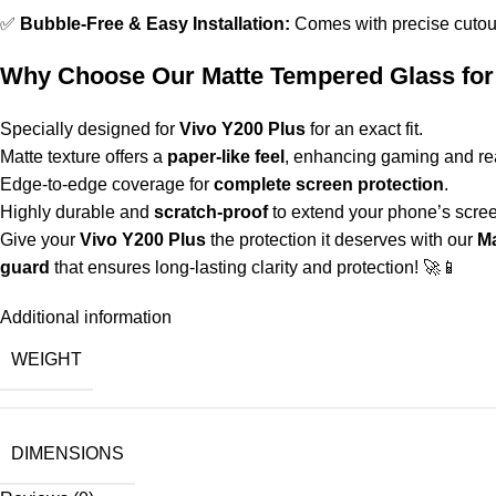
✅
Bubble-Free & Easy Installation:
Comes with precise cutout
Why Choose Our Matte Tempered Glass for
Specially designed for
Vivo Y200 Plus
for an exact fit.
Matte texture offers a
paper-like feel
, enhancing gaming and re
Edge-to-edge coverage for
complete screen protection
.
Highly durable and
scratch-proof
to extend your phone’s screen
Give your
Vivo Y200 Plus
the protection it deserves with our
Ma
guard
that ensures long-lasting clarity and protection! 🚀📱
Additional information
WEIGHT
DIMENSIONS