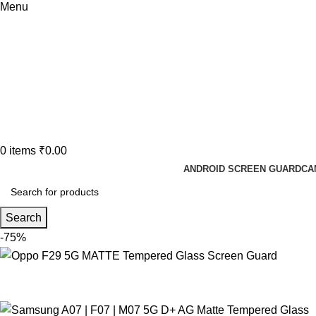
Menu
0
items
₹
0.00
ANDROID SCREEN GUARD
CA
Search
-75%