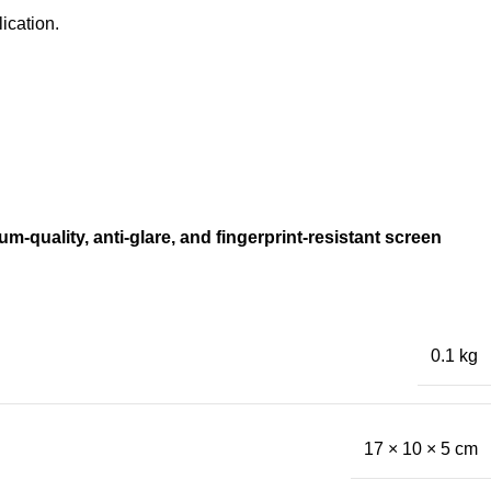
ication.
m-quality, anti-glare, and fingerprint-resistant screen
0.1 kg
17 × 10 × 5 cm