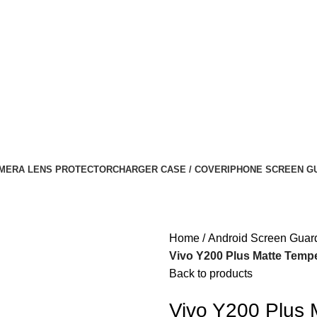
MERA LENS PROTECTOR
CHARGER CASE / COVER
IPHONE SCREEN G
Home
Android Screen Guar
Vivo Y200 Plus Matte Tempe
Back to products
Vivo Y200 Plus 