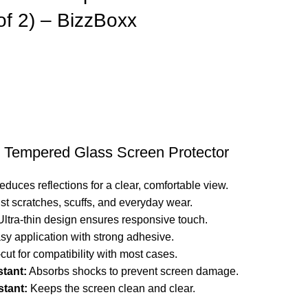
of 2) – BizzBoxx
 Tempered Glass Screen Protector
duces reflections for a clear, comfortable view.
st scratches, scuffs, and everyday wear.
ltra-thin design ensures responsive touch.
y application with strong adhesive.
cut for compatibility with most cases.
stant:
Absorbs shocks to prevent screen damage.
tant:
Keeps the screen clean and clear.