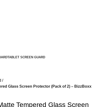
UARD
TABLET SCREEN GUARD
d
red Glass Screen Protector (Pack of 2) – BizzBoxx
Matte Tempered Glass Screen