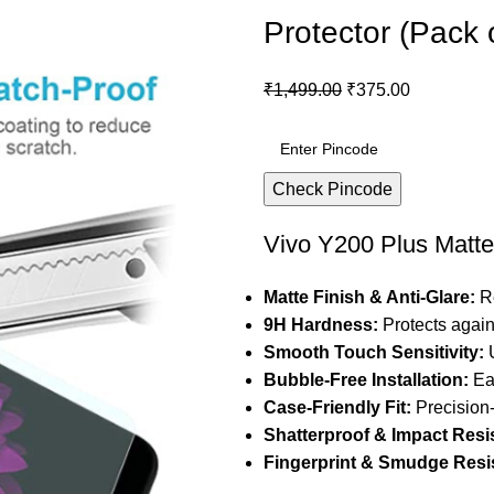
Protector (Pack 
₹
1,499.00
₹
375.00
Check Pincode
Vivo Y200 Plus Matte
Matte Finish & Anti-Glare:
Re
9H Hardness:
Protects again
Smooth Touch Sensitivity:
U
Bubble-Free Installation:
Eas
Case-Friendly Fit:
Precision-
Shatterproof & Impact Resi
Fingerprint & Smudge Resis