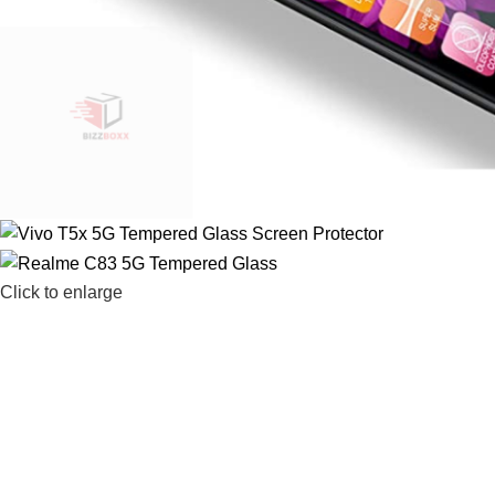
Click to enlarge