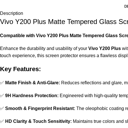
D
Description
Vivo Y200 Plus Matte Tempered Glass Scr
Compatible with Vivo Y200 Plus Matte Tempered Glass Scre
Enhance the durability and usability of your
Vivo Y200 Plus
wit
touch experience, this screen protector ensures a flawless dis
Key Features:
✅
Matte Finish & Anti-Glare:
Reduces reflections and glare, ma
✅
9H Hardness Protection:
Engineered with high-quality temp
✅
Smooth & Fingerprint Resistant:
The oleophobic coating re
✅
HD Clarity & Touch Sensitivity:
Maintains true colors and s