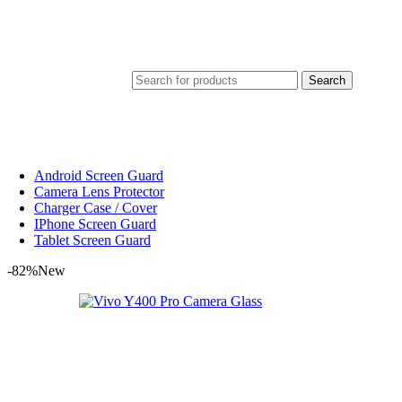
Search
Android Screen Guard
Camera Lens Protector
Charger Case / Cover
IPhone Screen Guard
Tablet Screen Guard
-82%
New