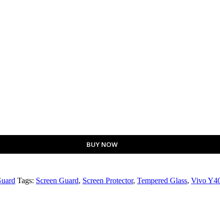
BUY NOW
Guard
Tags:
Screen Guard
,
Screen Protector
,
Tempered Glass
,
Vivo Y40