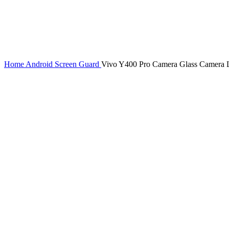
Home
Android Screen Guard
Vivo Y400 Pro Camera Glass Camera L