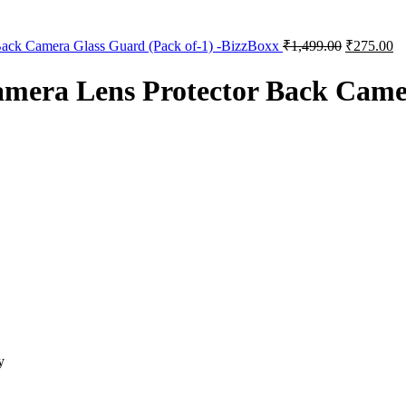
Back Camera Glass Guard (Pack of-1) -BizzBoxx
₹
1,499.00
₹
275.00
mera Lens Protector Back Camer
y