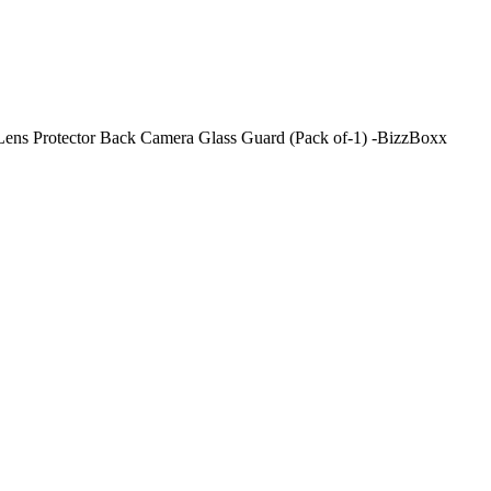
ens Protector Back Camera Glass Guard (Pack of-1) -BizzBoxx