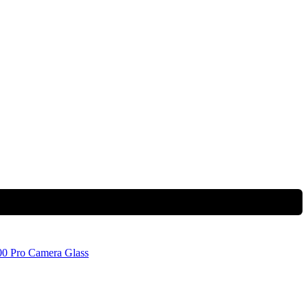
0 Pro Camera Glass