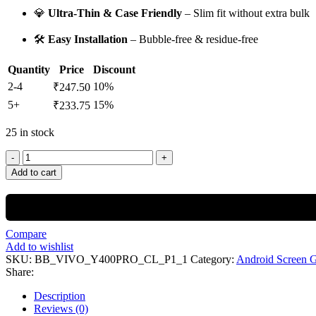
💎
Ultra-Thin & Case Friendly
– Slim fit without extra bulk
🛠️
Easy Installation
– Bubble-free & residue-free
Quantity
Price
Discount
2-4
10%
₹
247.50
5+
15%
₹
233.75
25 in stock
Add to cart
Compare
Add to wishlist
SKU:
BB_VIVO_Y400PRO_CL_P1_1
Category:
Android Screen 
Share:
Description
Reviews (0)