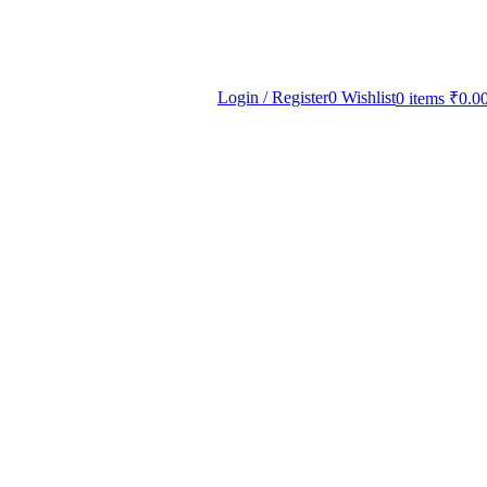
Login / Register
0
Wishlist
0
items
₹
0.0