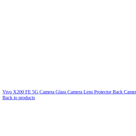
Vivo X200 FE 5G Camera Glass Camera Lens Protector Back Camer
Back to products