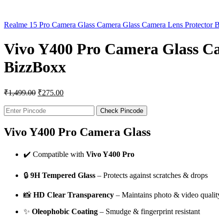
Realme 15 Pro Camera Glass Camera Glass Camera Lens Protector 
Vivo Y400 Pro Camera Glass Ca
BizzBoxx
₹
1,499.00
₹
275.00
Check Pincode
Vivo Y400 Pro Camera Glass
✔️ Compatible with
Vivo Y400 Pro
🔒
9H Tempered Glass
– Protects against scratches & drops
📸
HD Clear Transparency
– Maintains photo & video qualit
✨
Oleophobic Coating
– Smudge & fingerprint resistant