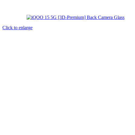
Click to enlarge