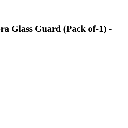
a Glass Guard (Pack of-1) -