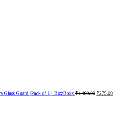
a Glass Guard (Pack of-1) -BizzBoxx
₹
1,499.00
₹
275.00