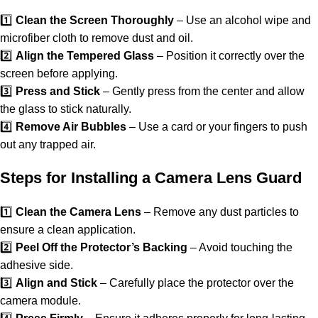
1️⃣
Clean the Screen Thoroughly
– Use an alcohol wipe and
microfiber cloth to remove dust and oil.
2️⃣
Align the Tempered Glass
– Position it correctly over the
screen before applying.
3️⃣
Press and Stick
– Gently press from the center and allow
the glass to stick naturally.
4️⃣
Remove Air Bubbles
– Use a card or your fingers to push
out any trapped air.
Steps for Installing a Camera Lens Guard
1️⃣
Clean the Camera Lens
– Remove any dust particles to
ensure a clean application.
2️⃣
Peel Off the Protector’s Backing
– Avoid touching the
adhesive side.
3️⃣
Align and Stick
– Carefully place the protector over the
camera module.