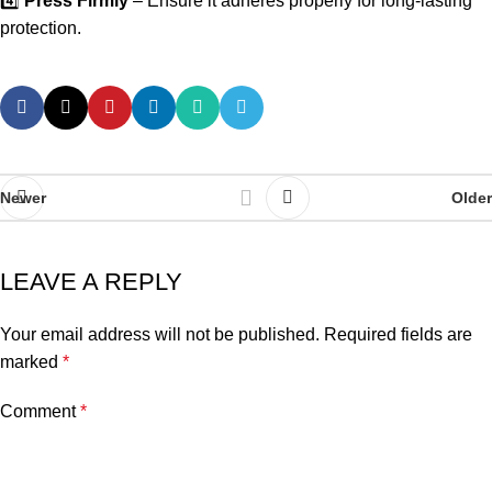
4️⃣
Press Firmly
– Ensure it adheres properly for long-lasting
protection.
Newer
Older
LEAVE A REPLY
Your email address will not be published.
Required fields are
marked
*
Comment
*