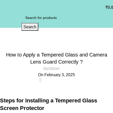
₹
0.
Search
Blog
Home
Blog
Mobile Tempered Glass
MOBILE TEMPERED GLASS
How to Apply a Tempered Glass and Camera
Lens Guard Correctly ?
bizzboxx
On February 3, 2025
0
Steps for Installing a Tempered Glass
Screen Protector