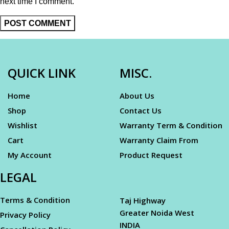
next time I comment.
QUICK LINK
MISC.
Home
About Us
Shop
Contact Us
Wishlist
Warranty Term & Condition
Cart
Warranty Claim From
My Account
Product Request
LEGAL
Terms & Condition
Taj Highway
Greater Noida West
Privacy Policy
INDIA