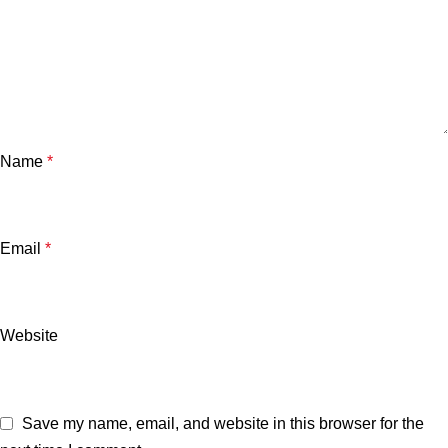
Name
*
Email
*
Website
Save my name, email, and website in this browser for the