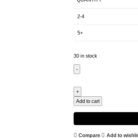
2-4
5+
30 in stock
Add to cart
Compare
Add to wishli