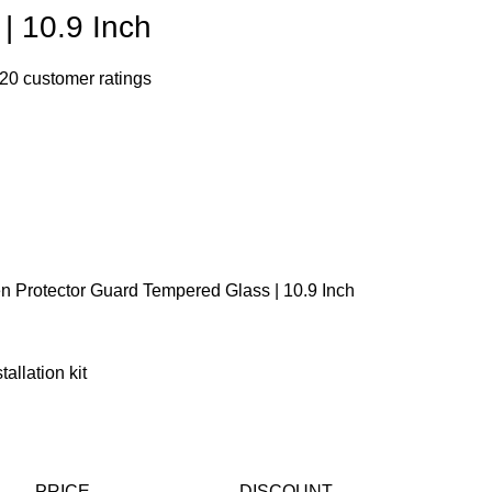
| 10.9 Inch
20
customer ratings
n Protector Guard Tempered Glass | 10.9 Inch
allation kit
PRICE
DISCOUNT