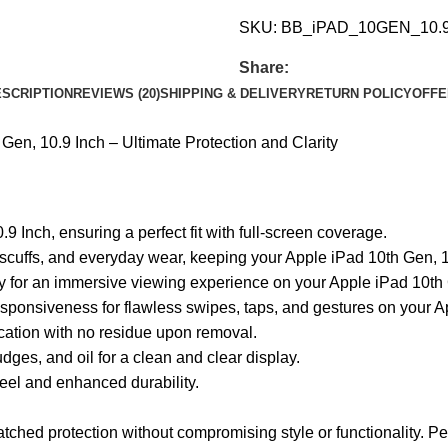
SKU:
BB_iPAD_10GEN_10.
Share:
SCRIPTION
REVIEWS (20)
SHIPPING & DELIVERY
RETURN POLICY
OFFE
en, 10.9 Inch – Ultimate Protection and Clarity
9 Inch, ensuring a perfect fit with full-screen coverage.
scuffs, and everyday wear, keeping your Apple iPad 10th Gen, 10
ity for an immersive viewing experience on your Apple iPad 10th
esponsiveness for flawless swipes, taps, and gestures on your A
ication with no residue upon removal.
ges, and oil for a clean and clear display.
el and enhanced durability.
hed protection without compromising style or functionality. Perfe