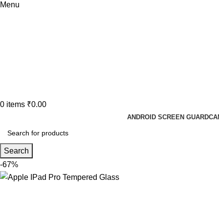
Menu
0
items
₹
0.00
ANDROID SCREEN GUARD
CA
Search
-67%