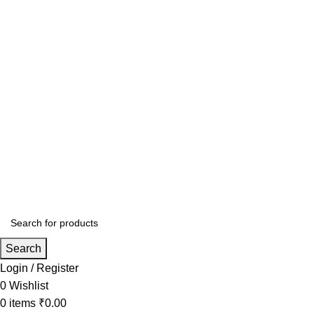
Search
Login / Register
0
Wishlist
0
items
₹
0.00