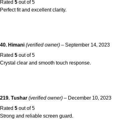
Rated
5
out of 5
Perfect fit and excellent clarity.
40. Himani
(verified owner)
–
September 14, 2023
Rated
5
out of 5
Crystal clear and smooth touch response.
219. Tushar
(verified owner)
–
December 10, 2023
Rated
5
out of 5
Strong and reliable screen guard.