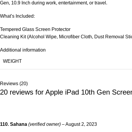
Gen, 10.9 Inch during work, entertainment, or travel.
What’s Included:
Tempered Glass Screen Protector
Cleaning Kit (Alcohol Wipe, Microfiber Cloth, Dust Removal Sti
Additional information
WEIGHT
Reviews (20)
20 reviews for
Apple iPad 10th Gen Screen
110. Sahana
(verified owner)
–
August 2, 2023