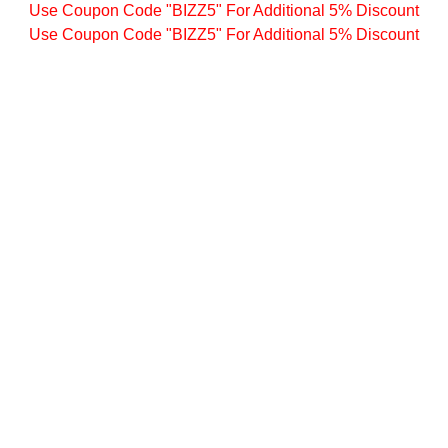
Use Coupon Code "BIZZ5" For Additional 5% Discount
Use Coupon Code "BIZZ5" For Additional 5% Discount