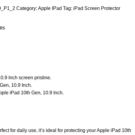
9_P1_2
Category:
Apple IPad
Tag:
iPad Screen Protector
RS
.9 Inch screen pristine.
 Gen, 10.9 Inch.
pple iPad 10th Gen, 10.9 Inch.
ct for daily use, it’s ideal for protecting your Apple iPad 10th