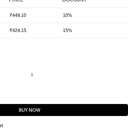
₹
449.10
10%
₹
424.15
15%
BUY NOW
st