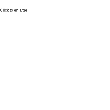
Click to enlarge