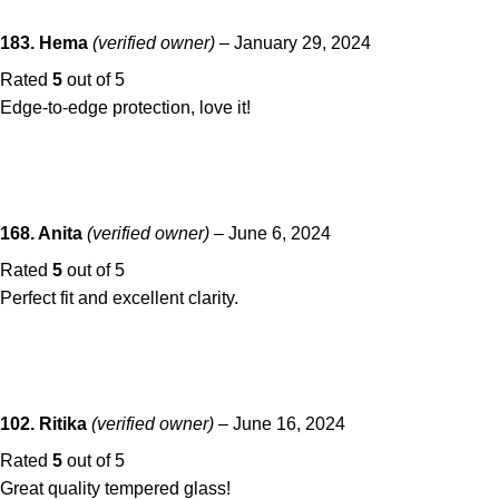
183. Hema
(verified owner)
–
January 29, 2024
Rated
5
out of 5
Edge-to-edge protection, love it!
168. Anita
(verified owner)
–
June 6, 2024
Rated
5
out of 5
Perfect fit and excellent clarity.
102. Ritika
(verified owner)
–
June 16, 2024
Rated
5
out of 5
Great quality tempered glass!