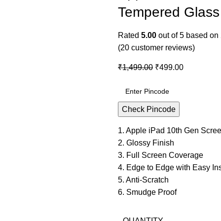
Tempered Glass 
Rated
5.00
out of 5 based on
(
20
customer reviews)
₹
1,499.00
₹
499.00
Check Pincode
1. Apple iPad 10th Gen Scree
2. Glossy Finish
3. Full Screen Coverage
4. Edge to Edge with Easy Inst
5. Anti-Scratch
6. Smudge Proof
QUANTITY