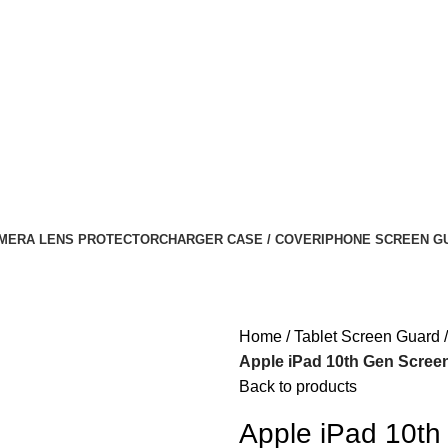
MERA LENS PROTECTOR
CHARGER CASE / COVER
IPHONE SCREEN G
Home
Tablet Screen Guard
Apple iPad 10th Gen Screen
Back to products
Apple iPad 10th