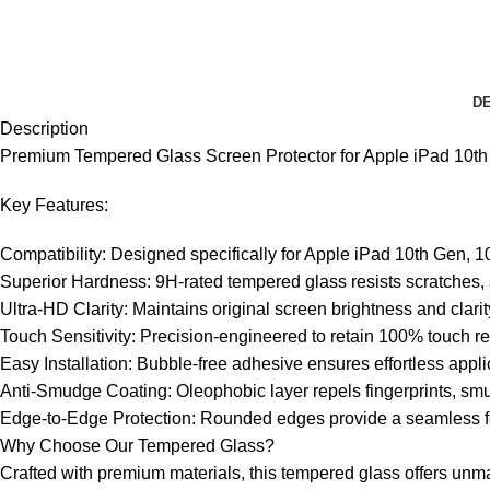
DE
Description
Premium Tempered Glass Screen Protector for Apple iPad 10th G
Key Features:
Compatibility: Designed specifically for Apple iPad 10th Gen, 10.
Superior Hardness: 9H-rated tempered glass resists scratches, 
Ultra-HD Clarity: Maintains original screen brightness and clar
Touch Sensitivity: Precision-engineered to retain 100% touch r
Easy Installation: Bubble-free adhesive ensures effortless appl
Anti-Smudge Coating: Oleophobic layer repels fingerprints, smud
Edge-to-Edge Protection: Rounded edges provide a seamless fe
Why Choose Our Tempered Glass?
Crafted with premium materials, this tempered glass offers unmatc