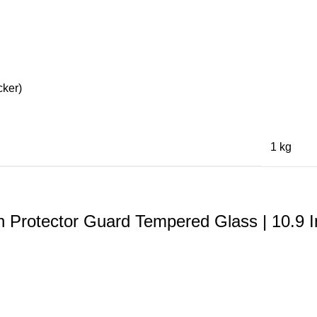
cker)
1 kg
 Protector Guard Tempered Glass | 10.9 