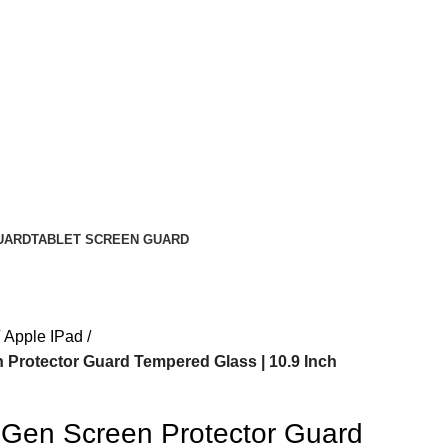
UARD
TABLET SCREEN GUARD
Apple IPad
 Protector Guard Tempered Glass | 10.9 Inch
 Gen Screen Protector Guard