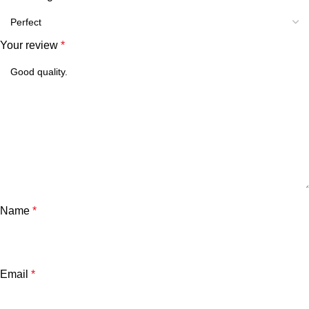
Your review
*
Name
*
Email
*