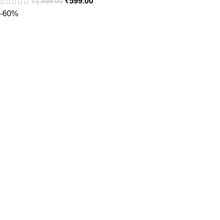
₹
599.00
₹
1,499.00
-60%