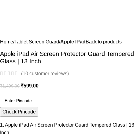
Home
Tablet Screen Guard
Apple IPad
Back to products
Apple iPad Air Screen Protector Guard Tempered
Glass | 13 Inch
(
10
customer reviews)
₹
599.00
₹
1,499.00
Check Pincode
1. Apple iPad Air Screen Protector Guard Tempered Glass | 13
Inch