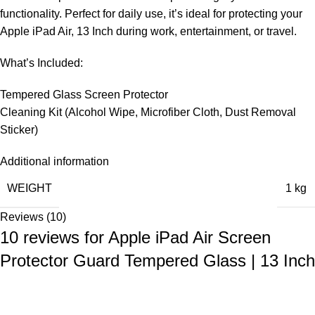
functionality. Perfect for daily use, it’s ideal for protecting your
Apple iPad Air, 13 Inch during work, entertainment, or travel.
What’s Included:
Tempered Glass Screen Protector
Cleaning Kit (Alcohol Wipe, Microfiber Cloth, Dust Removal
Sticker)
Additional information
WEIGHT
1 kg
Reviews (10)
10 reviews for
Apple iPad Air Screen
Protector Guard Tempered Glass | 13 Inch