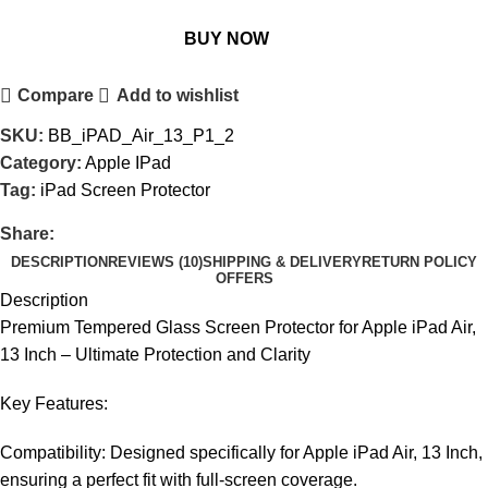
BUY NOW
Compare
Add to wishlist
SKU:
BB_iPAD_Air_13_P1_2
Category:
Apple IPad
Tag:
iPad Screen Protector
Share:
DESCRIPTION
REVIEWS (10)
SHIPPING & DELIVERY
RETURN POLICY
OFFERS
Description
Premium Tempered Glass Screen Protector for Apple iPad Air,
13 Inch – Ultimate Protection and Clarity
Key Features:
Compatibility: Designed specifically for Apple iPad Air, 13 Inch,
ensuring a perfect fit with full-screen coverage.