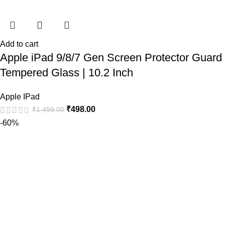
Add to cart
Apple iPad 9/8/7 Gen Screen Protector Guard
Tempered Glass | 10.2 Inch
Apple IPad
₹
498.00
₹
1,499.00
-60%