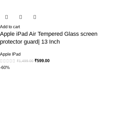
Add to cart
Apple iPad Air Tempered Glass screen
protector guard| 13 Inch
Apple IPad
₹
599.00
₹
1,499.00
-60%