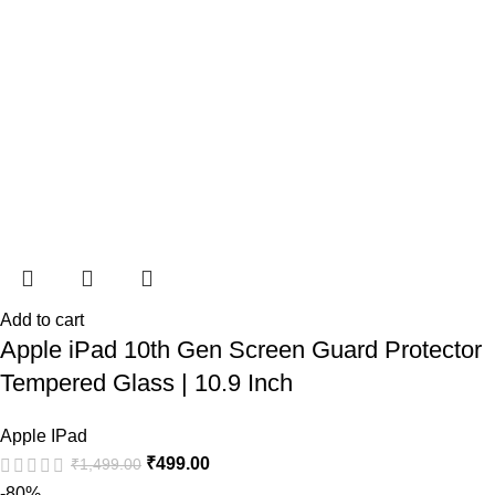
Add to cart
Apple iPad 10th Gen Screen Guard Protector
Tempered Glass | 10.9 Inch
Apple IPad
₹
499.00
₹
1,499.00
-80%