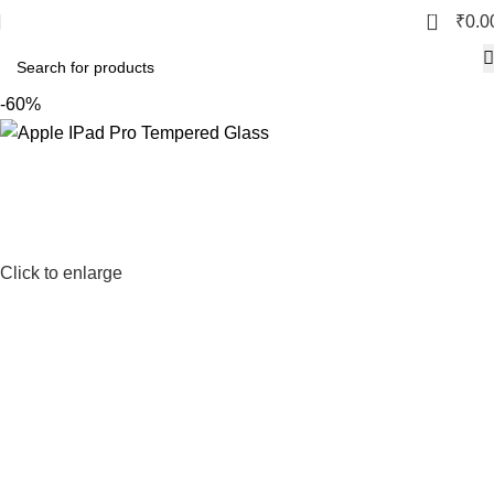
0
₹
0.0
-60%
Click to enlarge