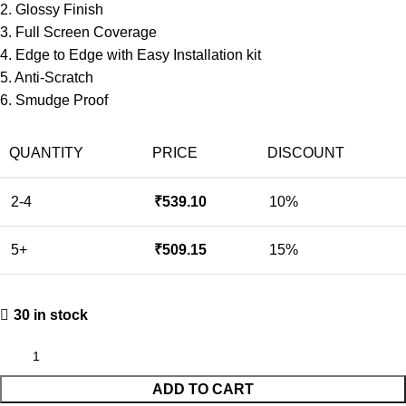
2. Glossy Finish
3. Full Screen Coverage
4. Edge to Edge with Easy Installation kit
5. Anti-Scratch
6. Smudge Proof
QUANTITY
PRICE
DISCOUNT
2-4
₹
539.10
10%
5+
₹
509.15
15%
30 in stock
ADD TO CART