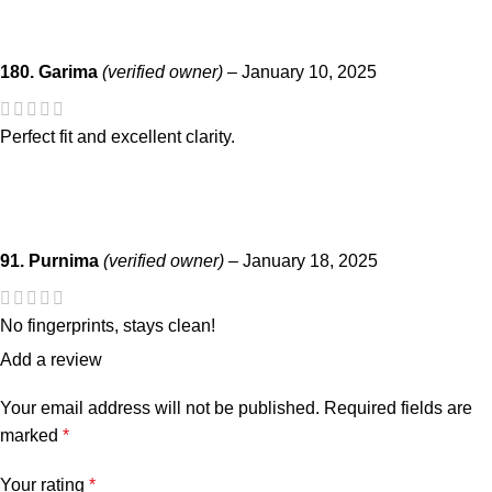
180. Garima
(verified owner)
–
January 10, 2025
Perfect fit and excellent clarity.
91. Purnima
(verified owner)
–
January 18, 2025
No fingerprints, stays clean!
Add a review
Your email address will not be published.
Required fields are
marked
*
Your rating
*