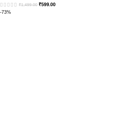
₹
599.00
₹
1,499.00
-73%