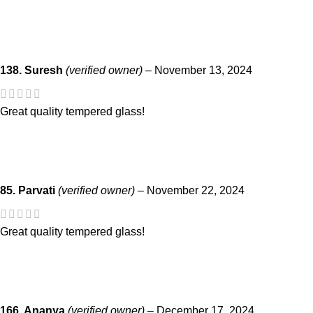
138. Suresh
(verified owner)
–
November 13, 2024
Great quality tempered glass!
85. Parvati
(verified owner)
–
November 22, 2024
Great quality tempered glass!
166. Ananya
(verified owner)
–
December 17, 2024