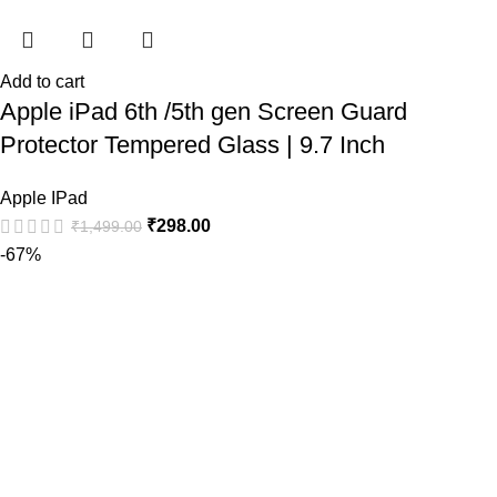
Add to cart
Apple iPad 6th /5th gen Screen Guard
Protector Tempered Glass | 9.7 Inch
Apple IPad
₹
298.00
₹
1,499.00
-67%