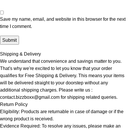
Save my name, email, and website in this browser for the next
time I comment.
Shipping & Delivery
We understand that convenience and savings matter to you.
That's why we're excited to let you know that your order
qualifies for Free Shipping & Delivery. This means your items
will be delivered straight to your doorstep without any
additional shipping charges. Please write us :
contact.bizzboxx@gmail.com for shipping related queries.
Return Policy
Eligibility: Products are returnable in case of damage or if the
wrong product is received.
Evidence Required: To resolve any issues, please make an