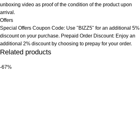
unboxing video as proof of the condition of the product upon
arrival.
Offers
Special Offers Coupon Code: Use "BIZZ5" for an additional 5%
discount on your purchase. Prepaid Order Discount: Enjoy an
additional 2% discount by choosing to prepay for your order.
Related products
-67%