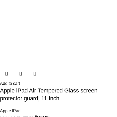
Add to cart
Apple iPad Air Tempered Glass screen
protector guard| 11 Inch
Apple IPad