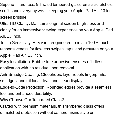
Superior Hardness: 9H-rated tempered glass resists scratches,
scuffs, and everyday wear, keeping your Apple iPad Air, 13 Inch
screen pristine.
Ultra-HD Clarity: Maintains original screen brightness and
clarity for an immersive viewing experience on your Apple iPad
Air, 13 Inch.
Touch Sensitivity: Precision-engineered to retain 100% touch
responsiveness for flawless swipes, taps, and gestures on your
Apple iPad Air, 13 Inch.
Easy Installation: Bubble-free adhesive ensures effortless
application with no residue upon removal.
Anti-Smudge Coating: Oleophobic layer repels fingerprints,
smudges, and oil for a clean and clear display.
Edge-to-Edge Protection: Rounded edges provide a seamless
feel and enhanced durability.
Why Choose Our Tempered Glass?
Crafted with premium materials, this tempered glass offers
unmatched protection without compromising style or