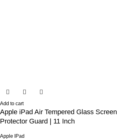
Add to cart
Apple iPad Air Tempered Glass Screen
Protector Guard | 11 Inch
Apple IPad