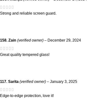
Strong and reliable screen guard.
158. Zain
(verified owner)
–
December 29, 2024
Great quality tempered glass!
117. Sarita
(verified owner)
–
January 3, 2025
Edge-to-edge protection, love it!