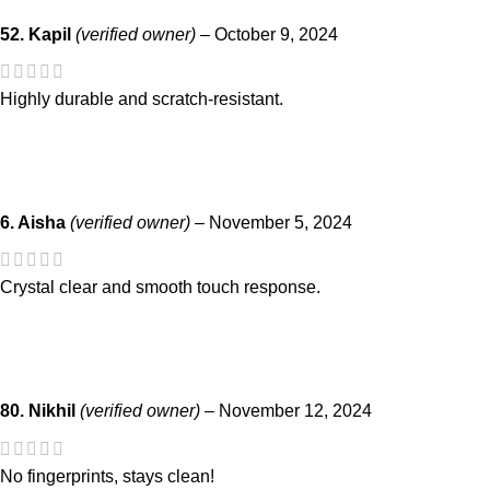
52. Kapil
(verified owner)
–
October 9, 2024
Highly durable and scratch-resistant.
6. Aisha
(verified owner)
–
November 5, 2024
Crystal clear and smooth touch response.
80. Nikhil
(verified owner)
–
November 12, 2024
No fingerprints, stays clean!