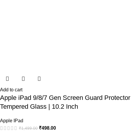
Add to cart
Apple iPad 9/8/7 Gen Screen Guard Protector
Tempered Glass | 10.2 Inch
Apple IPad
₹
498.00
₹
1,499.00