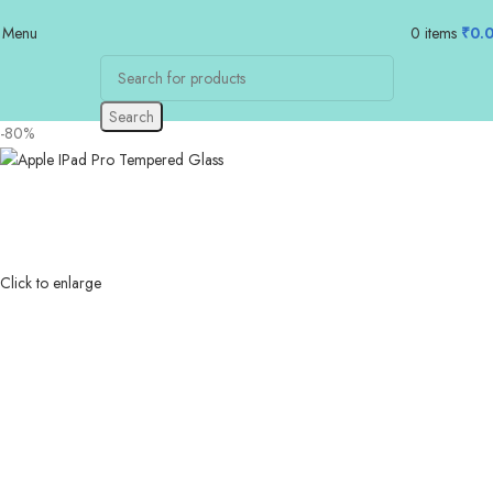
Menu
0
items
₹
0.
Search
-80%
Click to enlarge