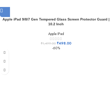
Apple iPad 9/8/7 Gen Tempered Glass Screen Protector Guard |
10.2 Inch
Apple IPad
₹
498.00
₹
1,499.00
-60%