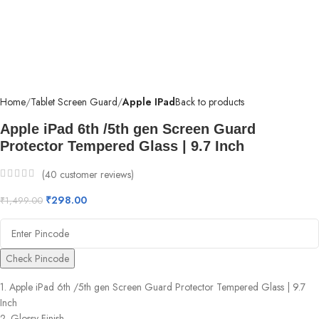
Home
Tablet Screen Guard
Apple IPad
Back to products
Apple iPad 6th /5th gen Screen Guard
Protector Tempered Glass | 9.7 Inch
(
40
customer reviews)
₹
298.00
₹
1,499.00
Check Pincode
1. Apple iPad 6th /5th gen Screen Guard Protector Tempered Glass | 9.7
Inch
2. Glossy Finish