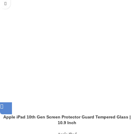
Apple iPad 10th Gen Screen Protector Guard Tempered Glass |
10.9 Inch