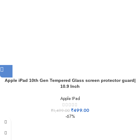
Apple iPad 10th Gen Tempered Glass screen protector guard|
10.9 Inch
Apple IPad
₹
499.00
₹
1,499.00
-67%