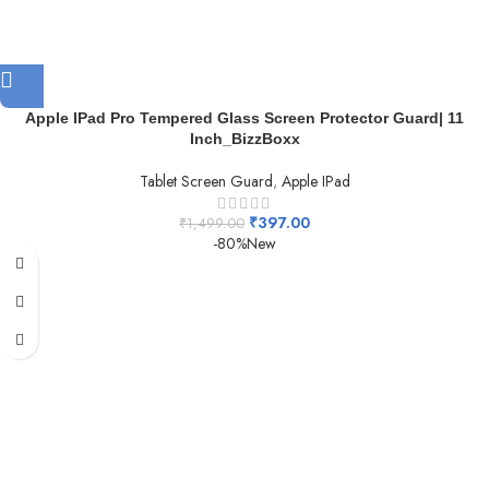
Apple IPad Pro Tempered Glass Screen Protector Guard| 11
Inch_BizzBoxx
Tablet Screen Guard
,
Apple IPad
₹
397.00
₹
1,499.00
-80%
New