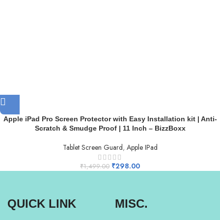
Apple iPad Pro Screen Protector with Easy Installation kit | Anti-
Scratch & Smudge Proof | 11 Inch – BizzBoxx
Tablet Screen Guard
,
Apple IPad
₹
298.00
₹
1,499.00
QUICK LINK
MISC.