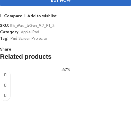
BUY NOW
Compare
Add to wishlist
SKU:
BB_iPad_6Gen_9.7_P1_3
Category:
Apple IPad
Tag:
iPad Screen Protector
Share:
Related products
-67%