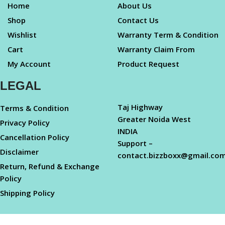
Home
About Us
Shop
Contact Us
Wishlist
Warranty Term & Condition
Cart
Warranty Claim From
My Account
Product Request
LEGAL
Taj Highway
Terms & Condition
Greater Noida West
Privacy Policy
INDIA
Cancellation Policy
Support –
Disclaimer
contact.bizzboxx@gmail.co
Return, Refund & Exchange
Policy
Shipping Policy