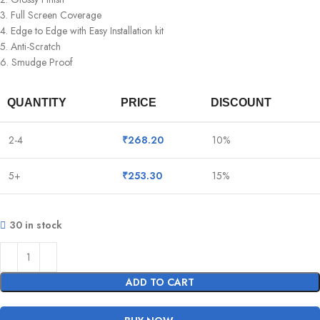
3. Full Screen Coverage
4. Edge to Edge with Easy Installation kit
5. Anti-Scratch
6. Smudge Proof
QUANTITY
PRICE
DISCOUNT
2-4
₹
268.20
10%
5+
₹
253.30
15%
30 in stock
ADD TO CART