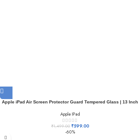
Apple iPad Air Screen Protector Guard Tempered Glass | 13 Inch
Apple IPad
₹
599.00
₹
1,499.00
-60%