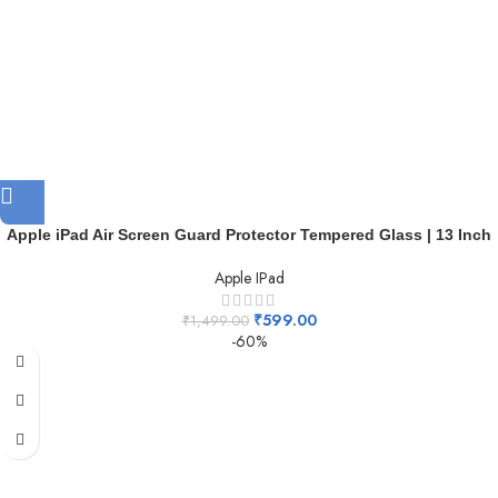
Apple iPad Air Screen Guard Protector Tempered Glass | 13 Inch
Apple IPad
₹
599.00
₹
1,499.00
-60%