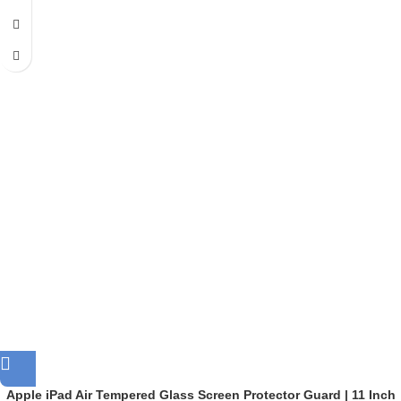
Apple iPad Air Tempered Glass Screen Protector Guard | 11 Inch