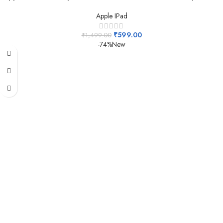
Apple IPad
₹
599.00
₹
1,499.00
-74%
New