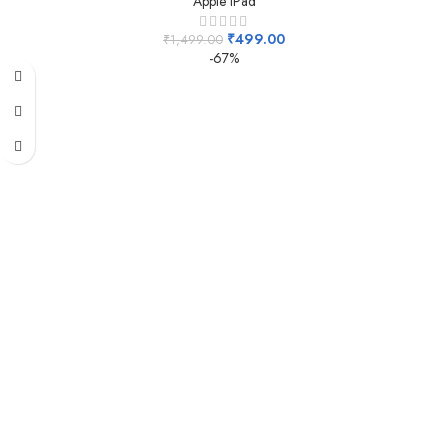
Apple IPad
₹
499.00
₹
1,499.00
-67%