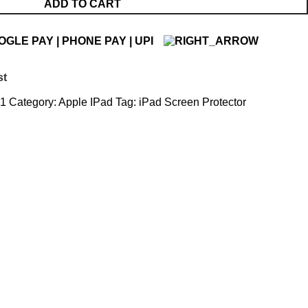
ADD TO CART
st
_1
Category:
Apple IPad
Tag:
iPad Screen Protector