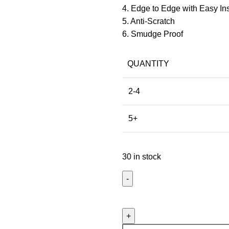
4. Edge to Edge with Easy Inst
5. Anti-Scratch
6. Smudge Proof
QUANTITY
2-4
5+
30 in stock