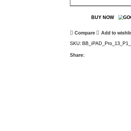
BUY NOW
Compare
Add to wishli
SKU:
BB_iPAD_Pro_13_P1
Share: