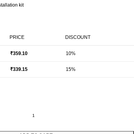
allation kit
PRICE
DISCOUNT
₹
359.10
10%
₹
339.15
15%