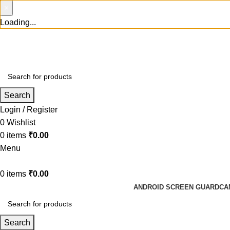
×
Loading...
Search
Login / Register
0
Wishlist
0
items
₹
0.00
Menu
0
items
₹
0.00
ANDROID SCREEN GUARD
CA
Search