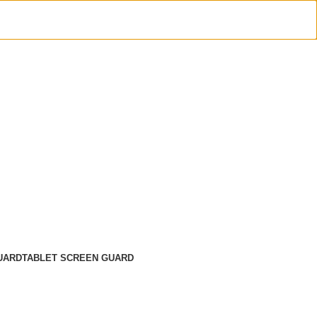
UARD
TABLET SCREEN GUARD