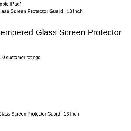
pple IPad
ass Screen Protector Guard | 13 Inch
Tempered Glass Screen Protector
10
customer ratings
lass Screen Protector Guard | 13 Inch