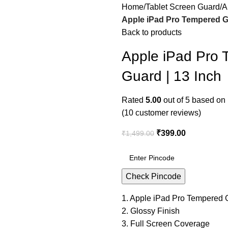
Home
Tablet Screen Guard
A
Apple iPad Pro Tempered Gl
Back to products
Apple iPad Pro 
Guard | 13 Inch
Rated
5.00
out of 5 based on
(
10
customer reviews)
₹
399.00
₹
1,499.00
Check Pincode
1. Apple iPad Pro Tempered G
2. Glossy Finish
3. Full Screen Coverage