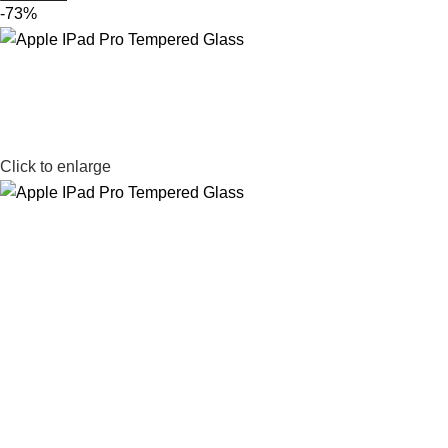
-73%
Click to enlarge