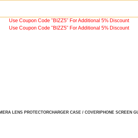
Use Coupon Code "BIZZ5" For Additional 5% Discount
Use Coupon Code "BIZZ5" For Additional 5% Discount
MERA LENS PROTECTOR
CHARGER CASE / COVER
IPHONE SCREEN G