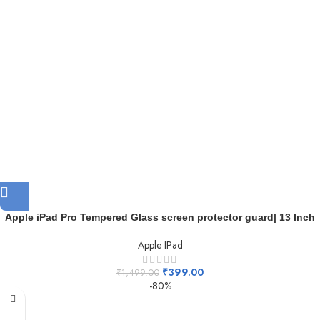
Apple iPad Pro Tempered Glass screen protector guard| 13 Inch
Apple IPad
₹
399.00
₹
1,499.00
-80%