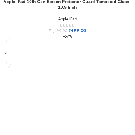
Apple iPad 10th Gen Screen Protector Guard Tempered Glass |
10.9 Inch
Apple IPad
₹
499.00
₹
1,499.00
-67%