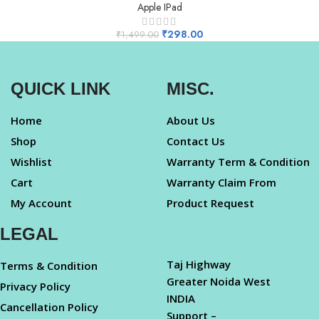
Apple IPad
₹
298.00
₹
1,499.00
QUICK LINK
MISC.
Home
About Us
Shop
Contact Us
Wishlist
Warranty Term & Condition
Cart
Warranty Claim From
My Account
Product Request
LEGAL
Taj Highway
Terms & Condition
Greater Noida West
Privacy Policy
INDIA
Cancellation Policy
Support –