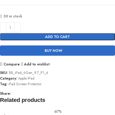
30 in stock
ADD TO CART
BUY NOW
Compare
Add to wishlist
SKU:
BB_iPad_6Gen_9.7_P1_4
Category:
Apple IPad
Tag:
iPad Screen Protector
Share:
Related products
-67%