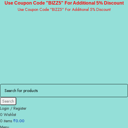
Use Coupon Code "BIZZ5" For Additional 5% Discount
Use Coupon Code "BIZZ5" For Additional 5% Discount
Search
Login / Register
0
Wishlist
0
items
₹
0.00
Menu