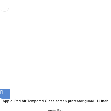
Apple iPad Air Tempered Glass screen protector guard| 11 Inch
Apple IPad