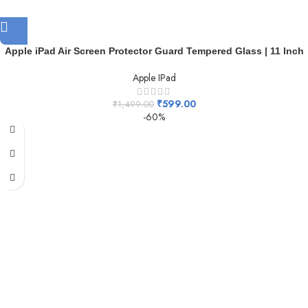
Apple iPad Air Screen Protector Guard Tempered Glass | 11 Inch
Apple IPad
₹
599.00
₹
1,499.00
-60%