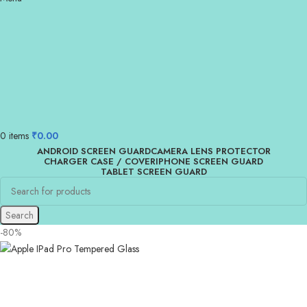
0
items
₹
0.00
ANDROID SCREEN GUARD
CAMERA LENS PROTECTOR
CHARGER CASE / COVER
IPHONE SCREEN GUARD
TABLET SCREEN GUARD
Search
-80%