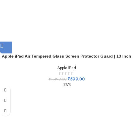
Apple iPad Air Tempered Glass Screen Protector Guard | 13 Inch
Apple IPad
₹
599.00
₹
1,499.00
-73%