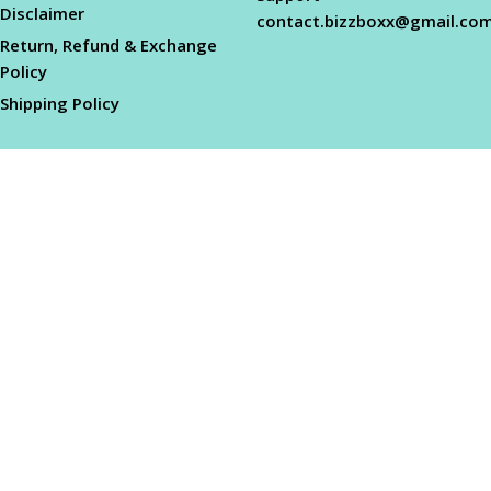
Disclaimer
contact.bizzboxx@gmail.co
Return, Refund & Exchange
Policy
Shipping Policy