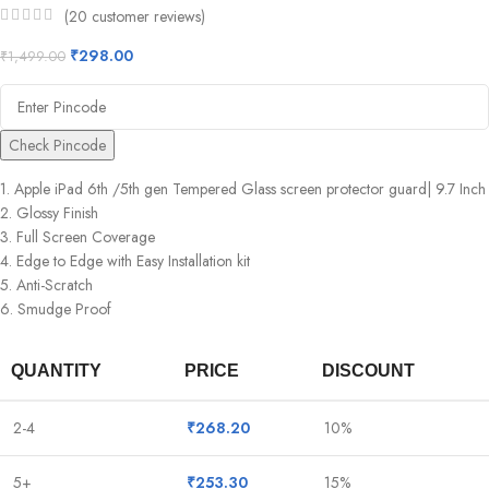
(
20
customer reviews)
₹
298.00
₹
1,499.00
Check Pincode
1. Apple iPad 6th /5th gen Tempered Glass screen protector guard| 9.7 Inch
2. Glossy Finish
3. Full Screen Coverage
4. Edge to Edge with Easy Installation kit
5. Anti-Scratch
6. Smudge Proof
QUANTITY
PRICE
DISCOUNT
2-4
₹
268.20
10%
5+
₹
253.30
15%