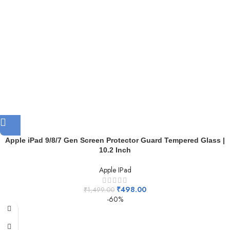
Apple iPad 9/8/7 Gen Screen Protector Guard Tempered Glass |
10.2 Inch
Apple IPad
₹
498.00
₹
1,499.00
-60%