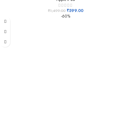
₹
599.00
₹
1,499.00
-60%