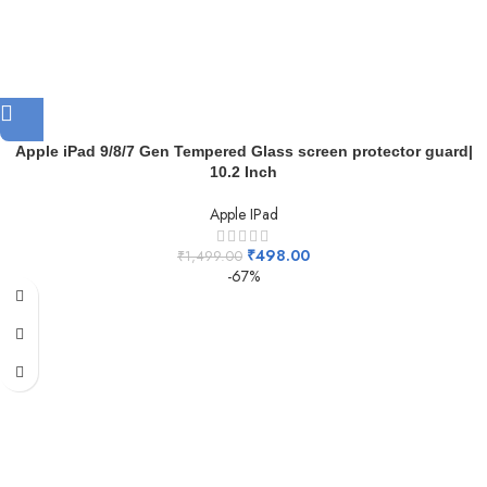
Apple iPad 9/8/7 Gen Tempered Glass screen protector guard|
10.2 Inch
Apple IPad
₹
498.00
₹
1,499.00
-67%