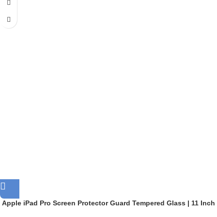
Apple iPad Pro Screen Protector Guard Tempered Glass | 11 Inch