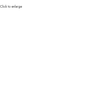
Click to enlarge