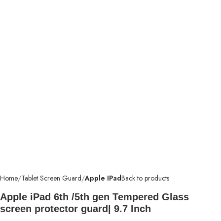
Home
Tablet Screen Guard
Apple IPad
Back to products
Apple iPad 6th /5th gen Tempered Glass
screen protector guard| 9.7 Inch