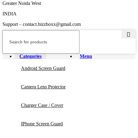
Greater Noida West
INDIA
Support – contact.bizzboxx@gmail.com
Categories
Menu
Android Screen Guard
Camera Lens Protector
Charger Case / Cover
IPhone Screen Guard