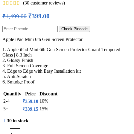
(
30
customer reviews)
₹
399.00
₹
1,499.00
Check Pincode
Apple iPad Mini 6th Gen Screen Protector
1. Apple iPad Mini 6th Gen Screen Protector Guard Tempered
Glass | 8.3 Inch
2. Glossy Finish
3. Full Screen Coverage
4. Edge to Edge with Easy Installation kit
5. Anti-Scratch
6. Smudge Proof
Quantity
Price
Discount
2-4
10%
₹
359.10
5+
15%
₹
339.15
30 in stock