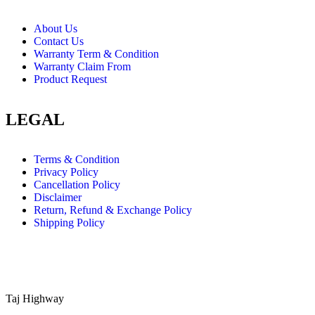
About Us
Contact Us
Warranty Term & Condition
Warranty Claim From
Product Request
LEGAL
Terms & Condition
Privacy Policy
Cancellation Policy
Disclaimer
Return, Refund & Exchange Policy
Shipping Policy
Taj Highway