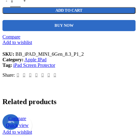
ADD TO CART
BUY NOW
Compare
Add to wishlist
SKU:
BB_iPAD_MINI_6Gen_8.3_P1_2
Category:
Apple IPad
Tag:
iPad Screen Protector
Share:
Related products
Compare
-80%
Quick view
Add to wishlist