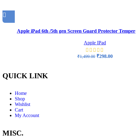
Apple iPad 6th /5th gen Screen Guard Protector Tempered
Apple IPad
₹
298.00
₹
1,499.00
QUICK LINK
Home
Shop
Wishlist
Cart
My Account
MISC.