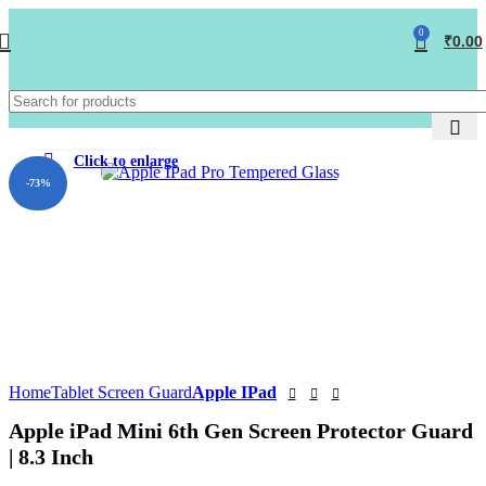
0
₹
0.00
Click to enlarge
-73%
Home
Tablet Screen Guard
Apple IPad
Apple iPad Mini 6th Gen Screen Protector Guard
| 8.3 Inch