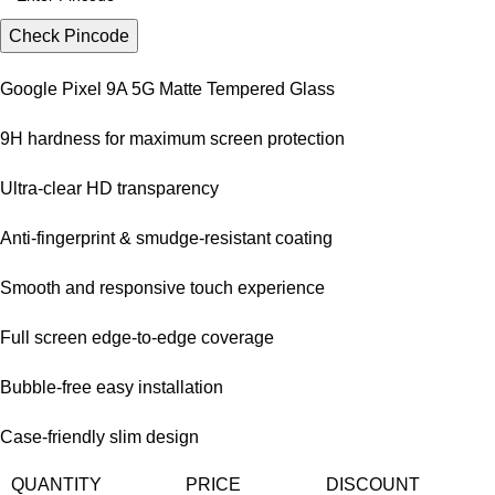
Check Pincode
Google Pixel 9A 5G Matte Tempered Glass
9H hardness for maximum screen protection
Ultra-clear HD transparency
Anti-fingerprint & smudge-resistant coating
Smooth and responsive touch experience
Full screen edge-to-edge coverage
Bubble-free easy installation
Case-friendly slim design
QUANTITY
PRICE
DISCOUNT