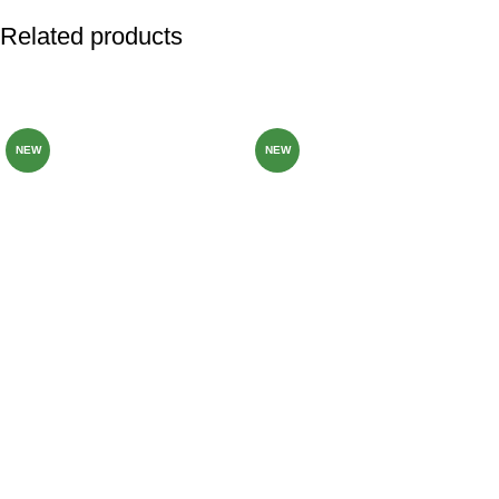
Related products
-82%
-80%
NEW
NEW