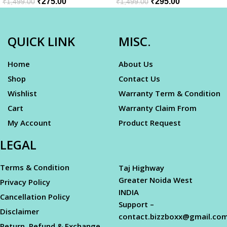
₹
275.00
₹
295.00
₹
1,499.00
₹
1,499.00
QUICK LINK
MISC.
Home
About Us
Shop
Contact Us
Wishlist
Warranty Term & Condition
Cart
Warranty Claim From
My Account
Product Request
LEGAL
Terms & Condition
Taj Highway
Greater Noida West
Privacy Policy
INDIA
Cancellation Policy
Support –
Disclaimer
contact.bizzboxx@gmail.co
Return, Refund & Exchange