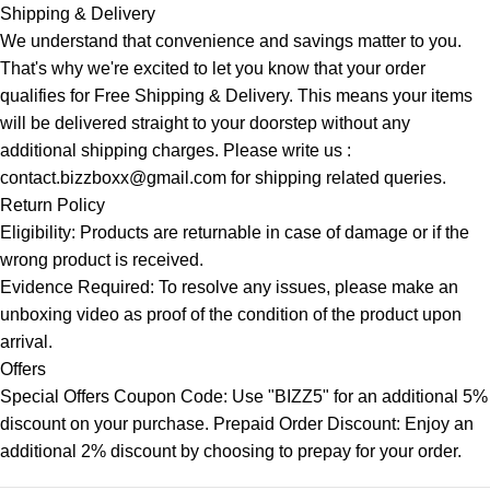
Shipping & Delivery
We understand that convenience and savings matter to you.
That's why we're excited to let you know that your order
qualifies for Free Shipping & Delivery. This means your items
will be delivered straight to your doorstep without any
additional shipping charges. Please write us :
contact.bizzboxx@gmail.com for shipping related queries.
Return Policy
Eligibility: Products are returnable in case of damage or if the
wrong product is received.
Evidence Required: To resolve any issues, please make an
unboxing video as proof of the condition of the product upon
arrival.
Offers
Special Offers Coupon Code: Use "BIZZ5" for an additional 5%
discount on your purchase. Prepaid Order Discount: Enjoy an
additional 2% discount by choosing to prepay for your order.