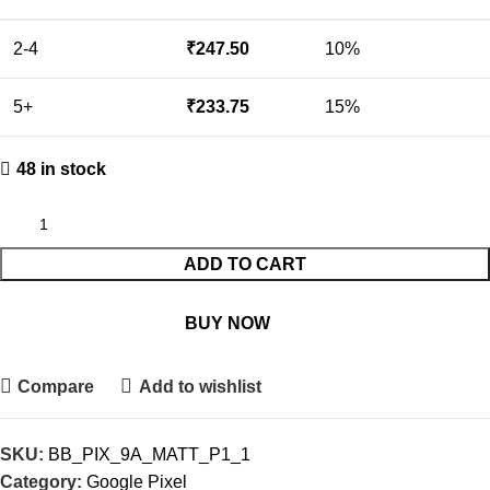
2-4
₹
247.50
10%
5+
₹
233.75
15%
48 in stock
ADD TO CART
BUY NOW
Compare
Add to wishlist
SKU:
BB_PIX_9A_MATT_P1_1
Category:
Google Pixel