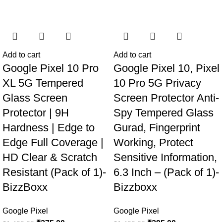
Add to cart
Add to cart
Google Pixel 10 Pro
Google Pixel 10, Pixel
XL 5G Tempered
10 Pro 5G Privacy
Glass Screen
Screen Protector Anti-
Protector | 9H
Spy Tempered Glass
Hardness | Edge to
Gurad, Fingerprint
Edge Full Coverage |
Working, Protect
HD Clear & Scratch
Sensitive Information,
Resistant (Pack of 1)-
6.3 Inch – (Pack of 1)-
BizzBoxx
Bizzboxx
Google Pixel
Google Pixel