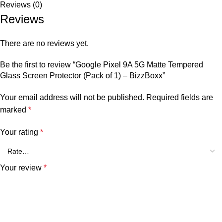
Reviews (0)
Reviews
There are no reviews yet.
Be the first to review “Google Pixel 9A 5G Matte Tempered
Glass Screen Protector (Pack of 1) – BizzBoxx”
Your email address will not be published.
Required fields are
marked
*
Your rating
*
Your review
*