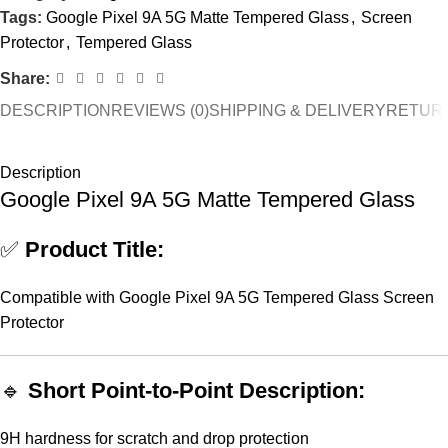
Tags:
Google Pixel 9A 5G Matte Tempered Glass
,
Screen
Protector
,
Tempered Glass
Share:
DESCRIPTION
REVIEWS (0)
SHIPPING & DELIVERY
RETURN
Description
Google Pixel 9A 5G Matte Tempered Glass
✅
Product Title:
Compatible with Google Pixel 9A 5G Tempered Glass Screen
Protector
🔹
Short Point-to-Point Description:
9H hardness for scratch and drop protection