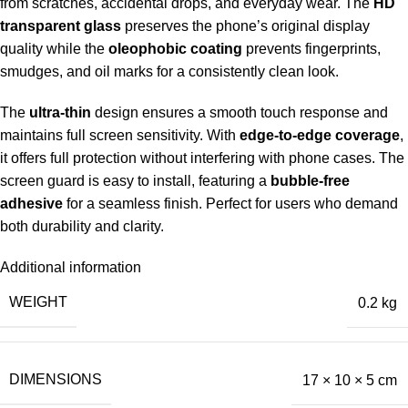
from scratches, accidental drops, and everyday wear. The
HD
transparent glass
preserves the phone’s original display
quality while the
oleophobic coating
prevents fingerprints,
smudges, and oil marks for a consistently clean look.
The
ultra-thin
design ensures a smooth touch response and
maintains full screen sensitivity. With
edge-to-edge coverage
,
it offers full protection without interfering with phone cases. The
screen guard is easy to install, featuring a
bubble-free
adhesive
for a seamless finish. Perfect for users who demand
both durability and clarity.
Additional information
WEIGHT
0.2 kg
DIMENSIONS
17 × 10 × 5 cm