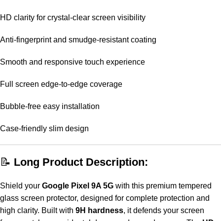
HD clarity for crystal-clear screen visibility
Anti-fingerprint and smudge-resistant coating
Smooth and responsive touch experience
Full screen edge-to-edge coverage
Bubble-free easy installation
Case-friendly slim design
📝
Long Product Description:
Shield your
Google Pixel 9A 5G
with this premium tempered
glass screen protector, designed for complete protection and
high clarity. Built with
9H hardness
, it defends your screen