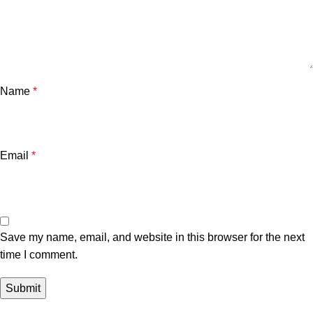
Name
*
Email
*
Save my name, email, and website in this browser for the next
time I comment.