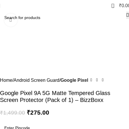
0
₹
0.0
Click to enlarge
-82%
Home
Android Screen Guard
Google Pixel
Google Pixel 9A 5G Matte Tempered Glass
Screen Protector (Pack of 1) – BizzBoxx
₹
275.00
₹
1,499.00