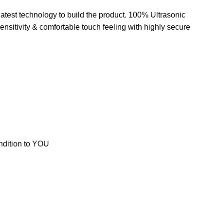
test technology to build the product. 100% Ultrasonic
sitivity & comfortable touch feeling with highly secure
ondition to YOU