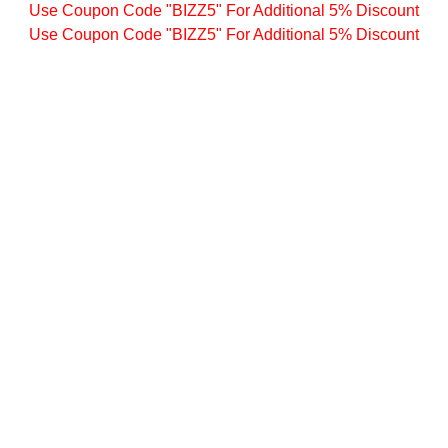
Use Coupon Code "BIZZ5" For Additional 5% Discount
Use Coupon Code "BIZZ5" For Additional 5% Discount