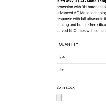
BizzBoxx D+ AG Matte Temp
protection with 9H hardness f
advanced AG Matte technology,
response with full ultrasonic 
coating and bubble-free silico
curved fit. Comes with complet
QUANTITY
2-4
5+
25 in stock