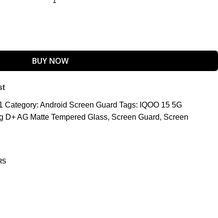
BUY NOW
st
_1
Category:
Android Screen Guard
Tags:
IQOO 15 5G
ing D+ AG Matte Tempered Glass
,
Screen Guard
,
Screen
RS