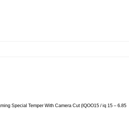
Gaming Special Temper With Camera Cut (IQOO15 / iq 15 – 6.85