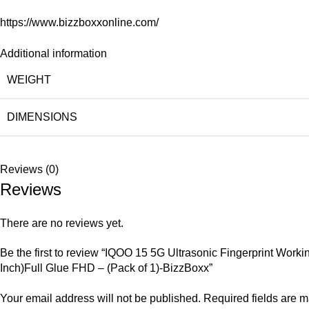
https://www.bizzboxxonline.com/
Additional information
WEIGHT
DIMENSIONS
Reviews (0)
Reviews
There are no reviews yet.
Be the first to review “IQOO 15 5G Ultrasonic Fingerprint Wo
Inch)Full Glue FHD – (Pack of 1)-BizzBoxx”
Your email address will not be published.
Required fields are 