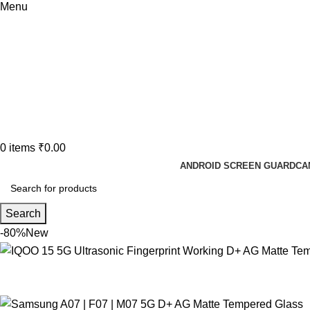
Menu
0
items
₹
0.00
ANDROID SCREEN GUARD
CA
Search
-80%
New