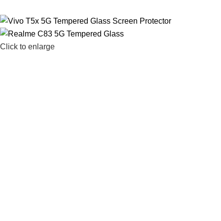
Click to enlarge