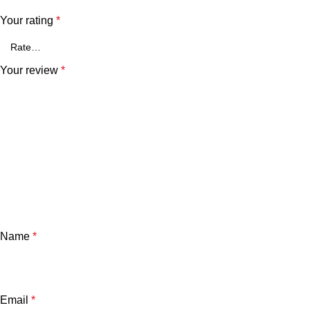
Your rating
*
Your review
*
Name
*
Email
*