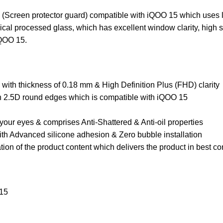
(Screen protector guard) compatible with iQOO 15 which uses la
l processed glass, which has excellent window clarity, high sen
iQOO 15.
ith thickness of 0.18 mm & High Definition Plus (FHD) clarity
th 2.5D round edges which is compatible with iQOO 15
your eyes & comprises Anti-Shattered & Anti-oil properties
th Advanced silicone adhesion & Zero bubble installation
ion of the product content which delivers the product in best c
 15