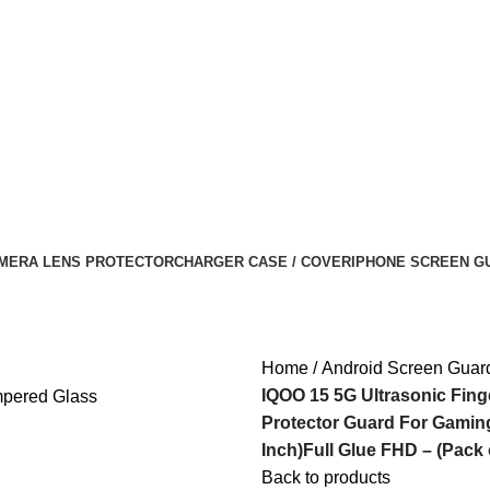
MERA LENS PROTECTOR
CHARGER CASE / COVER
IPHONE SCREEN G
Home
Android Screen Guar
IQOO 15 5G Ultrasonic Fin
Protector Guard For Gaming
Inch)Full Glue FHD – (Pack 
Back to products