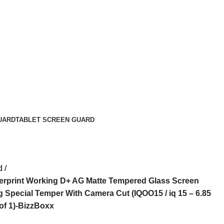
UARD
TABLET SCREEN GUARD
d
gerprint Working D+ AG Matte Tempered Glass Screen
 Special Temper With Camera Cut (IQOO15 / iq 15 – 6.85
of 1)-BizzBoxx