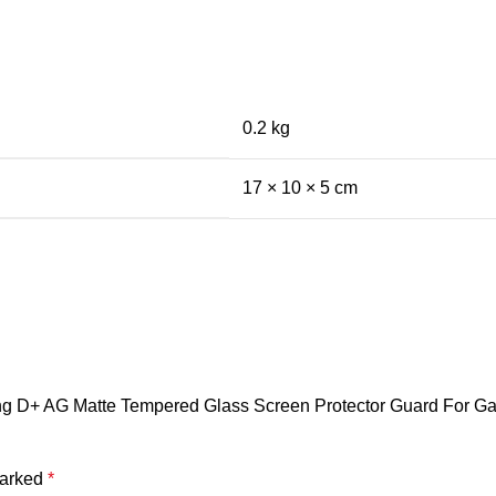
0.2 kg
17 × 10 × 5 cm
rking D+ AG Matte Tempered Glass Screen Protector Guard For 
marked
*