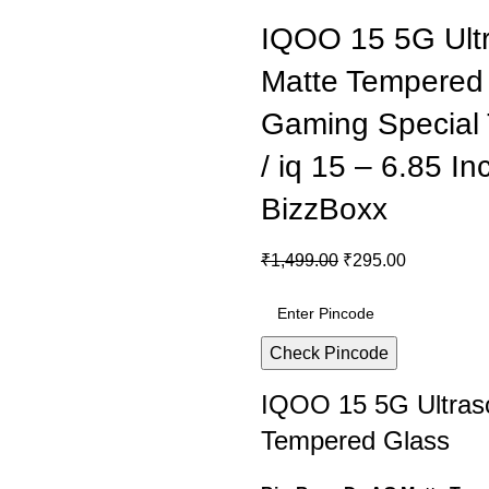
IQOO 15 5G Ultr
Matte Tempered 
Gaming Special
/ iq 15 – 6.85 I
BizzBoxx
₹
1,499.00
₹
295.00
Check Pincode
IQOO 15 5G Ultraso
Tempered Glass