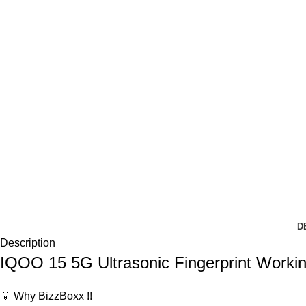
D
Description
IQOO 15 5G Ultrasonic Fingerprint Work
💡 Why BizzBoxx !!