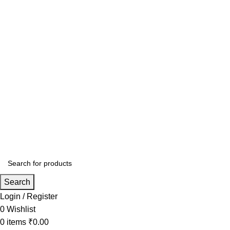
Search
Login / Register
0
Wishlist
0
items
₹
0.00