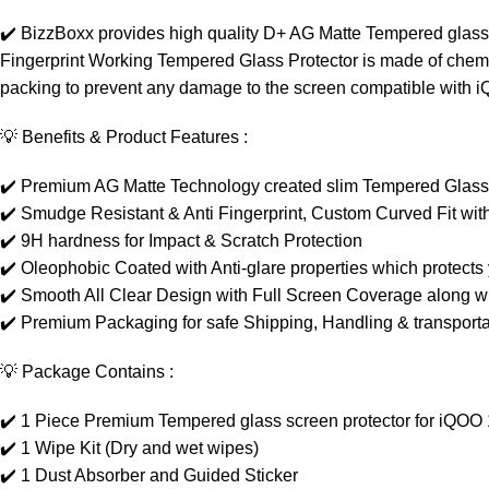
✔️ BizzBoxx provides high quality D+ AG Matte Tempered glass 
Fingerprint Working Tempered Glass Protector is made of chemica
packing to prevent any damage to the screen compatible with 
💡 Benefits & Product Features :
✔️ Premium AG Matte Technology created slim Tempered Glass w
✔️ Smudge Resistant & Anti Fingerprint, Custom Curved Fit wi
✔️ 9H hardness for Impact & Scratch Protection
✔️ Oleophobic Coated with Anti-glare properties which protects 
✔️ Smooth All Clear Design with Full Screen Coverage along wi
✔️ Premium Packaging for safe Shipping, Handling & transportat
💡 Package Contains :
✔️ 1 Piece Premium Tempered glass screen protector for iQOO
✔️ 1 Wipe Kit (Dry and wet wipes)
✔️ 1 Dust Absorber and Guided Sticker