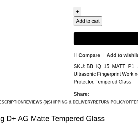
Add to cart
Compare
Add to wishli
SKU:
BB_IQ_15_MATT_P1
Ultrasonic Fingerprint Work
Protector
,
Tempered Glass
Share:
ESCRIPTION
REVIEWS (0)
SHIPPING & DELIVERY
RETURN POLICY
OFFE
ing D+ AG Matte Tempered Glass