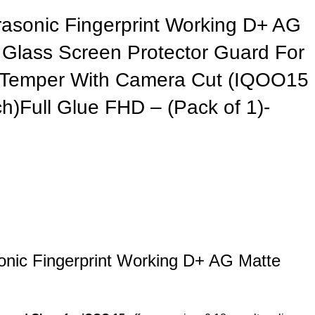
asonic Fingerprint Working D+ AG
Glass Screen Protector Guard For
 Temper With Camera Cut (IQOO15
nch)Full Glue FHD – (Pack of 1)-
nic Fingerprint Working D+ AG Matte