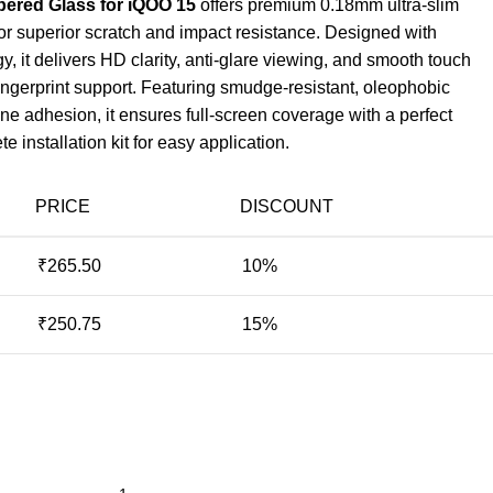
ered Glass for iQOO 15
offers premium 0.18mm ultra-slim
or superior scratch and impact resistance. Designed with
 it delivers HD clarity, anti-glare viewing, and smooth touch
fingerprint support. Featuring smudge-resistant, oleophobic
ne adhesion, it ensures full-screen coverage with a perfect
e installation kit for easy application.
PRICE
DISCOUNT
₹
265.50
10%
₹
250.75
15%