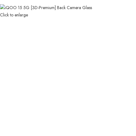
Click to enlarge