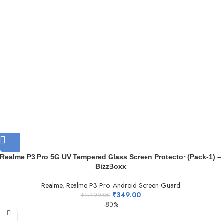
Realme P3 Pro 5G UV Tempered Glass Screen Protector (Pack-1) –
BizzBoxx
Realme
,
Realme P3 Pro
,
Android Screen Guard
₹
349.00
₹
1,499.00
-80%