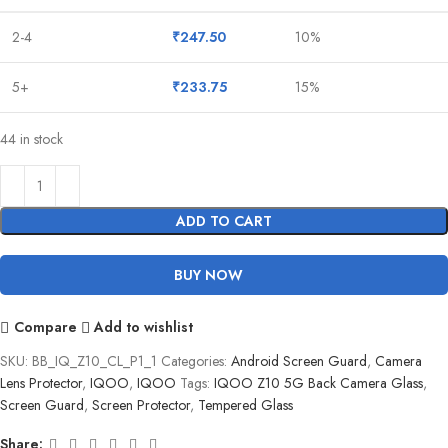
2-4
₹
247.50
10%
5+
₹
233.75
15%
44 in stock
ADD TO CART
BUY NOW
Compare
Add to wishlist
SKU:
BB_IQ_Z10_CL_P1_1
Categories:
Android Screen Guard
,
Camera
Lens Protector
,
IQOO
,
IQOO
Tags:
IQOO Z10 5G Back Camera Glass
,
Screen Guard
,
Screen Protector
,
Tempered Glass
Share: