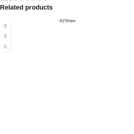
Related products
-82%
New