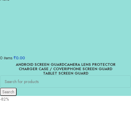
0
items
₹
0.00
ANDROID SCREEN GUARD
CAMERA LENS PROTECTOR
CHARGER CASE / COVER
IPHONE SCREEN GUARD
TABLET SCREEN GUARD
Search
-82%