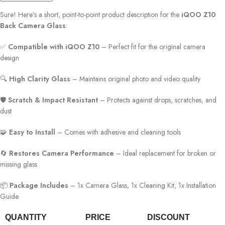
Sure! Here’s a short, point-to-point product description for the
iQOO Z10
Back Camera Glass
:
✅
Compatible with iQOO Z10
– Perfect fit for the original camera
design
🔍
High Clarity Glass
– Maintains original photo and video quality
🛡️
Scratch & Impact Resistant
– Protects against drops, scratches, and
dust
🧩
Easy to Install
– Comes with adhesive and cleaning tools
🔄
Restores Camera Performance
– Ideal replacement for broken or
missing glass
📦
Package Includes
– 1x Camera Glass, 1x Cleaning Kit, 1x Installation
Guide
QUANTITY
PRICE
DISCOUNT