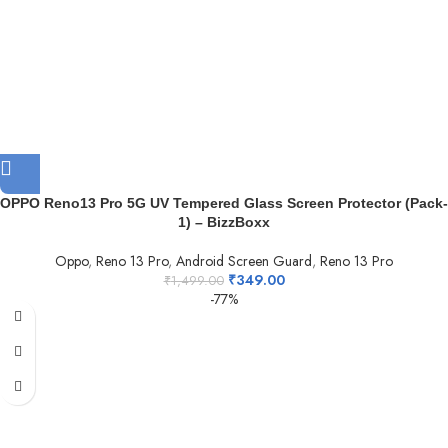
OPPO Reno13 Pro 5G UV Tempered Glass Screen Protector (Pack-
1) – BizzBoxx
Oppo
,
Reno 13 Pro
,
Android Screen Guard
,
Reno 13 Pro
₹
349.00
₹
1,499.00
-77%