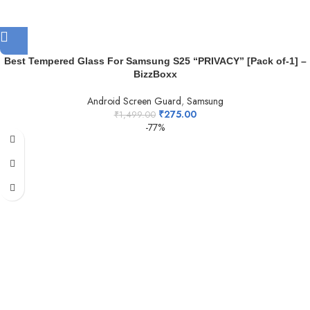
Best Tempered Glass For Samsung S25 “PRIVACY” [Pack of-1] –
BizzBoxx
Android Screen Guard
,
Samsung
₹
275.00
₹
1,499.00
-77%