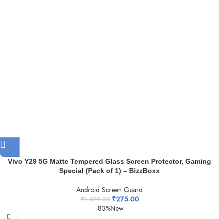
Vivo Y29 5G Matte Tempered Glass Screen Protector, Gaming
Special (Pack of 1) – BizzBoxx
Android Screen Guard
₹
275.00
₹
1,499.00
-83%
New