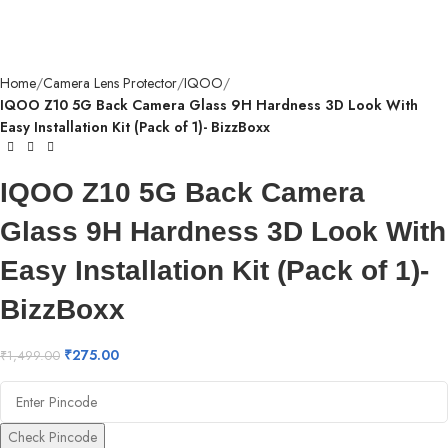
Home
Camera Lens Protector
IQOO
IQOO Z10 5G Back Camera Glass 9H Hardness 3D Look With
Easy Installation Kit (Pack of 1)- BizzBoxx
IQOO Z10 5G Back Camera
Glass 9H Hardness 3D Look With
Easy Installation Kit (Pack of 1)-
BizzBoxx
₹
275.00
₹
1,499.00
Check Pincode