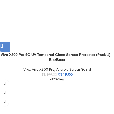
Vivo X200 Pro 5G UV Tempered Glass Screen Protector (Pack-1) –
BizzBoxx
Vivo
,
Vivo X200 Pro
,
Android Screen Guard
₹
349.00
₹
1,499.00
-82%
New