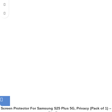
Screen Protector For Samsung S25 Plus 5G, Privacy (Pack of 1) –