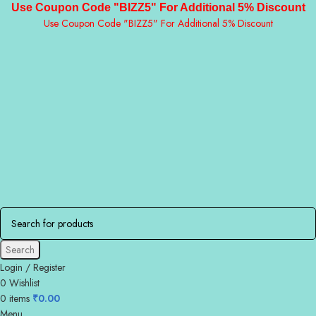
Use Coupon Code "BIZZ5" For Additional 5% Discount
Use Coupon Code "BIZZ5" For Additional 5% Discount
Search
Login / Register
0
Wishlist
0
items
₹
0.00
Menu