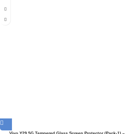
Vivo Y29 5G Tempered Glass Screen Protector (Pack-1) –