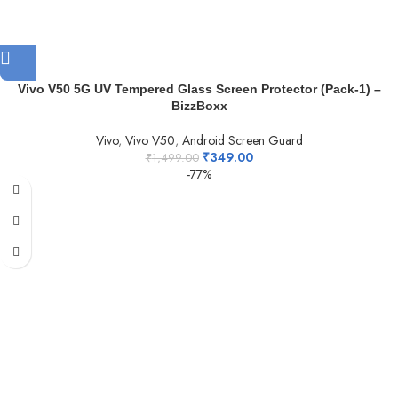
Vivo V50 5G UV Tempered Glass Screen Protector (Pack-1) –
BizzBoxx
Vivo
,
Vivo V50
,
Android Screen Guard
₹
349.00
₹
1,499.00
-77%