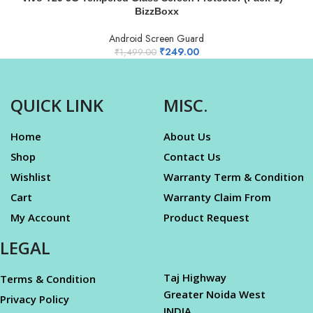
BizzBoxx
Android Screen Guard
₹
249.00
₹
1,499.00
QUICK LINK
MISC.
Home
About Us
Shop
Contact Us
Wishlist
Warranty Term & Condition
Cart
Warranty Claim From
My Account
Product Request
LEGAL
Taj Highway
Terms & Condition
Greater Noida West
Privacy Policy
INDIA