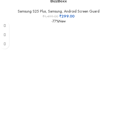
BizzBoxx
Samsung S25 Plus
,
Samsung
,
Android Screen Guard
₹
299.00
₹
1,499.00
-77%
New