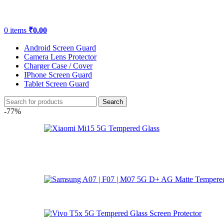
0
items
₹
0.00
Android Screen Guard
Camera Lens Protector
Charger Case / Cover
IPhone Screen Guard
Tablet Screen Guard
Search
-77%