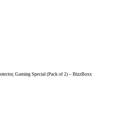
tector, Gaming Special (Pack of 2) – BizzBoxx