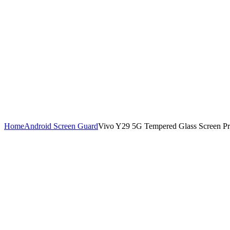
Home
Android Screen Guard
Vivo Y29 5G Tempered Glass Screen Pro