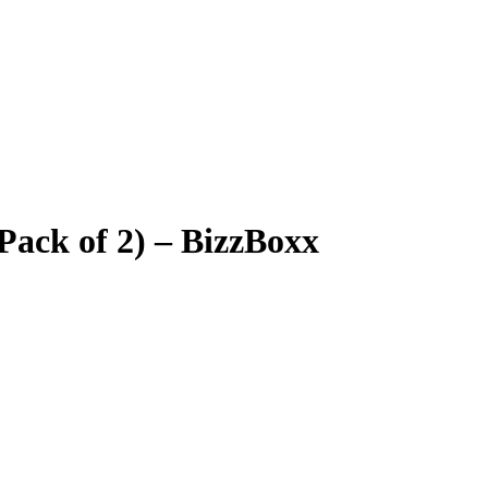
Pack of 2) – BizzBoxx