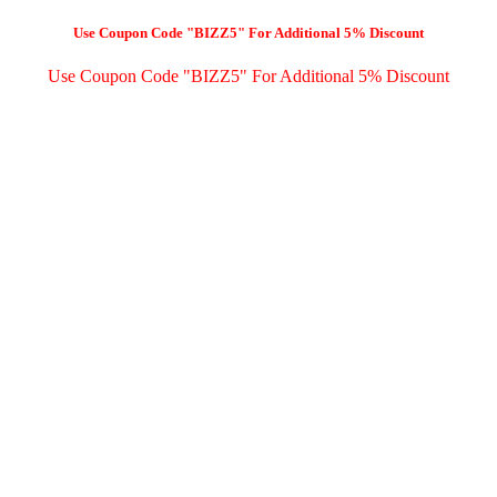
Use Coupon Code "BIZZ5" For Additional 5% Discount
Use Coupon Code "BIZZ5" For Additional 5% Discount