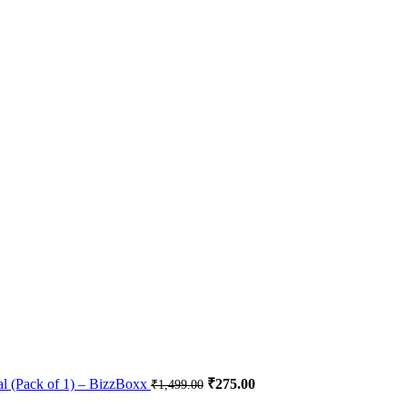
al (Pack of 1) – BizzBoxx
₹
275.00
₹
1,499.00