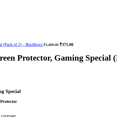
al (Pack of 2) – BizzBoxx
₹
375.00
₹
1,499.00
een Protector, Gaming Special (
g Special
Protector
 coverage.