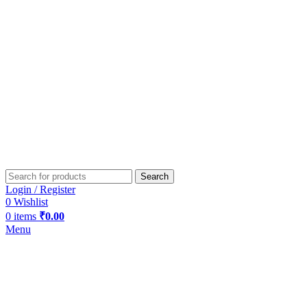
Search
Login / Register
0
Wishlist
0
items
₹
0.00
Menu