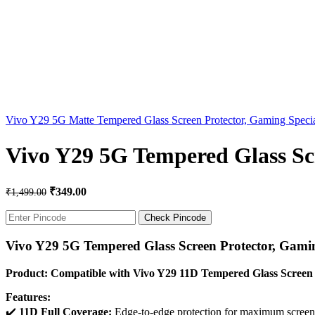
Vivo Y29 5G Matte Tempered Glass Screen Protector, Gaming Speci
Vivo Y29 5G Tempered Glass Scr
₹
349.00
₹
1,499.00
Check Pincode
Vivo Y29 5G Tempered Glass Screen Protector, Gamin
Product: Compatible with Vivo Y29 11D Tempered Glass Screen 
Features:
✔️
11D Full Coverage:
Edge-to-edge protection for maximum screen