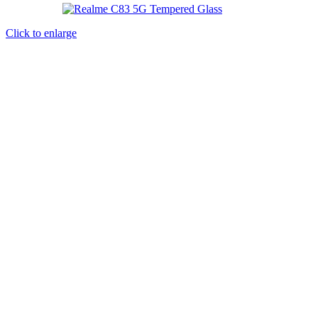
Click to enlarge