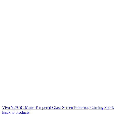
Vivo Y29 5G Matte Tempered Glass Screen Protector, Gaming Speci
Back to products