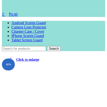
₹
0.00
Android Screen Guard
Camera Lens Protector
Charger Case / Cover
IPhone Screen Guard
Tablet Screen Guard
Search
Click to enlarge
-82%