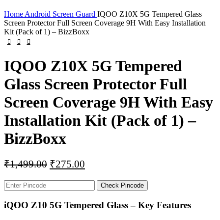
Home
Android Screen Guard
IQOO Z10X 5G Tempered Glass
Screen Protector Full Screen Coverage 9H With Easy Installation
Kit (Pack of 1) – BizzBoxx
IQOO Z10X 5G Tempered
Glass Screen Protector Full
Screen Coverage 9H With Easy
Installation Kit (Pack of 1) –
BizzBoxx
₹
1,499.00
₹
275.00
Check Pincode
iQOO Z10 5G Tempered Glass – Key Features