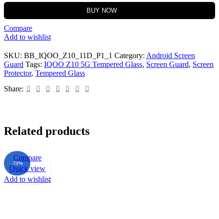
BUY NOW
Compare
Add to wishlist
SKU:
BB_IQOO_Z10_11D_P1_1
Category:
Android Screen
Guard
Tags:
IQOO Z10 5G Tempered Glass
,
Screen Guard
,
Screen
Protector
,
Tempered Glass
Share:
Related products
Compare
-73%
Quick view
Add to wishlist