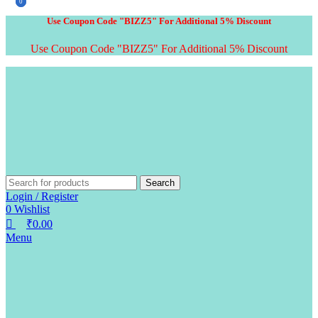
0
0
Use Coupon Code "BIZZ5" For Additional 5% Discount
Use Coupon Code "BIZZ5" For Additional 5% Discount
Search
Login / Register
0
Wishlist
₹
0.00
Menu