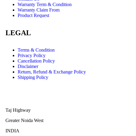
Warranty Term & Condition
Warranty Claim From
Product Request
LEGAL
Terms & Condition
Privacy Policy
Cancellation Policy
Disclaimer
Return, Refund & Exchange Policy
Shipping Policy
Taj Highway
Greater Noida West
INDIA