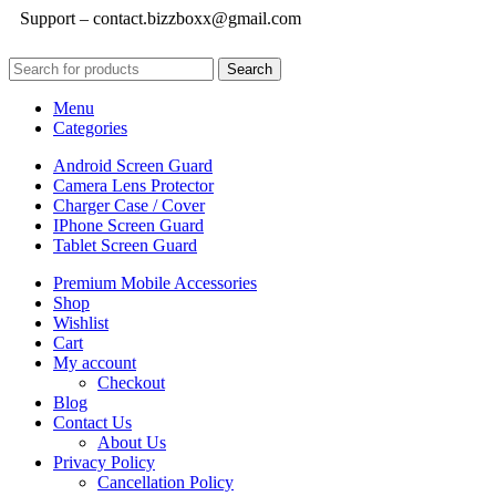
Support – contact.bizzboxx@gmail.com
Search
Menu
Categories
Android Screen Guard
Camera Lens Protector
Charger Case / Cover
IPhone Screen Guard
Tablet Screen Guard
Premium Mobile Accessories
Shop
Wishlist
Cart
My account
Checkout
Blog
Contact Us
About Us
Privacy Policy
Cancellation Policy