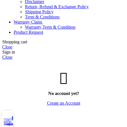
Disclaimer
Return, Refund & Exchange Policy
Shipping Policy
Term & Conditions
Warranty Claim
Warranty Term & Condition
Product Request
Shopping cart
Close
Sign in
Close
No account yet?
Create an Account
My account
0
0
Wishlist
Shop
Cart