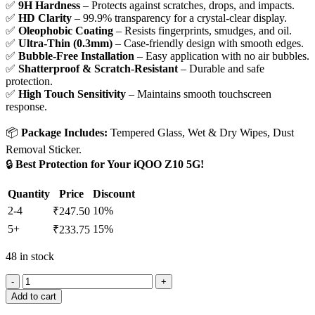
✅
9H Hardness
– Protects against scratches, drops, and impacts.
✅
HD Clarity
– 99.9% transparency for a crystal-clear display.
✅
Oleophobic Coating
– Resists fingerprints, smudges, and oil.
✅
Ultra-Thin (0.3mm)
– Case-friendly design with smooth edges.
✅
Bubble-Free Installation
– Easy application with no air bubbles.
✅
Shatterproof & Scratch-Resistant
– Durable and safe
protection.
✅
High Touch Sensitivity
– Maintains smooth touchscreen
response.
📦
Package Includes:
Tempered Glass, Wet & Dry Wipes, Dust
Removal Sticker.
🔒
Best Protection for Your iQOO Z10 5G!
Quantity
Price
Discount
2-4
10%
₹
247.50
5+
15%
₹
233.75
48 in stock
Add to cart