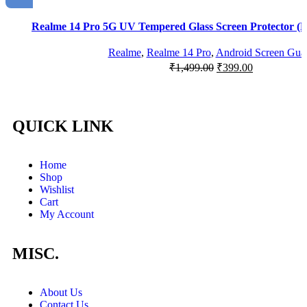
Realme 14 Pro 5G UV Tempered Glass Screen Protector (P
Realme
,
Realme 14 Pro
,
Android Screen Gua
₹
1,499.00
₹
399.00
QUICK LINK
Home
Shop
Wishlist
Cart
My Account
MISC.
About Us
Contact Us