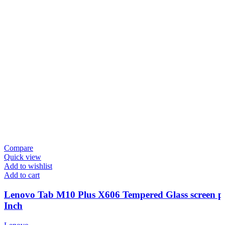
Compare
Quick view
Add to wishlist
Add to cart
Lenovo Tab M10 Plus X606 Tempered Glass screen pr
Inch