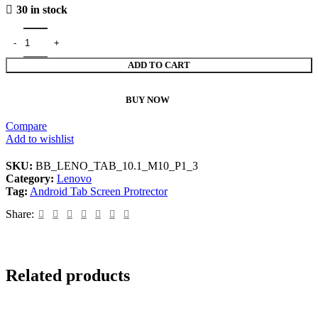
30 in stock
ADD TO CART
BUY NOW
Compare
Add to wishlist
SKU:
BB_LENO_TAB_10.1_M10_P1_3
Category:
Lenovo
Tag:
Android Tab Screen Protrector
Share:
Related products