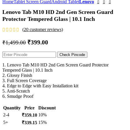
Home
Tablet Screen Guard
Android Tablet
Lenovo
Lenovo Tab M10 HD 2nd Gen Screen Guard
Protector Tempered Glass | 10.1 Inch
(
20
customer reviews)
₹
399.00
₹
1,499.00
Check Pincode
1. Lenovo Tab M10 HD 2nd Gen Screen Guard Protector
Tempered Glass | 10.1 Inch
2. Glossy Finish
3. Full Screen Coverage
4. Edge to Edge with Easy Installation kit
5. Anti-Scratch
6. Smudge Proof
Quantity
Price
Discount
2-4
10%
₹
359.10
5+
15%
₹
339.15