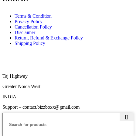
Terms & Condition
Privacy Policy
Cancellation Policy
Disclaimer
Return, Refund & Exchange Policy
Shipping Policy
Taj Highway
Greater Noida West
INDIA
Support – contact.bizzboxx@gmail.com