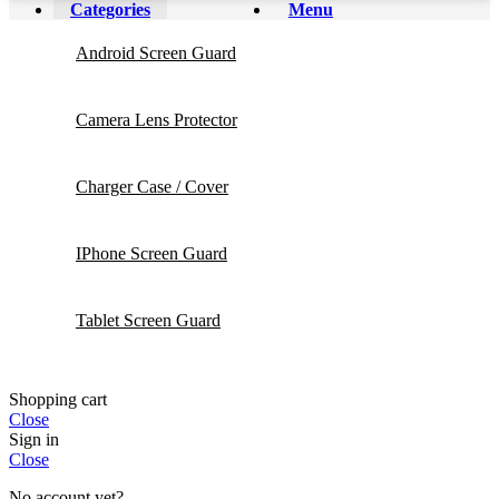
Categories
Menu
Android Screen Guard
Camera Lens Protector
Charger Case / Cover
IPhone Screen Guard
Tablet Screen Guard
Shopping cart
Close
Sign in
Close
No account yet?