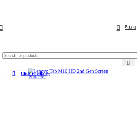
0
₹
0.00
Click to enlarge
-73%