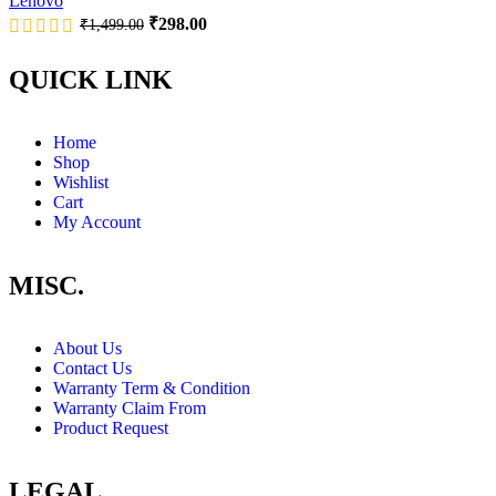
Lenovo
₹
298.00
₹
1,499.00
QUICK LINK
Home
Shop
Wishlist
Cart
My Account
MISC.
About Us
Contact Us
Warranty Term & Condition
Warranty Claim From
Product Request
LEGAL