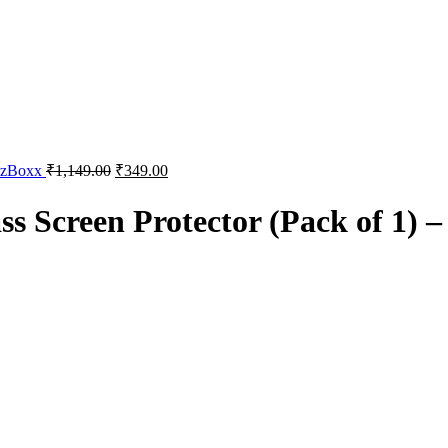
izzBoxx
₹
1,149.00
₹
349.00
 Screen Protector (Pack of 1) –