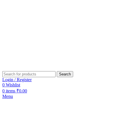
Search
Login / Register
0
Wishlist
0
items
₹
0.00
Menu