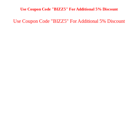
Use Coupon Code "BIZZ5" For Additional 5% Discount
Use Coupon Code "BIZZ5" For Additional 5% Discount