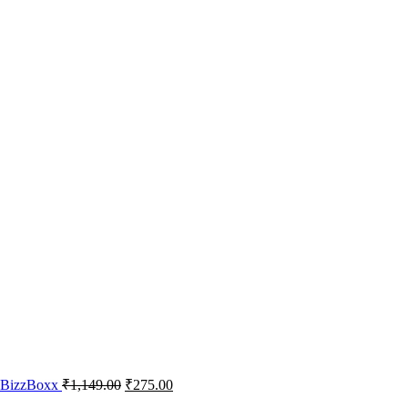
– BizzBoxx
₹
1,149.00
₹
275.00