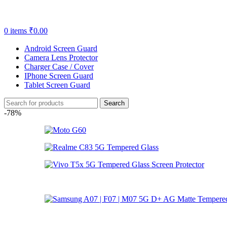
0
items
₹
0.00
Android Screen Guard
Camera Lens Protector
Charger Case / Cover
IPhone Screen Guard
Tablet Screen Guard
Search
-78%