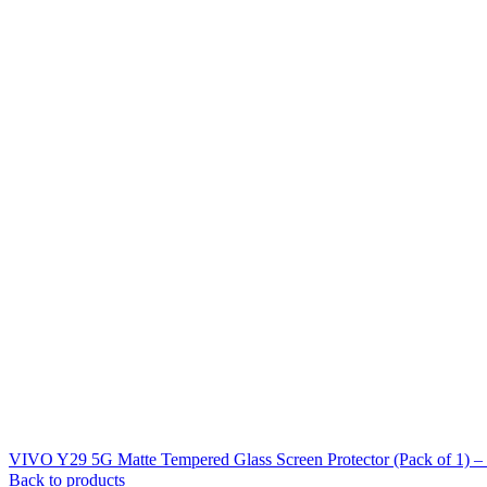
VIVO Y29 5G Matte Tempered Glass Screen Protector (Pack of 1) 
Back to products