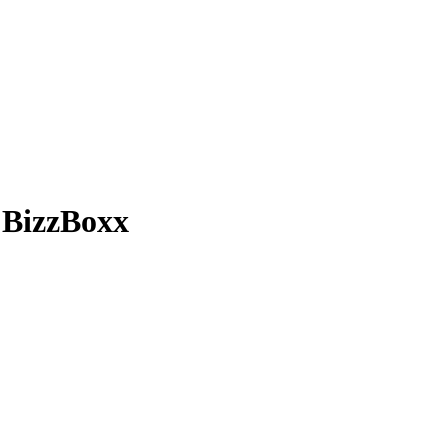
 BizzBoxx