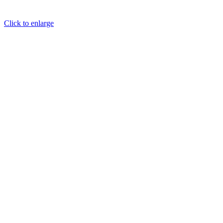
Click to enlarge