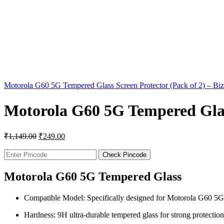
Motorola G60 5G Tempered Glass Screen Protector (Pack of 2) – B
Motorola G60 5G Tempered Glass
₹
1,149.00
₹
249.00
Check Pincode
Motorola G60 5G Tempered Glass
Compatible Model: Specifically designed for Motorola G60 5G
Hardness: 9H ultra-durable tempered glass for strong protection