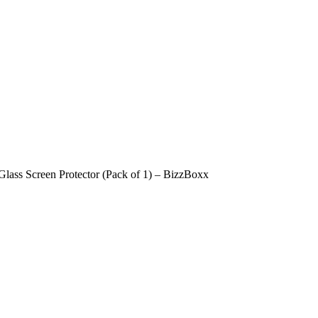
ass Screen Protector (Pack of 1) – BizzBoxx