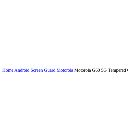
Home
Android Screen Guard
Motorola
Motorola G60 5G Tempered Gl