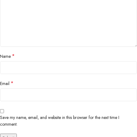
*
Name
*
Email
Save my name, email, and website in this browser for the next time I
comment.