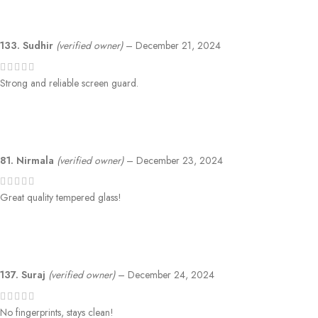
133. Sudhir
(verified owner)
–
December 21, 2024
Strong and reliable screen guard.
81. Nirmala
(verified owner)
–
December 23, 2024
Great quality tempered glass!
137. Suraj
(verified owner)
–
December 24, 2024
No fingerprints, stays clean!