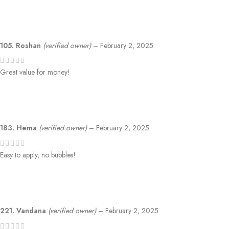
105. Roshan
(verified owner)
–
February 2, 2025
Great value for money!
183. Hema
(verified owner)
–
February 2, 2025
Easy to apply, no bubbles!
221. Vandana
(verified owner)
–
February 2, 2025