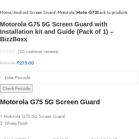
Home
Android Screen Guard
Motorola
Moto G75
Back to products
Motorola G75 5G Screen Guard with
Installation kit and Guide (Pack of 1) –
BizzBoxx
(
30
customer reviews)
₹
275.00
₹
999.00
Check Pincode
Motorola G75 5G Screen Guard
1. Motorola G75 5G Screen Guard
2. Glossy Finish