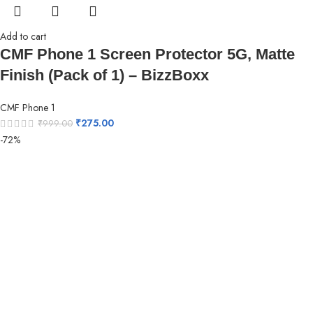
Add to cart
CMF Phone 1 Screen Protector 5G, Matte
Finish (Pack of 1) – BizzBoxx
CMF Phone 1
₹
275.00
₹
999.00
-72%