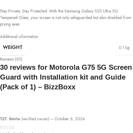
Stay Private, Stay Protected: With the Samsung Galaxy S25 Ultra 5G
Tempered Glass, your screen is not only safeguarded but also shielded from
prying eyes.
Additional information
WEIGHT
0.1 kg
Reviews (30)
30 reviews for
Motorola G75 5G Screen
Guard with Installation kit and Guide
(Pack of 1) – BizzBoxx
127. Smita
(verified owner)
–
October 6, 2024