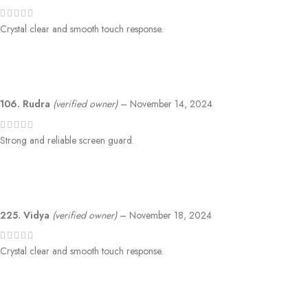
Crystal clear and smooth touch response.
106. Rudra
(verified owner)
–
November 14, 2024
Strong and reliable screen guard.
225. Vidya
(verified owner)
–
November 18, 2024
Crystal clear and smooth touch response.