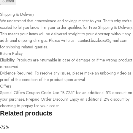
Shipping & Delivery
We understand that convenience and savings matter to you. That's why we're
excited to let you know that your order qualifies for Free Shipping & Delivery.
This means your items will be delivered straight to your doorstep without any
additional shipping charges. Please write us : contact.bizzboxx@gmail.com
for shipping related queries.
Return Policy
Eligibility: Products are returnable in case of damage or if the wrong product
is received.
Evidence Required: To resolve any issues, please make an unboxing video as
proof of the condition of the product upon arrival.
Offers
Special Offers Coupon Code: Use "BIZZ5" for an additional 5% discount on
your purchase. Prepaid Order Discount: Enjoy an additional 2% discount by
choosing to prepay for your order.
Related products
-72%