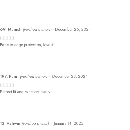
69. Manish
(verified owner)
–
December 26, 2024
Edge-to-edge protection, love it!
197. Punit
(verified owner)
–
December 28, 2024
Perfect fit and excellent clarity.
13. Ashwin
(verified owner)
–
January 14, 2025