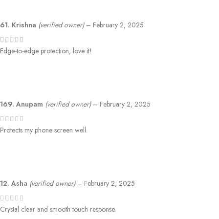
61. Krishna
(verified owner)
–
February 2, 2025
Edge-to-edge protection, love it!
169. Anupam
(verified owner)
–
February 2, 2025
Protects my phone screen well.
12. Asha
(verified owner)
–
February 2, 2025
Crystal clear and smooth touch response.