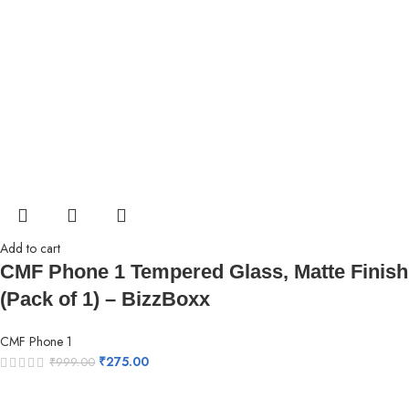
Add to cart
CMF Phone 1 Tempered Glass, Matte Finish
(Pack of 1) – BizzBoxx
CMF Phone 1
₹
275.00
₹
999.00