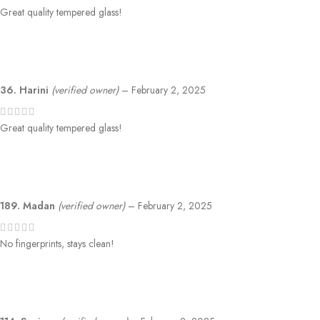
Great quality tempered glass!
36. Harini
(verified owner)
–
February 2, 2025
Great quality tempered glass!
189. Madan
(verified owner)
–
February 2, 2025
No fingerprints, stays clean!