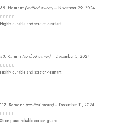
39. Hemant
(verified owner)
–
November 29, 2024
Highly durable and scratch-resistant.
50. Kamini
(verified owner)
–
December 5, 2024
Highly durable and scratch-resistant.
112. Sameer
(verified owner)
–
December 11, 2024
Strong and reliable screen guard.