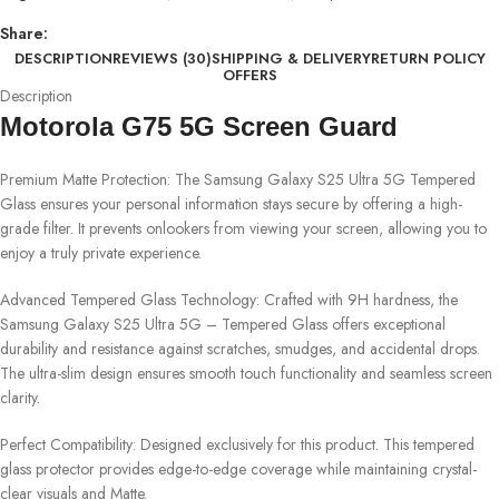
Share:
DESCRIPTION
REVIEWS (30)
SHIPPING & DELIVERY
RETURN POLICY
OFFERS
Description
Motorola G75 5G Screen Guard
Premium Matte Protection: The Samsung Galaxy S25 Ultra 5G Tempered
Glass ensures your personal information stays secure by offering a high-
grade filter. It prevents onlookers from viewing your screen, allowing you to
enjoy a truly private experience.
Advanced Tempered Glass Technology: Crafted with 9H hardness, the
Samsung Galaxy S25 Ultra 5G – Tempered Glass offers exceptional
durability and resistance against scratches, smudges, and accidental drops.
The ultra-slim design ensures smooth touch functionality and seamless screen
clarity.
Perfect Compatibility: Designed exclusively for this product. This tempered
glass protector provides edge-to-edge coverage while maintaining crystal-
clear visuals and Matte.