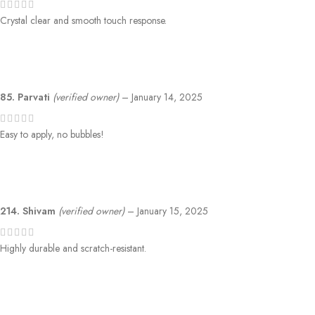
Crystal clear and smooth touch response.
85. Parvati
(verified owner)
–
January 14, 2025
Easy to apply, no bubbles!
214. Shivam
(verified owner)
–
January 15, 2025
Highly durable and scratch-resistant.