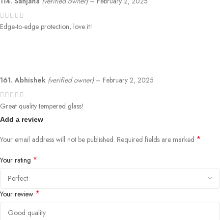
114. Sanjana
(verified owner)
–
February 2, 2025
Edge-to-edge protection, love it!
161. Abhishek
(verified owner)
–
February 2, 2025
Great quality tempered glass!
Add a review
*
Your email address will not be published.
Required fields are marked
*
Your rating
*
Your review