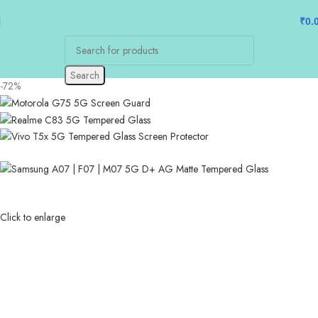
₹
0.
Search
-72%
Click to enlarge