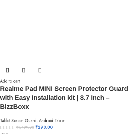
Add to cart
Realme Pad MINI Screen Protector Guard
with Easy Installation kit | 8.7 Inch –
BizzBoxx
Tablet Screen Guard
,
Android Tablet
₹
298.00
₹
1,499.00