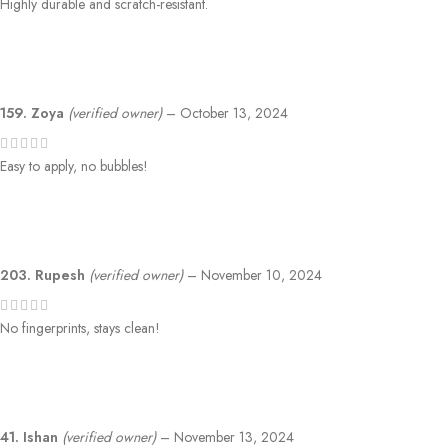
Highly durable and scratch-resistant.
159. Zoya
(verified owner)
–
October 13, 2024
Easy to apply, no bubbles!
203. Rupesh
(verified owner)
–
November 10, 2024
No fingerprints, stays clean!
41. Ishan
(verified owner)
–
November 13, 2024