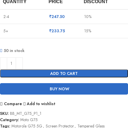
QUANTITY
PRICE
DISCOUNT
2-4
₹
247.50
10%
5+
₹
233.75
15%
50 in stock
ADD TO CART
BUY NOW
Compare
Add to wishlist
SKU:
BB_MT_G75_P1_1
Category:
Moto G75
Tags:
Motorola G75 5G
,
Screen Protector
,
Tempered Glass