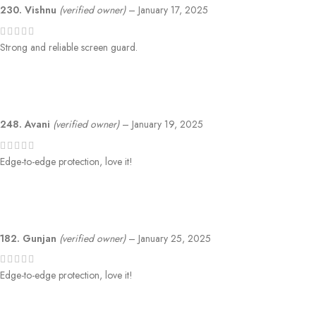
230. Vishnu
(verified owner)
–
January 17, 2025
Strong and reliable screen guard.
248. Avani
(verified owner)
–
January 19, 2025
Edge-to-edge protection, love it!
182. Gunjan
(verified owner)
–
January 25, 2025
Edge-to-edge protection, love it!