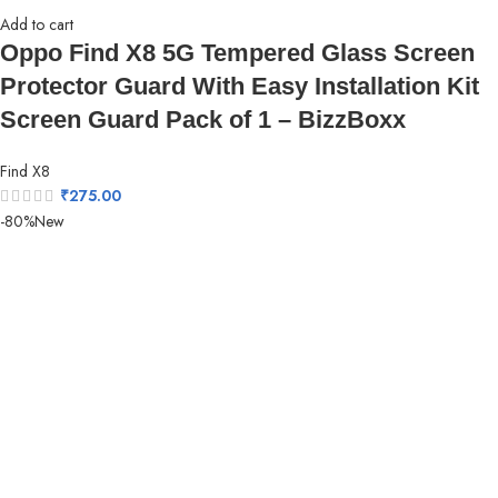
Add to cart
Oppo Find X8 5G Tempered Glass Screen
Protector Guard With Easy Installation Kit
Screen Guard Pack of 1 – BizzBoxx
Find X8
₹
275.00
-80%
New