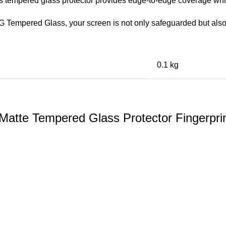
his tempered glass protector provides edge-to-edge coverage whil
 Tempered Glass, your screen is not only safeguarded but also
0.1 kg
te Tempered Glass Protector Fingerprint 