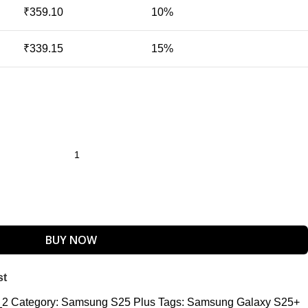
₹
359.10
10%
₹
339.15
15%
BUY NOW
st
_2
Category:
Samsung S25 Plus
Tags:
Samsung Galaxy S25+