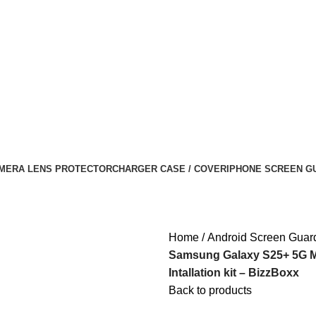
MERA LENS PROTECTOR
CHARGER CASE / COVER
IPHONE SCREEN G
Home
Android Screen Guar
Samsung Galaxy S25+ 5G Ma
Intallation kit – BizzBoxx
Back to products