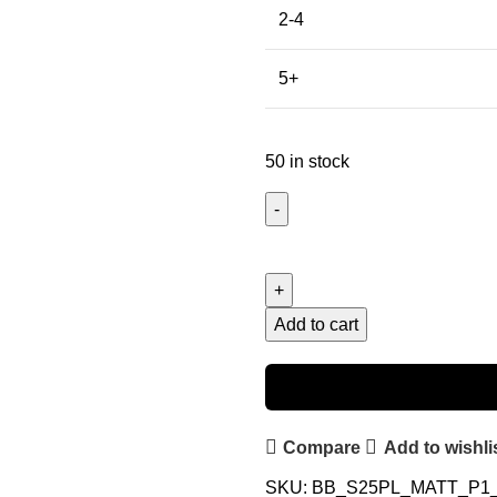
2-4
5+
50 in stock
Add to cart
Compare
Add to wishli
SKU:
BB_S25PL_MATT_P1