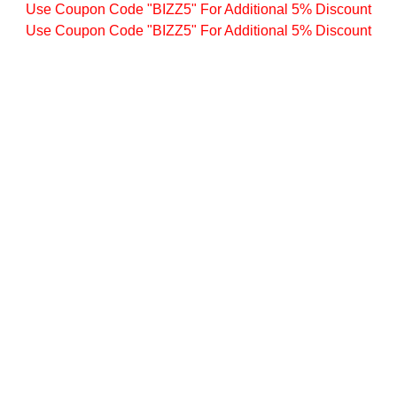
Use Coupon Code "BIZZ5" For Additional 5% Discount
Use Coupon Code "BIZZ5" For Additional 5% Discount