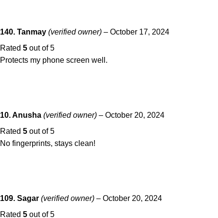
140. Tanmay
(verified owner)
–
October 17, 2024
Rated
5
out of 5
Protects my phone screen well.
10. Anusha
(verified owner)
–
October 20, 2024
Rated
5
out of 5
No fingerprints, stays clean!
109. Sagar
(verified owner)
–
October 20, 2024
Rated
5
out of 5