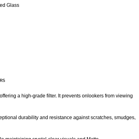
ed Glass
RS
ing a high-grade filter. It prevents onlookers from viewing
ional durability and resistance against scratches, smudges,