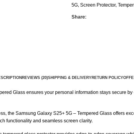
5G
,
Screen Protector
,
Temper
Share:
SCRIPTION
REVIEWS (20)
SHIPPING & DELIVERY
RETURN POLICY
OFFE
 Glass ensures your personal information stays secure by offer
s, the Samsung Galaxy S25+ 5G – Tempered Glass offers except
h functionality and seamless screen clarity.