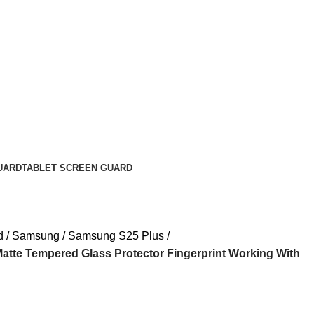
UARD
TABLET SCREEN GUARD
d
Samsung
Samsung S25 Plus
tte Tempered Glass Protector Fingerprint Working With