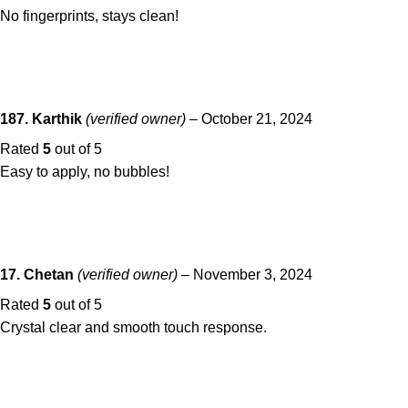
No fingerprints, stays clean!
187. Karthik
(verified owner)
–
October 21, 2024
Rated
5
out of 5
Easy to apply, no bubbles!
17. Chetan
(verified owner)
–
November 3, 2024
Rated
5
out of 5
Crystal clear and smooth touch response.