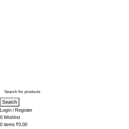
Search
Login / Register
0
Wishlist
0
items
₹
0.00