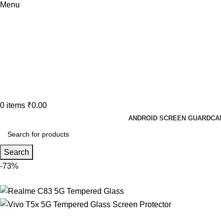
Menu
0
items
₹
0.00
ANDROID SCREEN GUARD
CA
Search
-73%