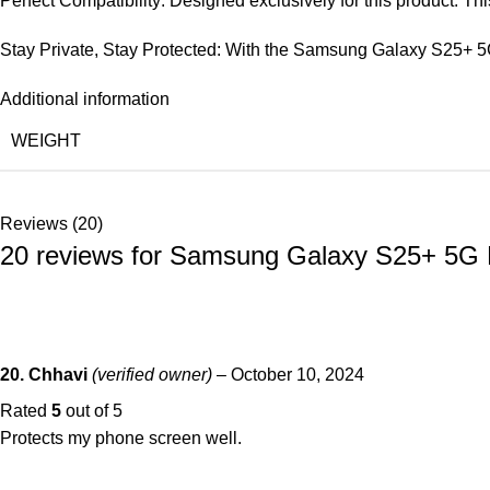
Perfect Compatibility: Designed exclusively for this product. T
Stay Private, Stay Protected: With the Samsung Galaxy S25+ 5G
Additional information
WEIGHT
Reviews (20)
20 reviews for
Samsung Galaxy S25+ 5G Mat
20. Chhavi
(verified owner)
–
October 10, 2024
Rated
5
out of 5
Protects my phone screen well.