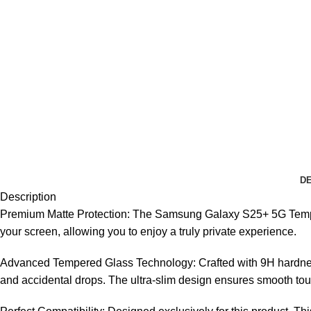
DE
Description
Premium Matte Protection: The Samsung Galaxy S25+ 5G Tempered
your screen, allowing you to enjoy a truly private experience.
Advanced Tempered Glass Technology: Crafted with 9H hardnes
and accidental drops. The ultra-slim design ensures smooth touc