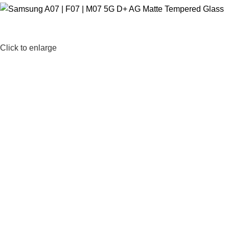
Click to enlarge