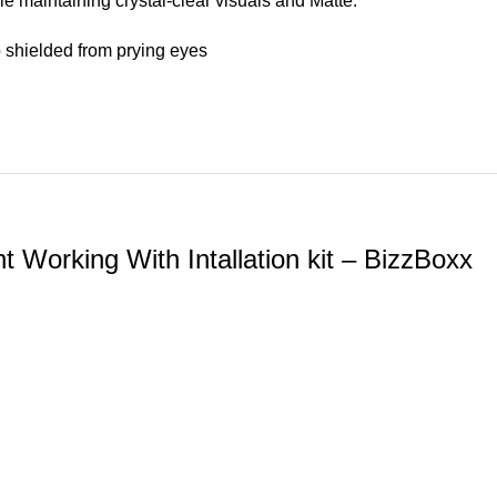
e maintaining crystal-clear visuals and Matte.
 shielded from prying eyes
Working With Intallation kit – BizzBoxx