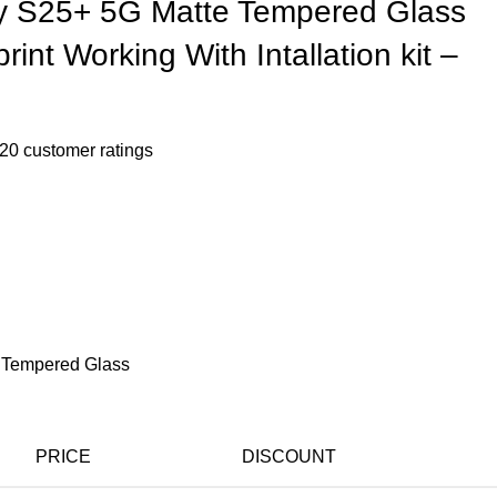
 S25+ 5G Matte Tempered Glass
rint Working With Intallation kit –
20
customer ratings
 Tempered Glass
PRICE
DISCOUNT