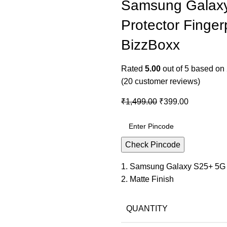
Samsung Galaxy
Protector Fingerp
BizzBoxx
Rated
5.00
out of 5 based on
(
20
customer reviews)
₹
1,499.00
₹
399.00
Check Pincode
1. Samsung Galaxy S25+ 5G
2. Matte Finish
QUANTITY