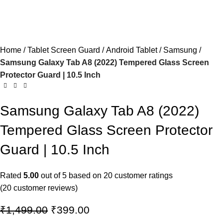
Home
Tablet Screen Guard
Android Tablet
Samsung
Samsung Galaxy Tab A8 (2022) Tempered Glass Screen
Protector Guard | 10.5 Inch
Samsung Galaxy Tab A8 (2022)
Tempered Glass Screen Protector
Guard | 10.5 Inch
Rated
5.00
out of 5 based on
20
customer ratings
(
20
customer reviews)
₹
1,499.00
₹
399.00