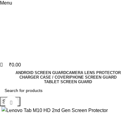
Menu
₹
0.00
ANDROID SCREEN GUARD
CAMERA LENS PROTECTOR
CHARGER CASE / COVER
IPHONE SCREEN GUARD
TABLET SCREEN GUARD
Search
Click to enlarge
-73%