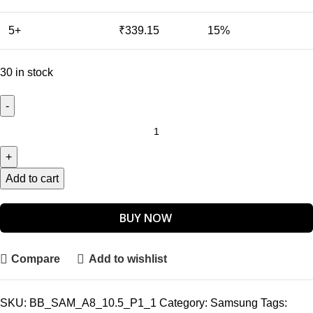
5+
₹
339.15
15%
30 in stock
Add to cart
BUY NOW
Compare
Add to wishlist
SKU:
BB_SAM_A8_10.5_P1_1
Category:
Samsung
Tags: