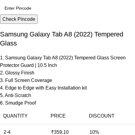
Check Pincode
Samsung Galaxy Tab A8 (2022) Tempered
Glass
1. Samsung Galaxy Tab A8 (2022) Tempered Glass Screen
Protector Guard | 10.5 Inch
2. Glossy Finish
3. Full Screen Coverage
4. Edge to Edge with Easy Installation kit
5. Anti-Scratch
6. Smudge Proof
QUANTITY
PRICE
DISCOUNT
2-4
₹
359.10
10%