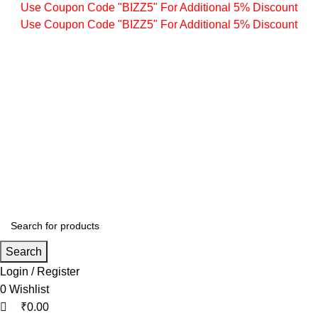
0
0
0
Use Coupon Code "BIZZ5" For Additional 5% Discount
Use Coupon Code "BIZZ5" For Additional 5% Discount
Search
Login / Register
0
Wishlist
₹
0.00