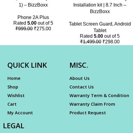
1) – BizzBoxx
Installation kit | 8.7 Inch –
BizzBoxx
Phone 2A Plus
Rated
5.00
out of 5
Tablet Screen Guard
,
Android
₹
999.00
₹
275.00
Tablet
Rated
5.00
out of 5
₹
1,499.00
₹
298.00
QUICK LINK
MISC.
Home
About Us
Shop
Contact Us
Wishlist
Warranty Term & Condition
Cart
Warranty Claim From
My Account
Product Request
LEGAL