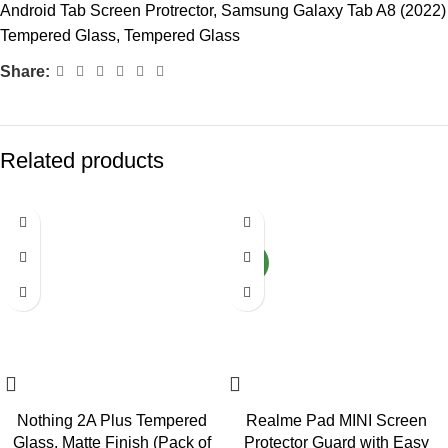
Android Tab Screen Protrector
,
Samsung Galaxy Tab A8 (2022)
Tempered Glass
,
Tempered Glass
Share:
Related products
-72%
-80%
NEW
Nothing 2A Plus Tempered
Realme Pad MINI Screen
Glass, Matte Finish (Pack of
Protector Guard with Easy