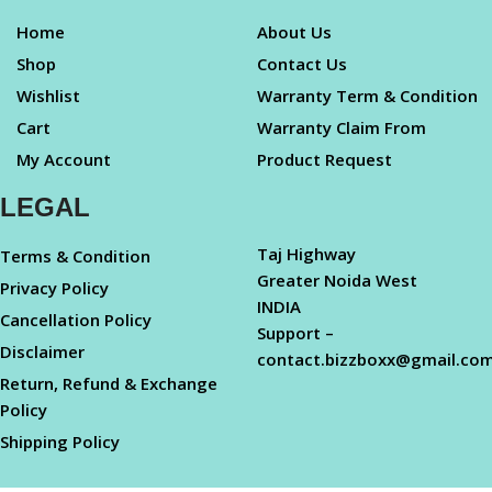
Home
About Us
Shop
Contact Us
Wishlist
Warranty Term & Condition
Cart
Warranty Claim From
My Account
Product Request
LEGAL
Taj Highway
Terms & Condition
Greater Noida West
Privacy Policy
INDIA
Cancellation Policy
Support –
Disclaimer
contact.bizzboxx@gmail.co
Return, Refund & Exchange
Policy
Shipping Policy