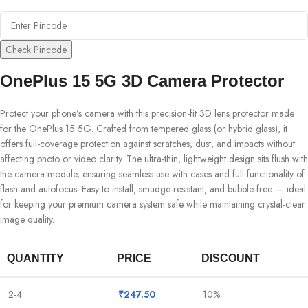
Check Pincode
OnePlus 15 5G 3D Camera Protector
Protect your phone’s camera with this precision-fit 3D lens protector made
for the OnePlus 15 5G. Crafted from tempered glass (or hybrid glass), it
offers full-coverage protection against scratches, dust, and impacts without
affecting photo or video clarity. The ultra-thin, lightweight design sits flush with
the camera module, ensuring seamless use with cases and full functionality of
flash and autofocus. Easy to install, smudge-resistant, and bubble-free — ideal
for keeping your premium camera system safe while maintaining crystal-clear
image quality.
QUANTITY
PRICE
DISCOUNT
2-4
₹
247.50
10%