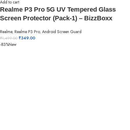
Add to cart
Realme P3 Pro 5G UV Tempered Glass
Screen Protector (Pack-1) – BizzBoxx
Realme
,
Realme P3 Pro
,
Android Screen Guard
₹
349.00
₹
1,499.00
-83%
New