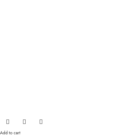
Add to cart