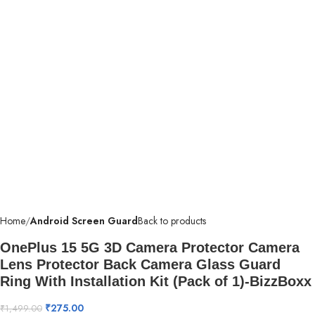
Home
Android Screen Guard
Back to products
OnePlus 15 5G 3D Camera Protector Camera
Lens Protector Back Camera Glass Guard
Ring With Installation Kit (Pack of 1)-BizzBoxx
₹
275.00
₹
1,499.00