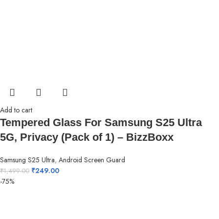
Add to cart
Tempered Glass For Samsung S25 Ultra
5G, Privacy (Pack of 1) – BizzBoxx
Samsung S25 Ultra
,
Android Screen Guard
₹
249.00
₹
1,499.00
-75%