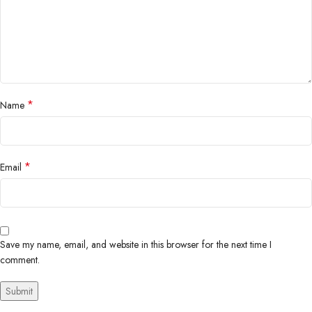
*
Name
*
Email
Save my name, email, and website in this browser for the next time I
comment.