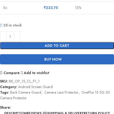
5+
₹
233.75
15%
25 in stock
ADD TO CART
BUY NOW
Compare
Add to wishlist
SKU:
BB_OP_15_CL_P1_1
Category:
Android Screen Guard
Tags:
Back Camera Guard
,
Camera Lens Protector
,
OnePlus 15 5G 3D
Camera Protector
Share:
DESCRIPTION
REVIEWS (0)
SHIPPING & DELIVERY
RETURN POLICY