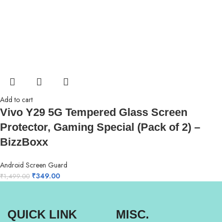
Add to cart
Vivo Y29 5G Tempered Glass Screen
Protector, Gaming Special (Pack of 2) –
BizzBoxx
Android Screen Guard
₹
349.00
₹
1,499.00
QUICK LINK
MISC.