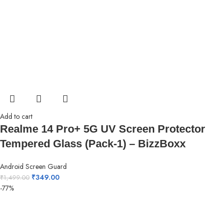
Add to cart
Realme 14 Pro+ 5G UV Screen Protector
Tempered Glass (Pack-1) – BizzBoxx
Android Screen Guard
₹
349.00
₹
1,499.00
-77%