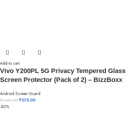
Add to cart
Vivo Y200PL 5G Privacy Tempered Glass
Screen Protector (Pack of 2) – BizzBoxx
Android Screen Guard
₹
375.00
₹
1,499.00
-83%