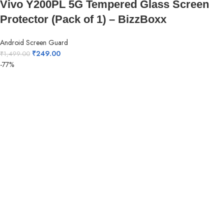
Vivo Y200PL 5G Tempered Glass Screen
Protector (Pack of 1) – BizzBoxx
Android Screen Guard
₹
249.00
₹
1,499.00
-77%