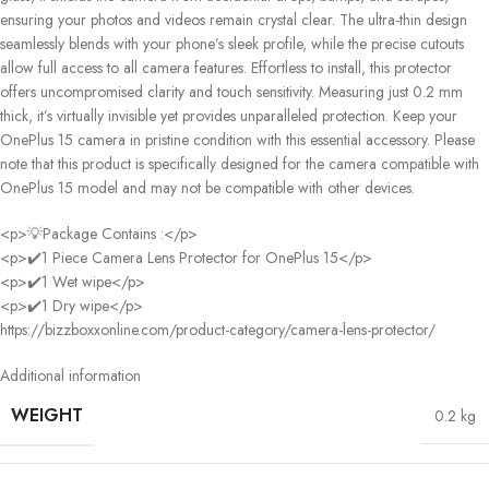
ensuring your photos and videos remain crystal clear. The ultra-thin design
seamlessly blends with your phone’s sleek profile, while the precise cutouts
allow full access to all camera features. Effortless to install, this protector
offers uncompromised clarity and touch sensitivity. Measuring just 0.2 mm
thick, it’s virtually invisible yet provides unparalleled protection. Keep your
OnePlus 15 camera in pristine condition with this essential accessory. Please
note that this product is specifically designed for the camera compatible with
OnePlus 15 model and may not be compatible with other devices.
<p>💡Package Contains :</p>
<p>✔️1 Piece Camera Lens Protector for OnePlus 15</p>
<p>✔️1 Wet wipe</p>
<p>✔️1 Dry wipe</p>
https://bizzboxxonline.com/product-category/camera-lens-protector/
Additional information
WEIGHT
0.2 kg