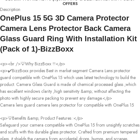
OFFERS
Description
OnePlus 15 5G 3D Camera Protector
Camera Lens Protector Back Camera
Glass Guard Ring With Installation Kit
(Pack of 1)-BizzBoxx
<p><br />💡Why BizzBoxx !!</p>
<p>✔️BizzBoxx provides Best in market segment Camera Lens protector
guard compatible with OnePlus 15 which uses latest technology to build the
product. Camera Glass Guard is made of chemical processed glass ,which
has excellent windows clarity ,high sensitivity &amp; without affecting the
photo with highly secure packing to prevent any damage.</p>
Camera lens guard camera lens protector for compatible with OnePlus 15
<p>💡Benefits &amp; Product Features :</p>
Safeguard your camera compatible with OnePlus 15 from unsightly scratches
and scuffs with this durable glass protector. Crafted from premium tempered
glass, it shields the camera from accidental drops, bumps, and scrapes,