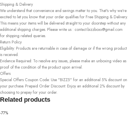
Shipping & Delivery
We understand that convenience and savings matter to you. That's why we're
excited to let you know that your order qualifies for Free Shipping & Delivery.
This means your items will be delivered straight to your doorstep without any
additional shipping charges. Please write us : contact.bizzboxx@gmail.com
for shipping related queries.
Return Policy
Eligibility: Products are returnable in case of damage or if the wrong product
is received.
Evidence Required: To resolve any issues, please make an unboxing video as
proof of the condition of the product upon arrival.
Offers
Special Offers Coupon Code: Use "BIZZ5" for an additional 5% discount on
your purchase. Prepaid Order Discount: Enjoy an additional 2% discount by
choosing to prepay for your order.
Related products
-77%