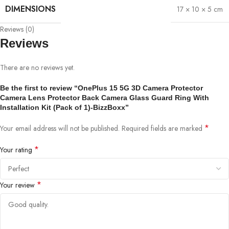
DIMENSIONS
17 × 10 × 5 cm
Reviews (0)
Reviews
There are no reviews yet.
Be the first to review “OnePlus 15 5G 3D Camera Protector
Camera Lens Protector Back Camera Glass Guard Ring With
Installation Kit (Pack of 1)-BizzBoxx”
*
Your email address will not be published.
Required fields are marked
*
Your rating
*
Your review