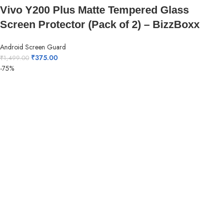
Vivo Y200 Plus Matte Tempered Glass
Screen Protector (Pack of 2) – BizzBoxx
Android Screen Guard
₹
375.00
₹
1,499.00
-75%