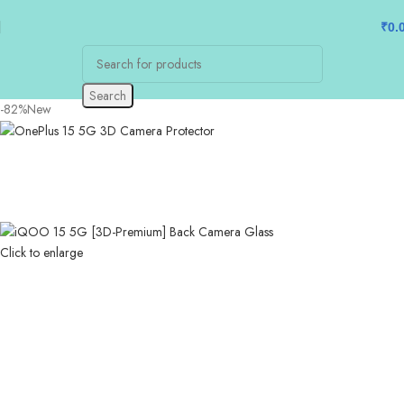
₹
0.
Search
-82%
New
Click to enlarge