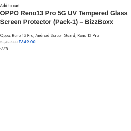
Add to cart
OPPO Reno13 Pro 5G UV Tempered Glass
Screen Protector (Pack-1) – BizzBoxx
Oppo
,
Reno 13 Pro
,
Android Screen Guard
,
Reno 13 Pro
₹
349.00
₹
1,499.00
-77%