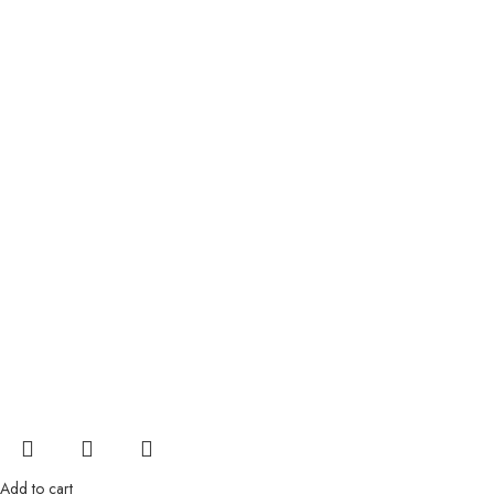
Add to cart