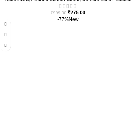
₹
275.00
₹
999.00
-77%
New