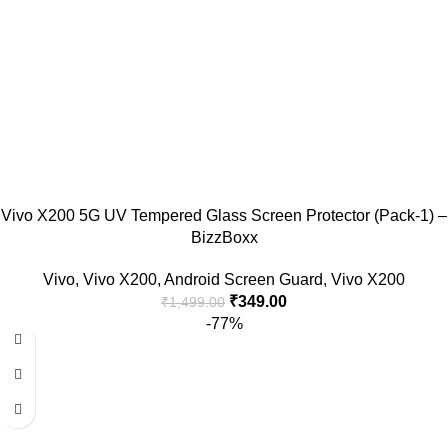
Vivo X200 5G UV Tempered Glass Screen Protector (Pack-1) –
BizzBoxx
Vivo
,
Vivo X200
,
Android Screen Guard
,
Vivo X200
₹
349.00
₹
1,499.00
-77%