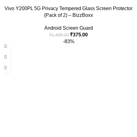
Vivo Y200PL 5G Privacy Tempered Glass Screen Protector
(Pack of 2) – BizzBoxx
Android Screen Guard
₹
375.00
₹
1,499.00
-83%