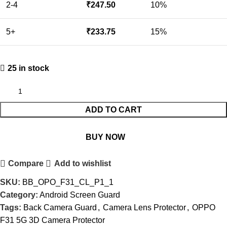
2-4
₹
247.50
10%
5+
₹
233.75
15%
25 in stock
ADD TO CART
BUY NOW
Compare
Add to wishlist
SKU:
BB_OPO_F31_CL_P1_1
Category:
Android Screen Guard
Tags:
Back Camera Guard
,
Camera Lens Protector
,
OPPO
F31 5G 3D Camera Protector