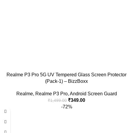
Realme P3 Pro 5G UV Tempered Glass Screen Protector
(Pack-1) – BizzBoxx
Realme
,
Realme P3 Pro
,
Android Screen Guard
₹
349.00
₹
1,499.00
-72%