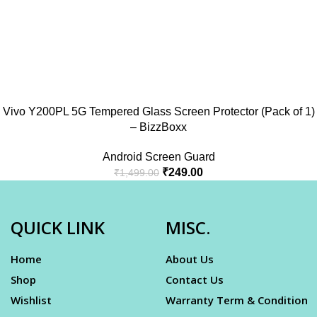
Vivo Y200PL 5G Tempered Glass Screen Protector (Pack of 1)
– BizzBoxx
Android Screen Guard
₹
249.00
₹
1,499.00
QUICK LINK
MISC.
Home
About Us
Shop
Contact Us
Wishlist
Warranty Term & Condition