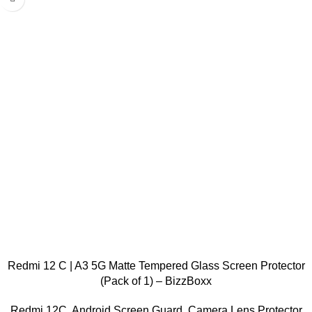
Redmi 12 C | A3 5G Matte Tempered Glass Screen Protector
(Pack of 1) – BizzBoxx
Redmi 12C
,
Android Screen Guard
,
Camera Lens Protector