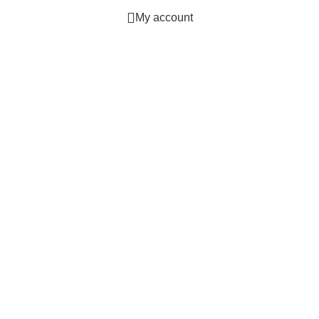
My account