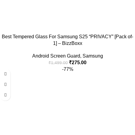
Best Tempered Glass For Samsung S25 “PRIVACY” [Pack of-
1] – BizzBoxx
Android Screen Guard
,
Samsung
₹
275.00
₹
1,499.00
-77%