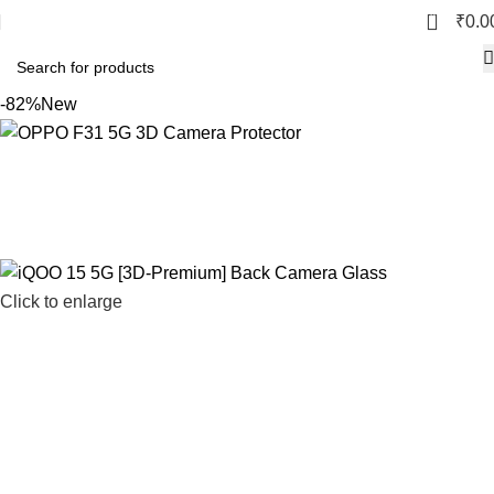
0
₹
0.0
-82%
New
Click to enlarge