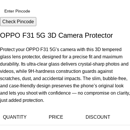
Check Pincode
OPPO F31 5G 3D Camera Protector
Protect your OPPO F31 5G’s camera with this 3D tempered
glass lens protector, designed for a precise fit and maximum
durability. Its ultra-clear glass delivers crystal-sharp photos and
videos, while 9H-hardness construction guards against
scratches, dust, and accidental impacts. The slim, bubble-free,
and case-friendly design preserves the phone’s original look
and lets you shoot with confidence — no compromise on clarity,
just added protection.
QUANTITY
PRICE
DISCOUNT