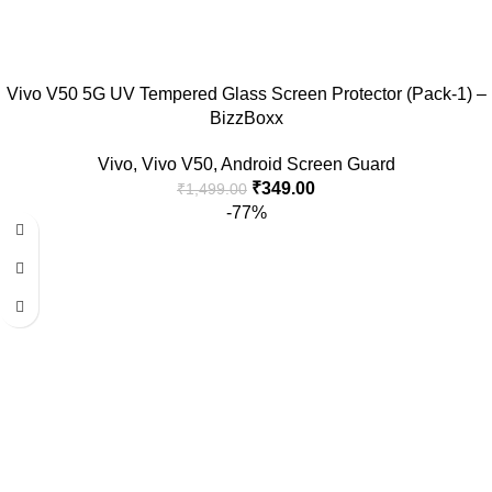
Vivo V50 5G UV Tempered Glass Screen Protector (Pack-1) –
BizzBoxx
Vivo
,
Vivo V50
,
Android Screen Guard
₹
349.00
₹
1,499.00
-77%