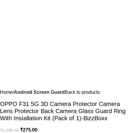
Home
Android Screen Guard
Back to products
OPPO F31 5G 3D Camera Protector Camera
Lens Protector Back Camera Glass Guard Ring
With Installation Kit (Pack of 1)-BizzBoxx
₹
275.00
₹
1,499.00