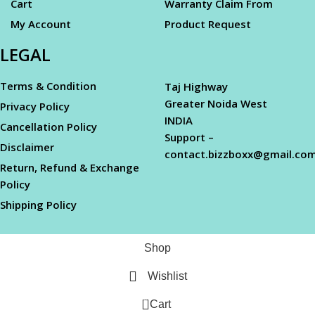
Cart
Warranty Claim From
My Account
Product Request
LEGAL
Terms & Condition
Taj Highway
Greater Noida West
Privacy Policy
INDIA
Cancellation Policy
Support –
Disclaimer
contact.bizzboxx@gmail.co
Return, Refund & Exchange
Policy
Shipping Policy
Shop
Wishlist
0
Cart