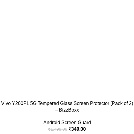
Vivo Y200PL 5G Tempered Glass Screen Protector (Pack of 2)
– BizzBoxx
Android Screen Guard
₹
349.00
₹
1,499.00