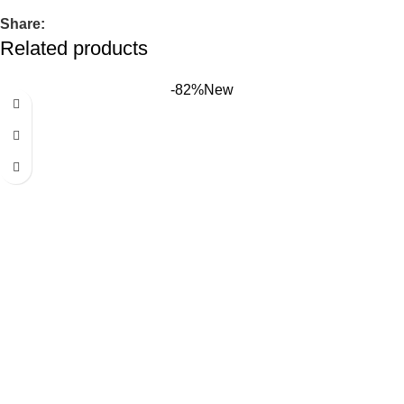
Share:
Related products
-82%
New