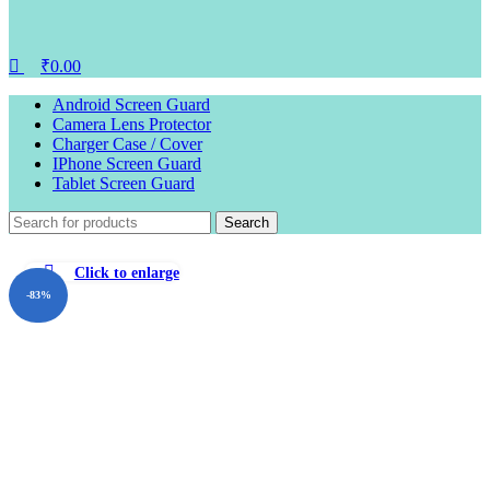
₹
0.00
Android Screen Guard
Camera Lens Protector
Charger Case / Cover
IPhone Screen Guard
Tablet Screen Guard
Search
Click to enlarge
-83%