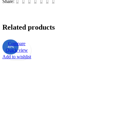
Share:
Related products
Compare
-83%
Quick view
Add to wishlist