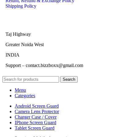
Return, Refund & Exchange Policy
Shipping Policy
Taj Highway
Greater Noida West
INDIA
Support – contact.bizzboxx@gmail.com
Search
Menu
Categories
Android Screen Guard
Camera Lens Protector
Charger Case / Cover
IPhone Screen Guard
Tablet Screen Guard