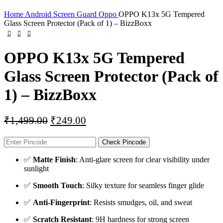
Home
Android Screen Guard
Oppo
OPPO K13x 5G Tempered
Glass Screen Protector (Pack of 1) – BizzBoxx
OPPO K13x 5G Tempered
Glass Screen Protector (Pack of
1) – BizzBoxx
₹
1,499.00
₹
249.00
Check Pincode
✅
Matte Finish
: Anti-glare screen for clear visibility under
sunlight
✅
Smooth Touch
: Silky texture for seamless finger glide
✅
Anti-Fingerprint
: Resists smudges, oil, and sweat
✅
Scratch Resistant
: 9H hardness for strong screen