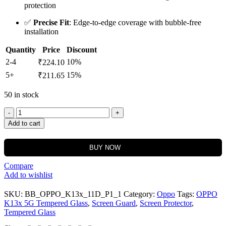
protection
✅
Precise Fit
: Edge-to-edge coverage with bubble-free
installation
Quantity
Price
Discount
2-4
10%
₹
224.10
5+
15%
₹
211.65
50 in stock
Add to cart
BUY NOW
Compare
Add to wishlist
SKU:
BB_OPPO_K13x_11D_P1_1
Category:
Oppo
Tags:
OPPO
K13x 5G Tempered Glass
,
Screen Guard
,
Screen Protector
,
Tempered Glass