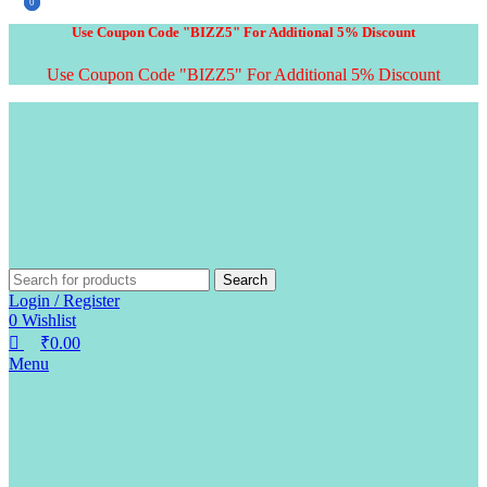
0
0
Use Coupon Code "BIZZ5" For Additional 5% Discount
Use Coupon Code "BIZZ5" For Additional 5% Discount
Search
Login / Register
0
Wishlist
₹
0.00
Menu