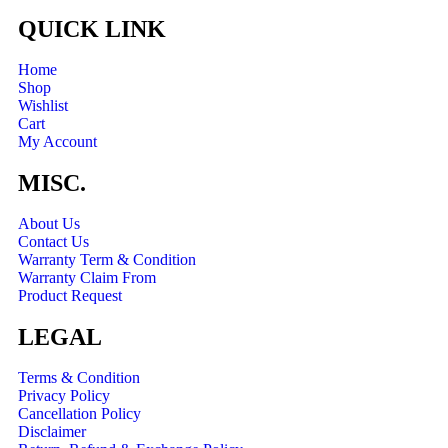
QUICK LINK
Home
Shop
Wishlist
Cart
My Account
MISC.
About Us
Contact Us
Warranty Term & Condition
Warranty Claim From
Product Request
LEGAL
Terms & Condition
Privacy Policy
Cancellation Policy
Disclaimer