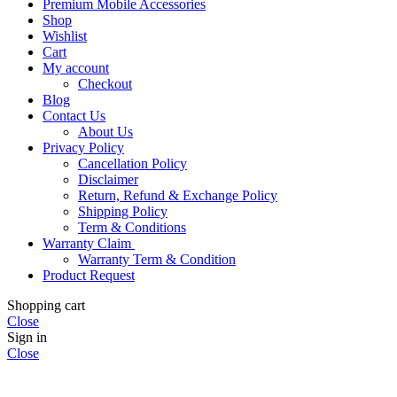
Premium Mobile Accessories
Shop
Wishlist
Cart
My account
Checkout
Blog
Contact Us
About Us
Privacy Policy
Cancellation Policy
Disclaimer
Return, Refund & Exchange Policy
Shipping Policy
Term & Conditions
Warranty Claim
Warranty Term & Condition
Product Request
Shopping cart
Close
Sign in
Close