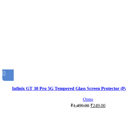
Infinix GT 30 Pro 5G Tempered Glass Screen Protector (Pac
Oppo
₹
1,499.00
₹
249.00