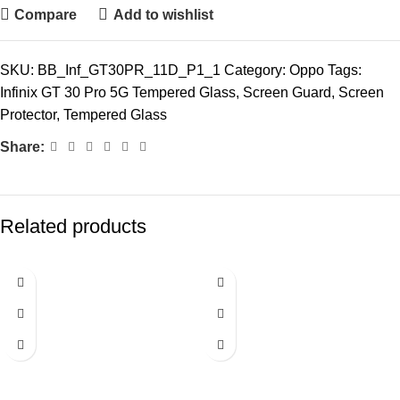
Compare
Add to wishlist
SKU:
BB_Inf_GT30PR_11D_P1_1
Category:
Oppo
Tags:
Infinix GT 30 Pro 5G Tempered Glass
,
Screen Guard
,
Screen
Protector
,
Tempered Glass
Share:
Related products
-72%
-72%