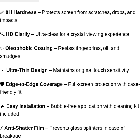
✅
9H Hardness
– Protects screen from scratches, drops, and
impacts
🔍
HD Clarity
– Ultra-clear for a crystal viewing experience
✨
Oleophobic Coating
– Resists fingerprints, oil, and
smudges
📱
Ultra-Thin Design
– Maintains original touch sensitivity
🛡️
Edge-to-Edge Coverage
– Full-screen protection with case-
friendly fit
🧼
Easy Installation
– Bubble-free application with cleaning kit
included
⚡
Anti-Shatter Film
– Prevents glass splinters in case of
breakage