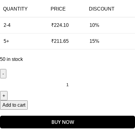
QUANTITY
PRICE
DISCOUNT
2-4
₹
224.10
10%
5+
₹
211.65
15%
50 in stock
Add to cart
BUY NOW