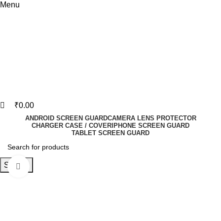
Menu
₹
0.00
ANDROID SCREEN GUARD
CAMERA LENS PROTECTOR
CHARGER CASE / COVER
IPHONE SCREEN GUARD
TABLET SCREEN GUARD
Search
Click to enlarge
-83%