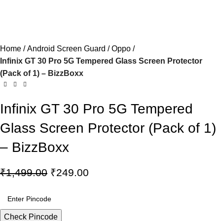
Home
Android Screen Guard
Oppo
Infinix GT 30 Pro 5G Tempered Glass Screen Protector
(Pack of 1) – BizzBoxx
Infinix GT 30 Pro 5G Tempered
Glass Screen Protector (Pack of 1)
– BizzBoxx
₹
1,499.00
₹
249.00
Check Pincode