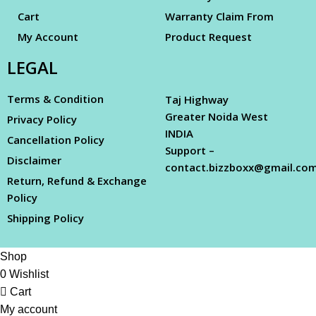
Cart
Warranty Claim From
My Account
Product Request
LEGAL
Terms & Condition
Taj Highway
Greater Noida West
Privacy Policy
INDIA
Cancellation Policy
Support –
Disclaimer
contact.bizzboxx@gmail.co
Return, Refund & Exchange
Policy
Shipping Policy
Shop
0
Wishlist
Cart
My account