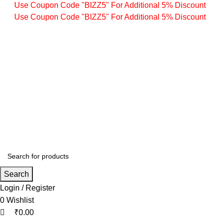
0
0
0
Use Coupon Code "BIZZ5" For Additional 5% Discount
Use Coupon Code "BIZZ5" For Additional 5% Discount
Search
Login / Register
0
Wishlist
₹
0.00