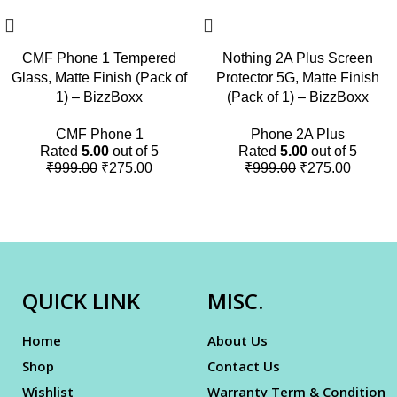
CMF Phone 1 Tempered
Nothing 2A Plus Screen
Glass, Matte Finish (Pack of
Protector 5G, Matte Finish
1) – BizzBoxx
(Pack of 1) – BizzBoxx
CMF Phone 1
Phone 2A Plus
Rated
5.00
out of 5
Rated
5.00
out of 5
₹
999.00
₹
275.00
₹
999.00
₹
275.00
QUICK LINK
MISC.
Home
About Us
Shop
Contact Us
Wishlist
Warranty Term & Condition