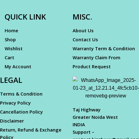
QUICK LINK
MISC.
Home
About Us
Shop
Contact Us
Wishlist
Warranty Term & Condition
Cart
Warranty Claim From
My Account
Product Request
LEGAL
Terms & Condition
Privacy Policy
Taj Highway
Cancellation Policy
Greater Noida West
Disclaimer
INDIA
Return, Refund & Exchange
Support –
Policy