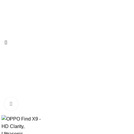
Click to enlarge