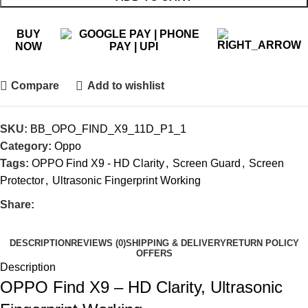
BUY
NOW
Compare
Add to wishlist
SKU:
BB_OPO_FIND_X9_11D_P1_1
Category:
Oppo
Tags:
OPPO Find X9 - HD Clarity
,
Screen Guard
,
Screen
Protector
,
Ultrasonic Fingerprint Working
Share:
DESCRIPTION
REVIEWS (0)
SHIPPING & DELIVERY
RETURN POLICY
OFFERS
Description
OPPO Find X9 – HD Clarity, Ultrasonic