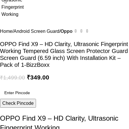
Home
Android Screen Guard
Oppo
OPPO Find X9 – HD Clarity, Ultrasonic Fingerprint
Working Tempered Glass Screen Protector Guard
Screen Guard (6.59 inch) With Installation Kit –
Pack of 1-BizzBoxx
₹
349.00
₹
1,499.00
Check Pincode
OPPO Find X9 – HD Clarity, Ultrasonic
Fingerprint Working