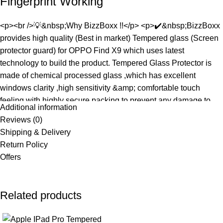
Fingerprint Working
<p><br />💡&nbsp;Why BizzBoxx !!</p> <p>✔️&nbsp;BizzBoxx
provides high quality (Best in market) Tempered glass (Screen
protector guard) for OPPO Find X9 which uses latest
technology to build the product. Tempered Glass Protector is
made of chemical processed glass ,which has excellent
windows clarity ,high sensitivity &amp; comfortable touch
feeling with highly secure packing to prevent any damage to
Additional information
the screen Compatible with OPPO Find X9.</p> <p>&nbsp;
Reviews (0)
</p> <p>💡&nbsp;Benefits &amp; Product Features :</p>
Shipping & Delivery
<p>✔️&nbsp;Premium 11D Technology created slim Tempered
Return Policy
Glass with thickness of 0.18 mm & High Definition Plus ( FHD)
Offers
clarity</p> <p>✔️&nbsp;Smudge Resistant &amp; Anti
Fingerprint, Custom Curved Fit with 2.5D round edges wihich
matches with the screen Compatible with OPPO Find X9</p>
Related products
<p>✔️&nbsp;9H hardness for Impact &amp; Scratch
Protection</p> <p>✔️&nbsp;Oleo-phobic Coated with Anti-glare