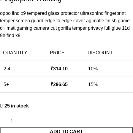
oppo find x9 tempered glass protector ultrasoninc fingerprint
temper screen guard edge to edge cover ag matte finish game
d+ matt gaming camera cut gorilla temper privacy full glue 11d
9h find x9
QUANTITY
PRICE
DISCOUNT
2-4
₹
314.10
10%
5+
₹
296.65
15%
25 in stock
ADD TO CART