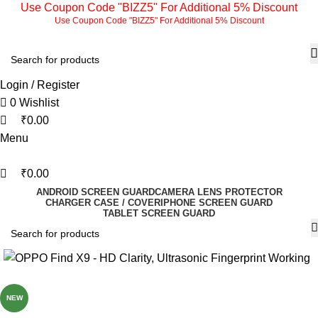
0
0
0
Use Coupon Code "BIZZ5" For Additional 5% Discount
Use Coupon Code "BIZZ5" For Additional 5% Discount
Login / Register
0
Wishlist
₹
0.00
Menu
₹
0.00
ANDROID SCREEN GUARD
CAMERA LENS PROTECTOR
CHARGER CASE / COVER
IPHONE SCREEN GUARD
TABLET SCREEN GUARD
-77%
NEW