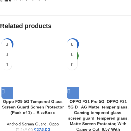
Related products
-76%
-82%
NEW
Oppo F29 5G Tempered Glass
OPPO F31 Pro 5G, OPPO F31
Screen Guard Screen Protector
5G D+ AG Matte, temper glass,
(Pack of 1) – BizzBoxx
Gaming tempered glass,
screen guard, tempered glass,
Android Screen Guard
,
Oppo
Matte Screen Protector, With
₹
275.00
Camera Cut, 6.57 With
₹
1,149.00