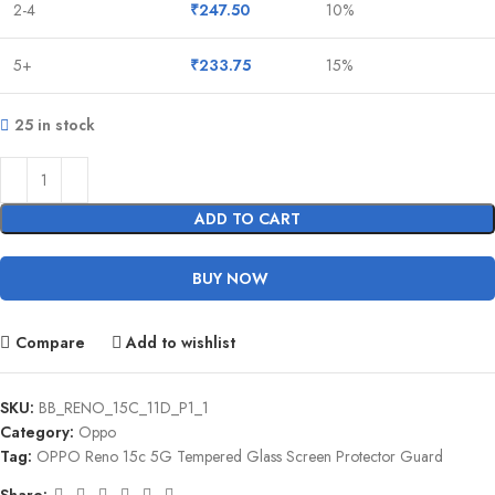
2-4
₹
247.50
10%
5+
₹
233.75
15%
25 in stock
ADD TO CART
BUY NOW
Compare
Add to wishlist
SKU:
BB_RENO_15C_11D_P1_1
Category:
Oppo
Tag:
OPPO Reno 15c 5G Tempered Glass Screen Protector Guard
Share: