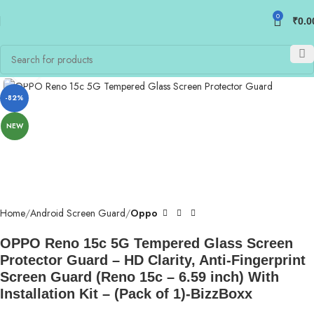
0
₹
0.0
Click to enlarge
-82%
NEW
Home
Android Screen Guard
Oppo
OPPO Reno 15c 5G Tempered Glass Screen
Protector Guard – HD Clarity, Anti-Fingerprint
Screen Guard (Reno 15c – 6.59 inch) With
Installation Kit – (Pack of 1)-BizzBoxx