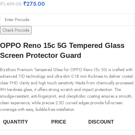
₹
275.00
₹
1,499.00
Check Pincode
OPPO Reno 15c 5G Tempered Glass
Screen Protector Guard
BizzBoxx Premium Tempered Glass for OPPO Reno 15c 5G is crafted with
advanced 11D technology and ultra-slim 0.18 mm thickness to deliver crystal-
clear FHD clarity and high touch sensitivity. Made from chemically processed
9H hardness glass, it offers strong scratch and impact protection. The
smudge-resistant, anti-fingerprint, and oleophobic coating ensures a smooth,
clean experience, while precise 2.5D curved edges provide full-screen
coverage with easy, bubble-free installation.
QUANTITY
PRICE
DISCOUNT