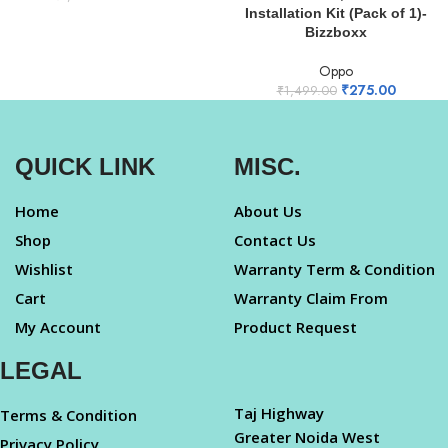
Installation Kit (Pack of 1)-
Bizzboxx
Oppo
₹
275.00
₹
1,499.00
QUICK LINK
MISC.
Home
About Us
Shop
Contact Us
Wishlist
Warranty Term & Condition
Cart
Warranty Claim From
My Account
Product Request
LEGAL
Taj Highway
Terms & Condition
Greater Noida West
Privacy Policy