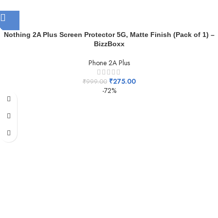
Nothing 2A Plus Screen Protector 5G, Matte Finish (Pack of 1) –
BizzBoxx
Phone 2A Plus
₹
275.00
₹
999.00
-72%