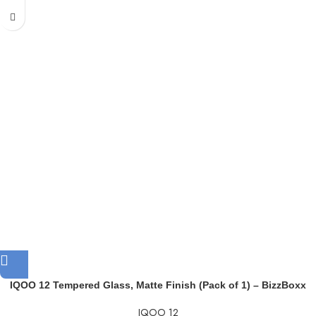
IQOO 12 Tempered Glass, Matte Finish (Pack of 1) – BizzBoxx
IQOO 12