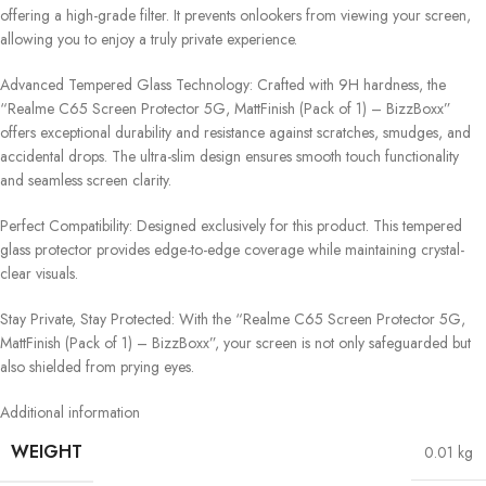
offering a high-grade filter. It prevents onlookers from viewing your screen,
allowing you to enjoy a truly private experience.
Advanced Tempered Glass Technology: Crafted with 9H hardness, the
“Realme C65 Screen Protector 5G, MattFinish (Pack of 1) – BizzBoxx”
offers exceptional durability and resistance against scratches, smudges, and
accidental drops. The ultra-slim design ensures smooth touch functionality
and seamless screen clarity.
Perfect Compatibility: Designed exclusively for this product. This tempered
glass protector provides edge-to-edge coverage while maintaining crystal-
clear visuals.
Stay Private, Stay Protected: With the “Realme C65 Screen Protector 5G,
MattFinish (Pack of 1) – BizzBoxx”, your screen is not only safeguarded but
also shielded from prying eyes.
Additional information
WEIGHT
0.01 kg