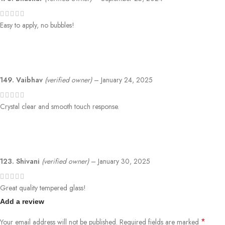
Easy to apply, no bubbles!
149. Vaibhav
(verified owner)
–
January 24, 2025
Crystal clear and smooth touch response.
123. Shivani
(verified owner)
–
January 30, 2025
Great quality tempered glass!
Add a review
*
Your email address will not be published.
Required fields are marked