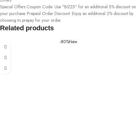
Special Offers Coupon Code: Use "BIZZ5" for an additional 5% discount on
your purchase. Prepaid Order Discount: Enjoy an additional 2% discount by
choosing to prepay for your order.
Related products
-80%
New