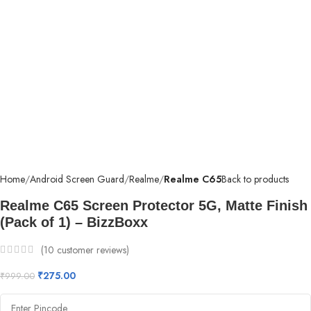
Home
Android Screen Guard
Realme
Realme C65
Back to products
Realme C65 Screen Protector 5G, Matte Finish
(Pack of 1) – BizzBoxx
(
10
customer reviews)
₹
275.00
₹
999.00