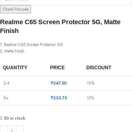
Check Pincode
Realme C65 Screen Protector 5G, Matte
Finish
1. Realme C65 Screen Protector 5G
2. Matte Finish
QUANTITY
PRICE
DISCOUNT
2-4
₹
247.50
10%
5+
₹
233.75
15%
50 in stock