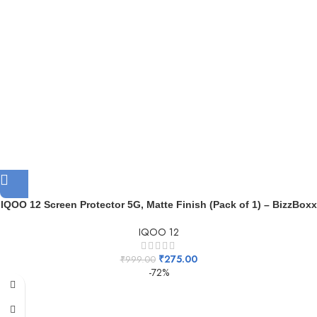
IQOO 12 Screen Protector 5G, Matte Finish (Pack of 1) – BizzBoxx
IQOO 12
₹
275.00
₹
999.00
-72%