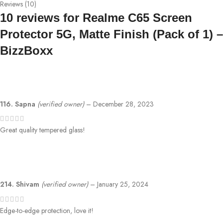
Reviews (10)
10 reviews for
Realme C65 Screen
Protector 5G, Matte Finish (Pack of 1) –
BizzBoxx
116. Sapna
(verified owner)
–
December 28, 2023
Great quality tempered glass!
214. Shivam
(verified owner)
–
January 25, 2024
Edge-to-edge protection, love it!