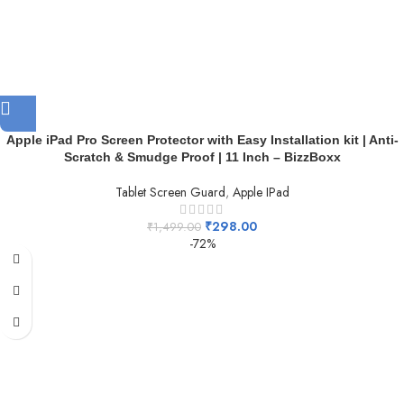
Apple iPad Pro Screen Protector with Easy Installation kit | Anti-
Scratch & Smudge Proof | 11 Inch – BizzBoxx
Tablet Screen Guard
,
Apple IPad
₹
298.00
₹
1,499.00
-72%