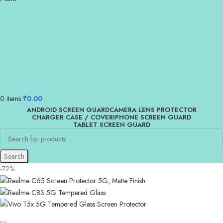
0
items
₹
0.00
ANDROID SCREEN GUARD
CAMERA LENS PROTECTOR
CHARGER CASE / COVER
IPHONE SCREEN GUARD
TABLET SCREEN GUARD
Search
-72%