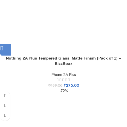
Nothing 2A Plus Tempered Glass, Matte Finish (Pack of 1) –
BizzBoxx
Phone 2A Plus
₹
275.00
₹
999.00
-72%