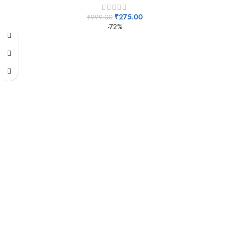
₹
275.00
₹
999.00
-72%