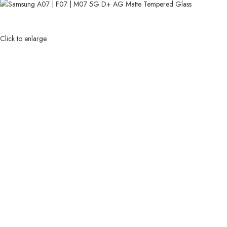
Click to enlarge