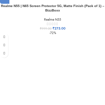
Realme N55 | N65 Screen Protector 5G, Matte Finish (Pack of 1) –
BizzBoxx
Realme N55
₹
275.00
₹
999.00
-72%