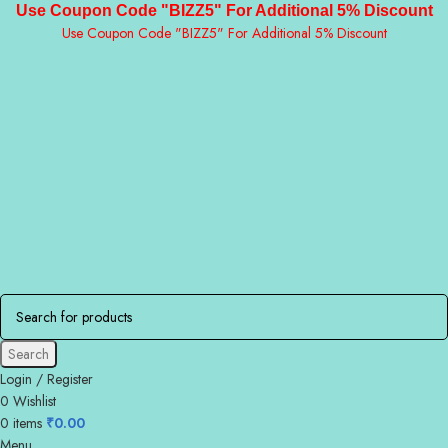
Use Coupon Code "BIZZ5" For Additional 5% Discount
Use Coupon Code "BIZZ5" For Additional 5% Discount
Search
Login / Register
0
Wishlist
0
items
₹
0.00
Menu