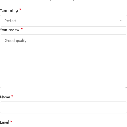
*
Your rating
*
Your review
*
Name
*
Email