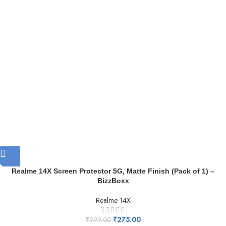
Realme 14X Screen Protector 5G, Matte Finish (Pack of 1) –
BizzBoxx
Realme 14X
₹
275.00
₹
999.00