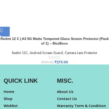
Redmi 12 C | A3 5G Matte Tempered Glass Screen Protector (Pack
of 1) – BizzBoxx
Redmi 12C
,
Android Screen Guard
,
Camera Lens Protector
₹
275.00
₹
999.00
QUICK LINK
MISC.
Home
About Us
Shop
Contact Us
Wishlist
Warranty Term & Condition