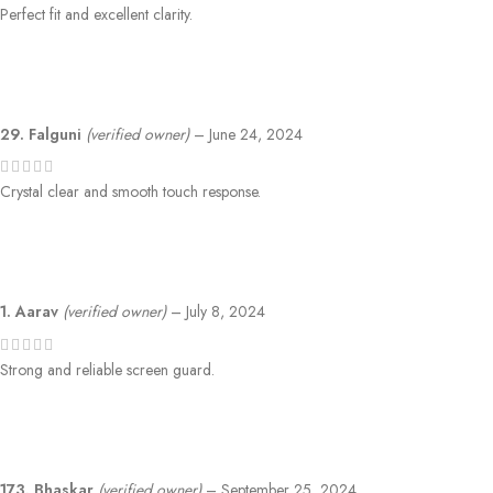
Perfect fit and excellent clarity.
29. Falguni
(verified owner)
–
June 24, 2024
Crystal clear and smooth touch response.
1. Aarav
(verified owner)
–
July 8, 2024
Strong and reliable screen guard.
173. Bhaskar
(verified owner)
–
September 25, 2024