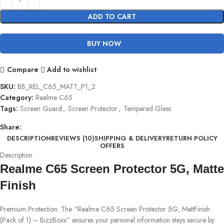
ADD TO CART
BUY NOW
Compare
Add to wishlist
SKU:
BB_REL_C65_MATT_P1_2
Category:
Realme C65
Tags:
Screen Guard
,
Screen Protector
,
Tempered Glass
Share:
DESCRIPTION
REVIEWS (10)
SHIPPING & DELIVERY
RETURN POLICY
OFFERS
Description
Realme C65 Screen Protector 5G, Matte
Finish
Premium Protection: The “Realme C65 Screen Protector 5G, MattFinish
(Pack of 1) – BizzBoxx” ensures your personal information stays secure by