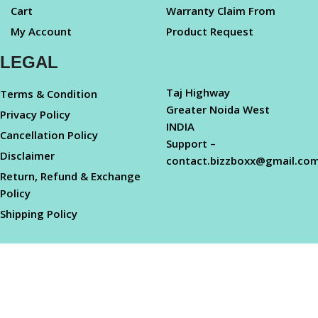
Cart
Warranty Claim From
My Account
Product Request
LEGAL
Taj Highway
Terms & Condition
Greater Noida West
Privacy Policy
INDIA
Cancellation Policy
Support –
Disclaimer
contact.bizzboxx@gmail.co
Return, Refund & Exchange
Policy
Shipping Policy