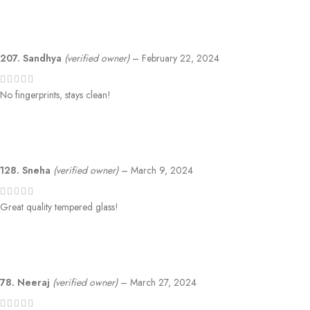
207. Sandhya
(verified owner)
–
February 22, 2024
No fingerprints, stays clean!
128. Sneha
(verified owner)
–
March 9, 2024
Great quality tempered glass!
78. Neeraj
(verified owner)
–
March 27, 2024