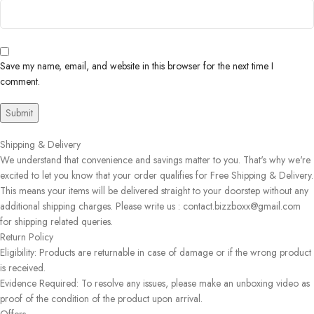
Save my name, email, and website in this browser for the next time I
comment.
Shipping & Delivery
We understand that convenience and savings matter to you. That's why we're
excited to let you know that your order qualifies for Free Shipping & Delivery.
This means your items will be delivered straight to your doorstep without any
additional shipping charges. Please write us : contact.bizzboxx@gmail.com
for shipping related queries.
Return Policy
Eligibility: Products are returnable in case of damage or if the wrong product
is received.
Evidence Required: To resolve any issues, please make an unboxing video as
proof of the condition of the product upon arrival.
Offers