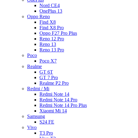
Nord CE4
OnePlus 13
Oppo Reno
Find X8
Find X8 Pro
Oppo F27 Pro Plus
Reno 12 Pro
Reno 13
Reno 13 Pro
Poco
Poco X7
Realme
GT 6T
GT 7 Pro
Realme P2 Pro
Redmi / Mi
Redmi Note 14
Redmi Note 14 Pro
Redmi Note 14 Pro Plus
Xiaomi Mi 14
Samsung
S24 FE
Vivo
T3 Pro