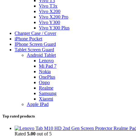
Vivo T3
Vivo T3x
Vivo X200
Vivo X200 Pro
Vivo Y300
Vivo Y300 Plus
Charger Case / Cover
iPhone Pocket
IPhone Screen Guard
Tablet Screen Guard
Android Tablet
Lenovo
Mi Pad 7
Nokia
OnePlus
Oppo
Realme
Samsung
Xiaomi
Apple IPad
Top rated products
Realme Pad
Rated
5.00
out of 5