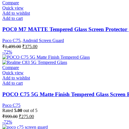
Compare
Quick view
Add to wishlist
Add to cart
POC0 M7 MATTE Tempered Glass Screen Protector (
Poco C75
,
Android Screen Guard
₹
1,499.00
₹
375.00
-72%
Compare
Quick view
Add to wishlist
Add to cart
POCO C75 5G Matte Finish Tempered Glass Screen Pr
Poco C75
Rated
5.00
out of 5
₹
999.00
₹
275.00
-72%