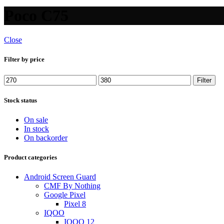
Poco C75
Close
Filter by price
Filter
Stock status
On sale
In stock
On backorder
Product categories
Android Screen Guard
CMF By Nothing
Google Pixel
Pixel 8
IQOO
IQOO 12