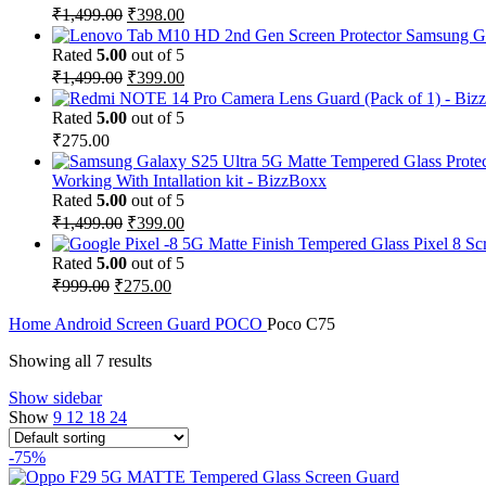
₹
1,499.00
₹
398.00
Samsung Ga
Rated
5.00
out of 5
₹
1,499.00
₹
399.00
Rated
5.00
out of 5
₹
275.00
Working With Intallation kit - BizzBoxx
Rated
5.00
out of 5
₹
1,499.00
₹
399.00
Pixel 8 Sc
Rated
5.00
out of 5
₹
999.00
₹
275.00
Home
Android Screen Guard
POCO
Poco C75
Showing all 7 results
Show sidebar
Show
9
12
18
24
-75%