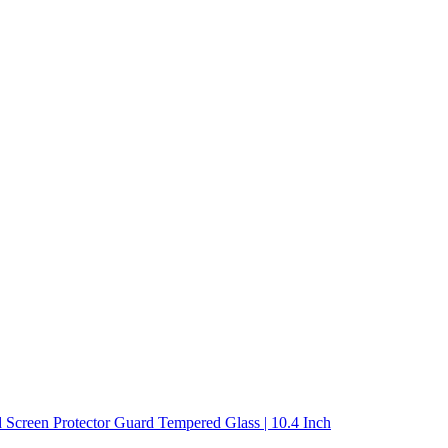
 Screen Protector Guard Tempered Glass | 10.4 Inch