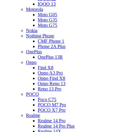
IQOO 13
Motorola
Moto G05
Moto G35
Moto G75
Nokia
Nothing Phone
CMF Phone 1
Phone 2A Plus
OnePlus
OnePlus 13R
Oppo
Find X8
Oppo A3 Pro
Oppo Find X8
Oppo Reno 13
Reno 13 Pro
POCO
Poco C75
POCO M7 Pro
POCO X7 Pro
Realme
Realme 14 Pro
Realme 14 Pro Plus
Realme 14X