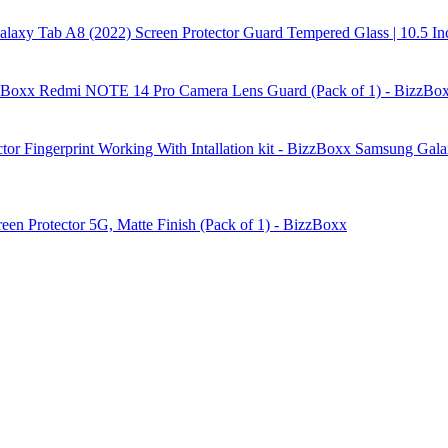
laxy Tab A8 (2022) Screen Protector Guard Tempered Glass | 10.5 In
Redmi NOTE 14 Pro Camera Lens Guard (Pack of 1) - BizzBo
Samsung Galax
reen Protector 5G, Matte Finish (Pack of 1) - BizzBoxx