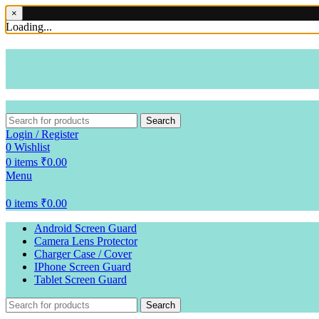
×
Loading...
Search
Login / Register
0
Wishlist
0
items
₹
0.00
Menu
0
items
₹
0.00
Android Screen Guard
Camera Lens Protector
Charger Case / Cover
IPhone Screen Guard
Tablet Screen Guard
Search