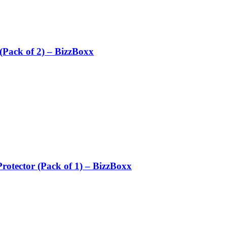
Pack of 2) – BizzBoxx
otector (Pack of 1) – BizzBoxx