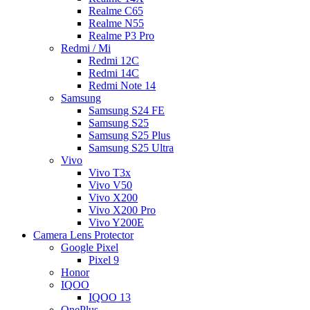
Realme C65
Realme N55
Realme P3 Pro
Redmi / Mi
Redmi 12C
Redmi 14C
Redmi Note 14
Samsung
Samsung S24 FE
Samsung S25
Samsung S25 Plus
Samsung S25 Ultra
Vivo
Vivo T3x
Vivo V50
Vivo X200
Vivo X200 Pro
Vivo Y200E
Camera Lens Protector
Google Pixel
Pixel 9
Honor
IQOO
IQOO 13
OnePlus