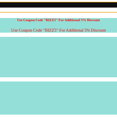
Use Coupon Code "BIZZ5" For Additional 5% Discount
Use Coupon Code "BIZZ5" For Additional 5% Discount