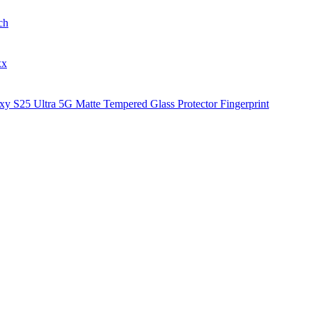
ch
xx
y S25 Ultra 5G Matte Tempered Glass Protector Fingerprint